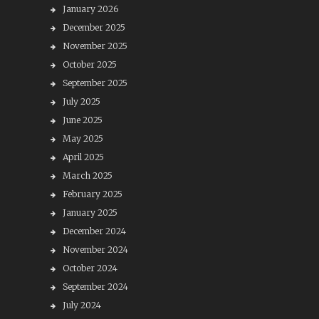
January 2026
December 2025
November 2025
October 2025
September 2025
July 2025
June 2025
May 2025
April 2025
March 2025
February 2025
January 2025
December 2024
November 2024
October 2024
September 2024
July 2024