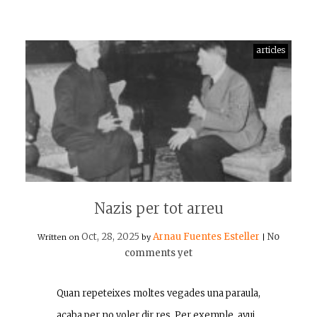
articles
Nazis per tot arreu
Oct, 28, 2025
Arnau Fuentes Esteller
No
Written on
by
|
comments yet
Quan repeteixes moltes vegades una paraula,
acaba per no voler dir res. Per exemple, avui…