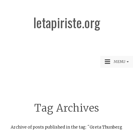
letapiriste.org
MENU
Tag Archives
Archive of posts published in the tag: ˝Greta Thunberg