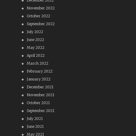
December 2022
November 2022
October 2022
September 2022
July 2022
June 2022
May 2022
April 2022
March 2022
February 2022
January 2022
December 2021
November 2021
October 2021
September 2021
July 2021
June 2021
May 2021