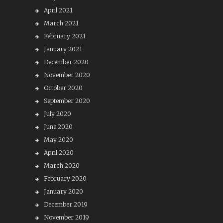
April 2021
March 2021
February 2021
January 2021
December 2020
November 2020
October 2020
September 2020
July 2020
June 2020
May 2020
April 2020
March 2020
February 2020
January 2020
December 2019
November 2019