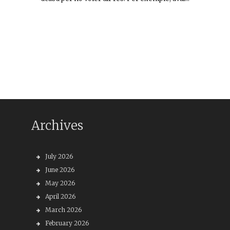
Archives
July 2026
June 2026
May 2026
April 2026
March 2026
February 2026