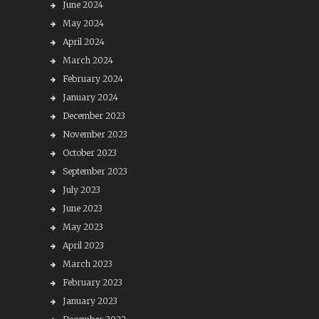
June 2024
May 2024
April 2024
March 2024
February 2024
January 2024
December 2023
November 2023
October 2023
September 2023
July 2023
June 2023
May 2023
April 2023
March 2023
February 2023
January 2023