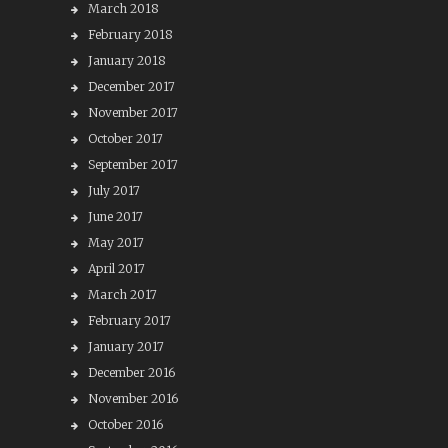
March 2018
February 2018
January 2018
December 2017
November 2017
October 2017
September 2017
July 2017
June 2017
May 2017
April 2017
March 2017
February 2017
January 2017
December 2016
November 2016
October 2016