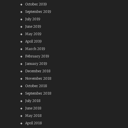
October 2019
September 2019
July 2019
June 2019
May 2019
April 2019
March 2019
February 2019
January 2019
December 2018
November 2018
October 2018
September 2018
July 2018
June 2018
May 2018
April 2018