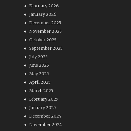
February 2026
January 2026
December 2025
November 2025
October 2025
September 2025
July 2025
June 2025
May 2025
April 2025
March 2025
February 2025
January 2025
December 2024
November 2024