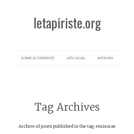
letapiriste.org
SOBRE LE TAPIRISTE
AVÍS LEGAL
AUTHORS
Tag Archives
Archive of posts published in the tag: emisoras