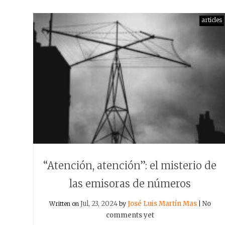
articles
“Atención, atención”: el misterio de
las emisoras de números
Jul, 23, 2024
José Luis Martín Mas
No
Written on
by
|
comments yet