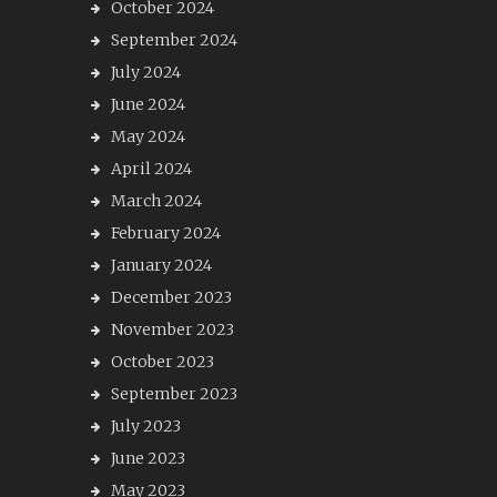
October 2024
September 2024
July 2024
June 2024
May 2024
April 2024
March 2024
February 2024
January 2024
December 2023
November 2023
October 2023
September 2023
July 2023
June 2023
May 2023