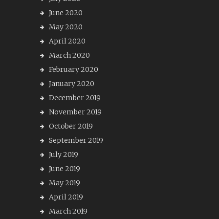
June 2020
May 2020
April 2020
March 2020
February 2020
January 2020
December 2019
November 2019
October 2019
September 2019
July 2019
June 2019
May 2019
April 2019
March 2019