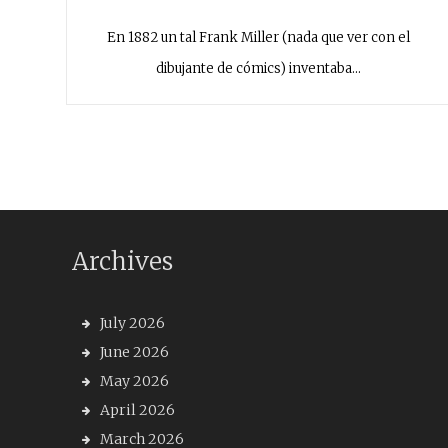
En 1882 un tal Frank Miller (nada que ver con el
dibujante de cómics) inventaba…
Archives
July 2026
June 2026
May 2026
April 2026
March 2026