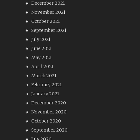
December 2021
November 2021
October 2021
September 2021
July 2021
June 2021
May 2021
April 2021
March 2021
February 2021
January 2021
December 2020
November 2020
October 2020
September 2020
July 2020