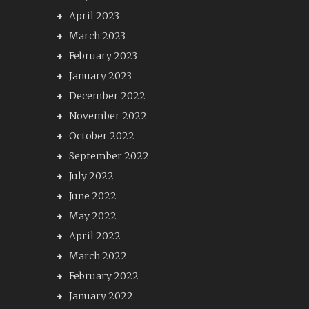
April 2023
March 2023
February 2023
January 2023
December 2022
November 2022
October 2022
September 2022
July 2022
June 2022
May 2022
April 2022
March 2022
February 2022
January 2022