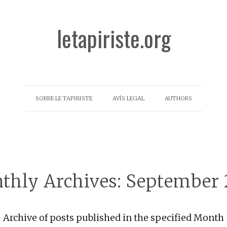
letapiriste.org
SOBRE LE TAPIRISTE
AVÍS LEGAL
AUTHORS
thly Archives:
September 
Archive of posts published in the specified Month