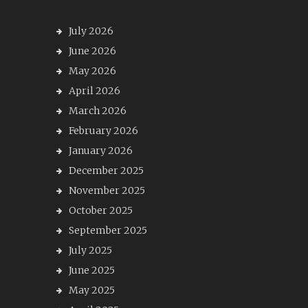
July 2026
June 2026
May 2026
April 2026
March 2026
February 2026
January 2026
December 2025
November 2025
October 2025
September 2025
July 2025
June 2025
May 2025