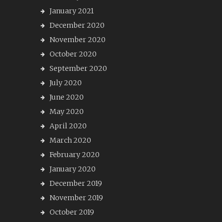
January 2021
December 2020
November 2020
October 2020
September 2020
July 2020
June 2020
May 2020
April 2020
March 2020
February 2020
January 2020
December 2019
November 2019
October 2019