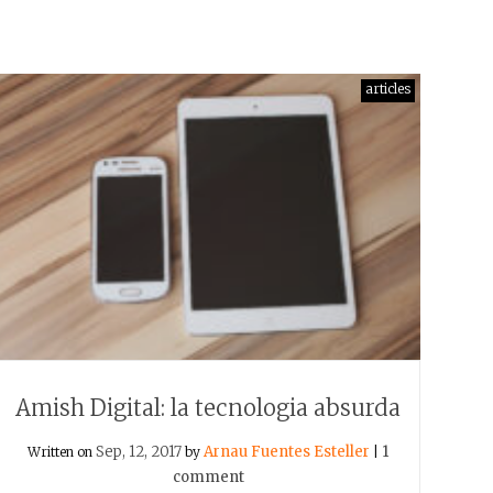
articles
Amish Digital: la tecnologia absurda
Sep, 12, 2017
Arnau Fuentes Esteller
1
Written on
by
|
comment