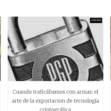
articles
Cuando traficábamos con armas: el
arte de la exportacion de tecnología
criptográfica