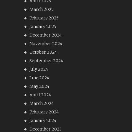
April 2025
March 2025
February 2025
January 2025
December 2024
November 2024
October 2024
September 2024
July 2024
June 2024
May 2024
April 2024
March 2024
February 2024
January 2024
December 2023