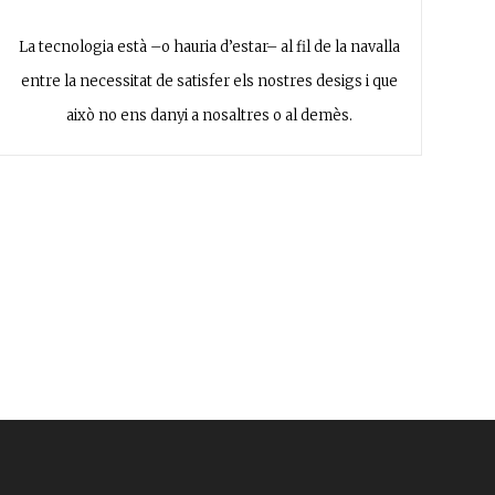
La tecnologia està –o hauria d’estar– al fil de la navalla
entre la necessitat de satisfer els nostres desigs i que
això no ens danyi a nosaltres o al demès.