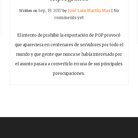
Sep, 19, 2017
José Luis Martín Mas
No
Written on
by
|
comments yet
El intento de prohibir la exportación de PGP provocó
que apareciera en centenares de servidores por todo el
mundo y que gente que nunca se había interesado por
el asunto pasara a convertirlo en una de sus principales
preocupaciones.