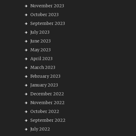
November 2023
October 2023
September 2023
July 2023
June 2023
May 2023
April 2023
March 2023
February 2023
January 2023
December 2022
November 2022
October 2022
September 2022
July 2022