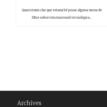
Quan tenim clar que estaria bé posar alguna mena de
filtre sobre tota innovació tecnològica…
Archives