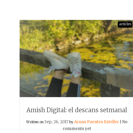
articles
Amish Digital: el descans setmanal
Sep, 26, 2017
Arnau Fuentes Esteller
No
Written on
by
|
comments yet