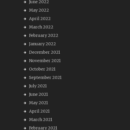
June 2022
May 2022
April 2022
March 2022
February 2022
January 2022
December 2021
November 2021
October 2021
September 2021
July 2021
June 2021
May 2021
April 2021
March 2021
February 2021