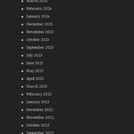
March 2024
February 2024
January 2024
December 2023
November 2023
October 2023
September 2023
July 2023
June 2023
May 2023
April 2023
March 2023
February 2023
January 2023
December 2022
November 2022
October 2022
September 2022