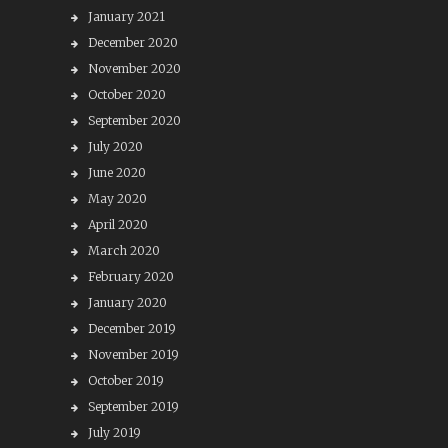
January 2021
December 2020
November 2020
October 2020
September 2020
July 2020
June 2020
May 2020
April 2020
March 2020
February 2020
January 2020
December 2019
November 2019
October 2019
September 2019
July 2019