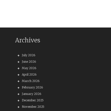
Archives
July 2026
June 2026
May 2026
April 2026
March 2026
February 2026
January 2026
December 2025
November 2025