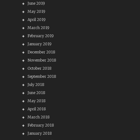
June 2019
May 2019
April 2019
March 2019
February 2019
January 2019
December 2018
November 2018
October 2018
September 2018
July 2018
June 2018
May 2018
April 2018
March 2018
February 2018
January 2018