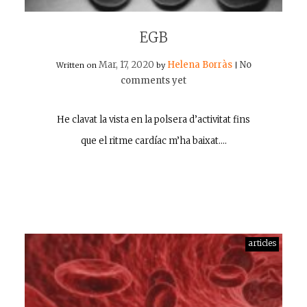
EGB
Mar, 17, 2020
Helena Borràs
No
Written on
by
|
comments yet
He clavat la vista en la polsera d’activitat fins
que el ritme cardíac m’ha baixat.…
articles