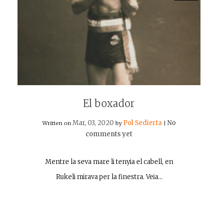
El boxador
Mar, 03, 2020
Pol Sedierta
No
Written on
by
|
comments yet
Mentre la seva mare li tenyia el cabell, en
Rukeli mirava per la finestra. Veia…