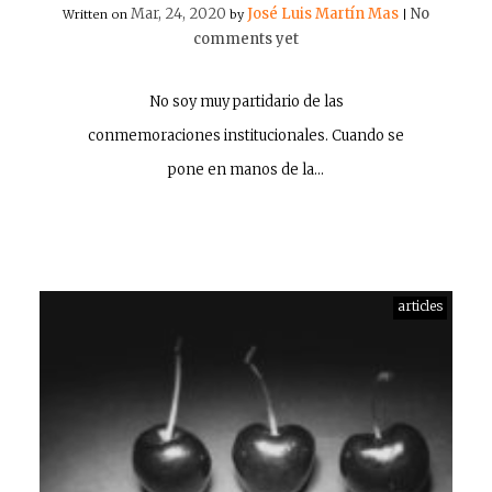
Mar, 24, 2020
José Luis Martín Mas
No
Written on
by
|
comments yet
No soy muy partidario de las
conmemoraciones institucionales. Cuando se
pone en manos de la…
articles