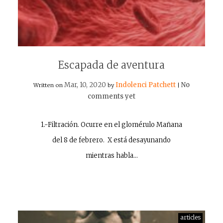
Escapada de aventura
Mar, 10, 2020
Indolenci Patchett
No
Written on
by
|
comments yet
1.-Filtración. Ocurre en el glomérulo Mañana
del 8 de febrero. X está desayunando
mientras habla…
articles