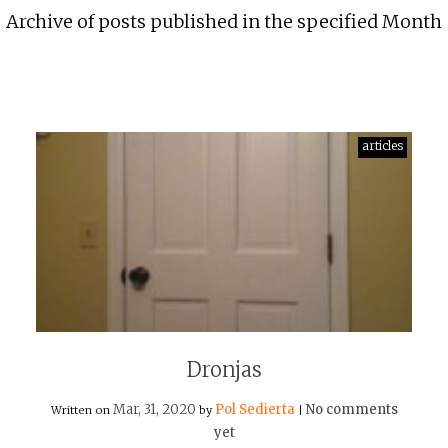
Archive of posts published in the specified Month
articles
Dronjas
Mar, 31, 2020
Pol Sedierta
No comments
Written on
by
|
yet