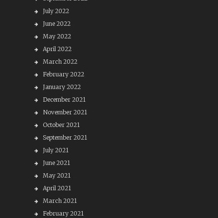
July 2022
June 2022
May 2022
April 2022
March 2022
February 2022
January 2022
December 2021
November 2021
October 2021
September 2021
July 2021
June 2021
May 2021
April 2021
March 2021
February 2021