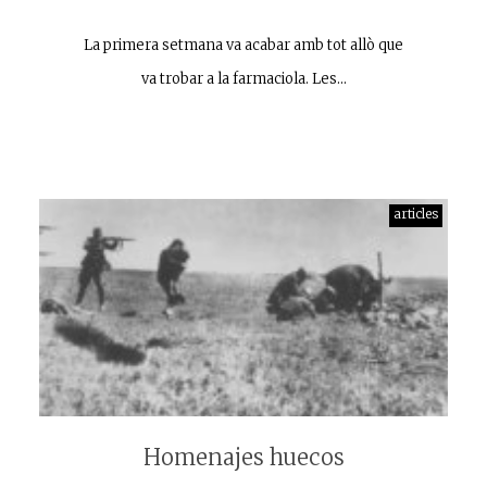
La primera setmana va acabar amb tot allò que
va trobar a la farmaciola. Les…
articles
Homenajes huecos