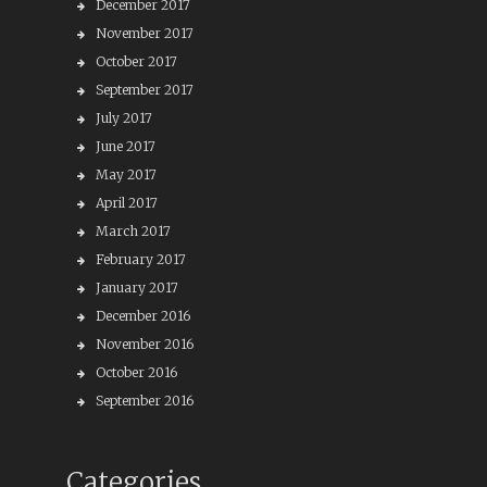
December 2017
November 2017
October 2017
September 2017
July 2017
June 2017
May 2017
April 2017
March 2017
February 2017
January 2017
December 2016
November 2016
October 2016
September 2016
Categories