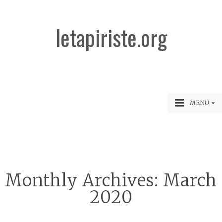
letapiriste.org
MENU
Monthly Archives:
March
2020