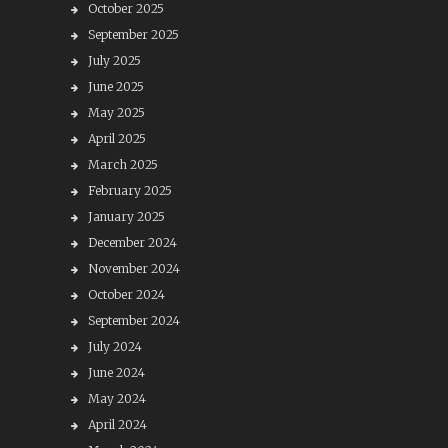
October 2025
September 2025
July 2025
June 2025
May 2025
April 2025
March 2025
February 2025
January 2025
December 2024
November 2024
October 2024
September 2024
July 2024
June 2024
May 2024
April 2024