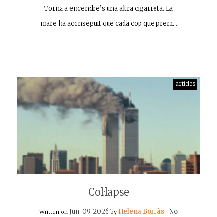
Torna a encendre’s una altra cigarreta. La
mare ha aconseguit que cada cop que prem…
articles
Col·lapse
Jun, 09, 2026
Helena Borràs
No
Written on
by
|