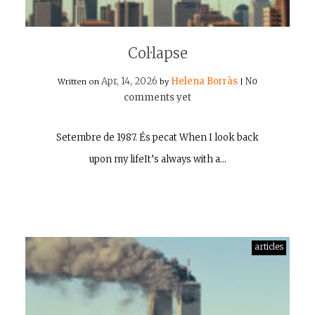
Col·lapse
Apr, 14, 2026
Helena Borràs
No
Written on
by
|
comments yet
Setembre de 1987. És pecat When I look back
upon my lifeIt’s always with a…
articles