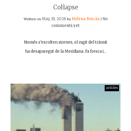
Col·lapse
May, 19, 2026
Helena Borràs
No
Written on
by
|
comments yet
Només s’escolten sirenes, el rugit del trànsit
ha desaparegut de la Meridiana. Fa fresca i…
articles