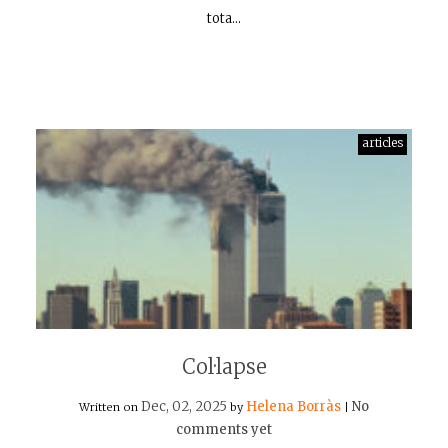
tota…
articles
Col·lapse
Dec, 02, 2025
Helena Borràs
No
Written on
by
|
comments yet