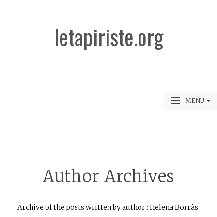
letapiriste.org
MENU
Author Archives
Archive of the posts written by author : Helena Borràs.