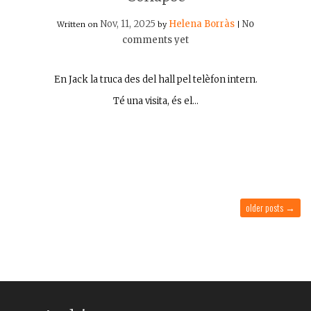
Nov, 11, 2025
Helena Borràs
No
Written on
by
|
comments yet
En Jack la truca des del hall pel telèfon intern.
Té una visita, és el…
older posts
→