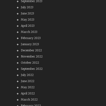
September 2023
July 2023
June 2023
May 2023
April 2023
March 2023
February 2023
January 2023
December 2022
November 2022
October 2022
September 2022
July 2022
June 2022
May 2022
April 2022
March 2022
February 2022