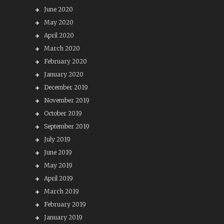
June 2020
May 2020
April 2020
March 2020
February 2020
January 2020
December 2019
November 2019
October 2019
September 2019
July 2019
June 2019
May 2019
April 2019
March 2019
February 2019
January 2019