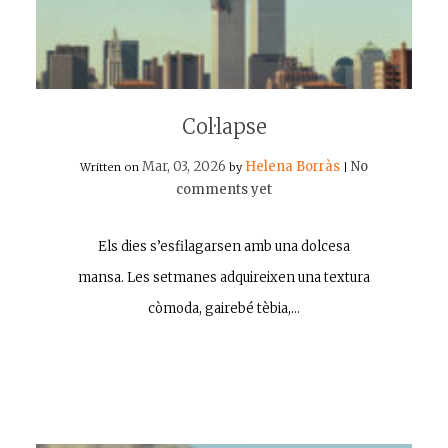
Col·lapse
Mar, 03, 2026
Helena Borràs
No
Written on
by
|
comments yet
Els dies s’esfilagarsen amb una dolcesa
mansa. Les setmanes adquireixen una textura
còmoda, gairebé tèbia,…