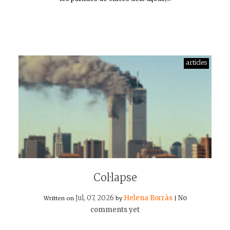
articles
Col·lapse
Jul, 07, 2026
Helena Borràs
No
Written on
by
|
comments yet