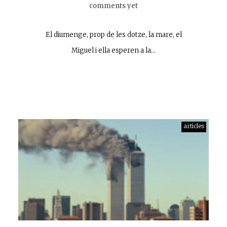
comments yet
El diumenge, prop de les dotze, la mare, el
Miguel i ella esperen a la…
articles