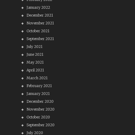
January 2022
December 2021
November 2021
October 2021
September 2021
July 2021
June 2021
May 2021
April 2021
March 2021
February 2021
January 2021
December 2020
November 2020
October 2020
September 2020
July 2020