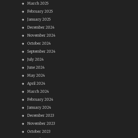
March 2025
February 2025
January 2025
December 2024
November 2024
October 2024
September 2024
July 2024
June 2024
May 2024
April 2024
March 2024
February 2024
January 2024
December 2023
November 2023
October 2023