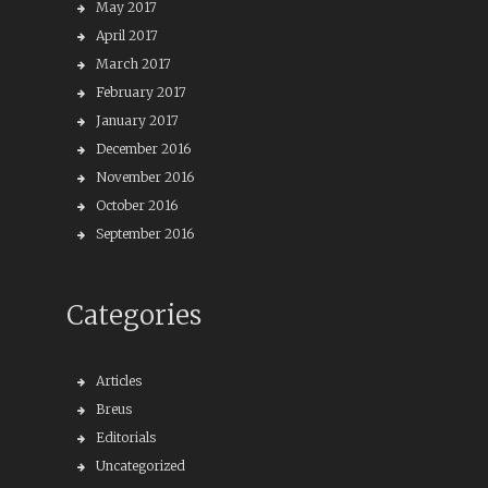
May 2017
April 2017
March 2017
February 2017
January 2017
December 2016
November 2016
October 2016
September 2016
Categories
Articles
Breus
Editorials
Uncategorized