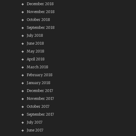
December 2018
November 2018
October 2018
September 2018
July 2018
June 2018
May 2018
April 2018
March 2018
February 2018
January 2018
December 2017
November 2017
October 2017
September 2017
July 2017
June 2017