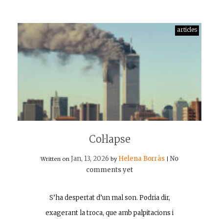
articles
Col·lapse
Jan, 13, 2026
Helena Borràs
No
Written on
by
|
comments yet
S’ha despertat d’un mal son. Podria dir,
exagerant la troca, que amb palpitacions i