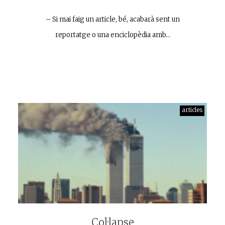
– Si mai faig un article, bé, acabarà sent un
reportatge o una enciclopèdia amb…
articles
Col·lapse