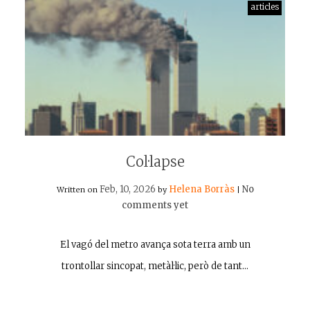
articles
Col·lapse
Feb, 10, 2026
Helena Borràs
No
Written on
by
|
comments yet
El vagó del metro avança sota terra amb un
trontollar sincopat, metàl·lic, però de tant…