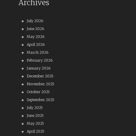
Archives
July 2026
June 2026
May 2026
April 2026
March 2026
February 2026
January 2026
December 2025
November 2025
October 2025
September 2025
July 2025
June 2025
May 2025
April 2025