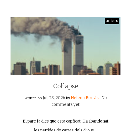
articles
Col·lapse
Jul, 28, 2026
Helena Borràs
No
Written on
by
|
comments yet
El pare fa dies que està capficat. Ha abandonat
les partides de cartes dels dijous,…