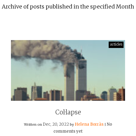
Archive of posts published in the specified Month
articles
Col·lapse
Dec, 20, 2022
Helena Borràs
No
Written on
by
|
comments yet