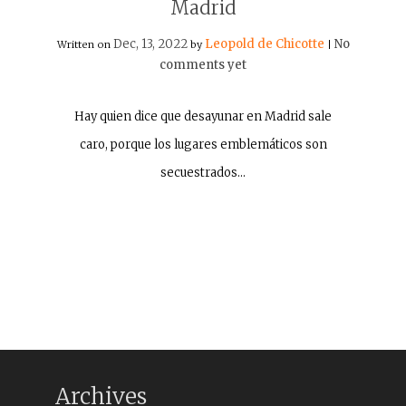
Madrid
Dec, 13, 2022
Leopold de Chicotte
No
Written on
by
|
comments yet
Hay quien dice que desayunar en Madrid sale
caro, porque los lugares emblemáticos son
secuestrados…
Archives