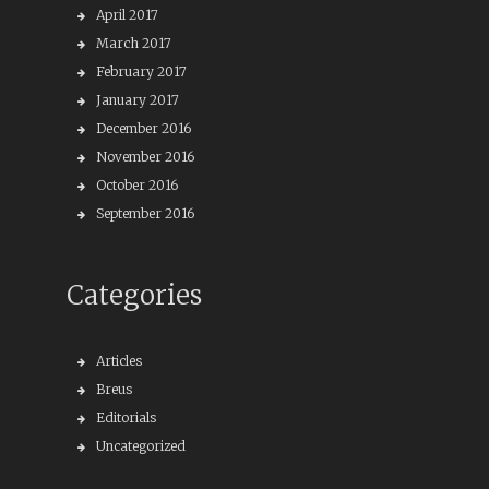
April 2017
March 2017
February 2017
January 2017
December 2016
November 2016
October 2016
September 2016
Categories
Articles
Breus
Editorials
Uncategorized