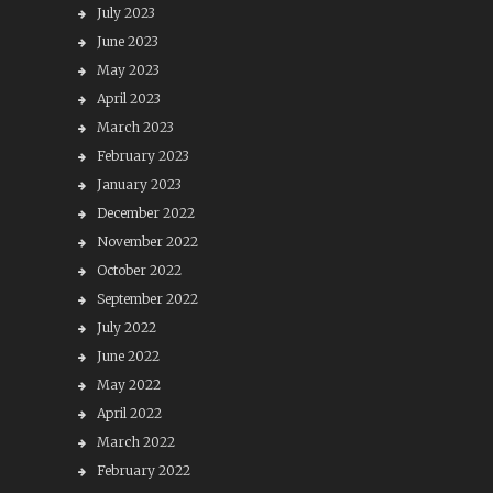
July 2023
June 2023
May 2023
April 2023
March 2023
February 2023
January 2023
December 2022
November 2022
October 2022
September 2022
July 2022
June 2022
May 2022
April 2022
March 2022
February 2022