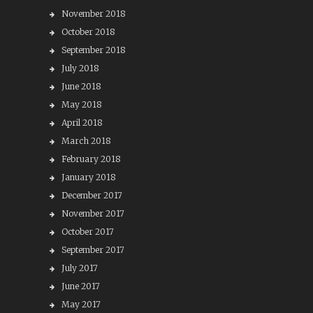
November 2018
October 2018
September 2018
July 2018
June 2018
May 2018
April 2018
March 2018
February 2018
January 2018
December 2017
November 2017
October 2017
September 2017
July 2017
June 2017
May 2017