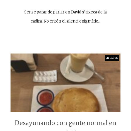
Sense parar de parlar en David s’aixeca de la
cadira. No entén el silenci enigmàtic…
articles
Desayunando con gente normal en