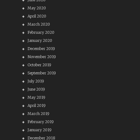
May 2020
April 2020
March 2020
February 2020
January 2020
December 2019
November 2019
October 2019
September 2019
July 2019
June 2019
May 2019
April 2019
March 2019
February 2019
January 2019
December 2018