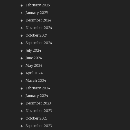
February 2025
January 2025
December 2024
November 2024
October 2024
September 2024
July 2024
June 2024
May 2024
April 2024
March 2024
February 2024
January 2024
December 2023
November 2023
October 2023
September 2023