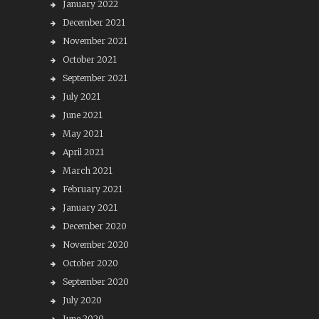
January 2022
December 2021
November 2021
October 2021
September 2021
July 2021
June 2021
May 2021
April 2021
March 2021
February 2021
January 2021
December 2020
November 2020
October 2020
September 2020
July 2020
June 2020