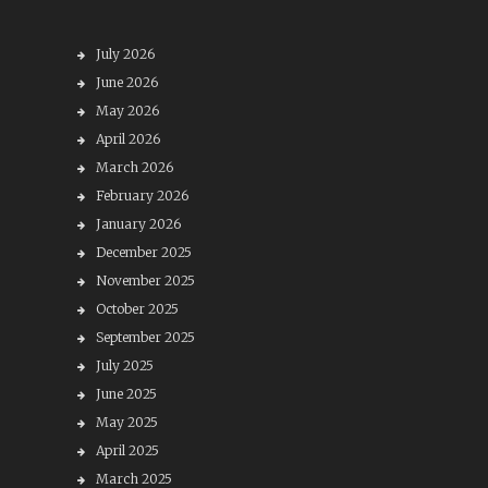
July 2026
June 2026
May 2026
April 2026
March 2026
February 2026
January 2026
December 2025
November 2025
October 2025
September 2025
July 2025
June 2025
May 2025
April 2025
March 2025