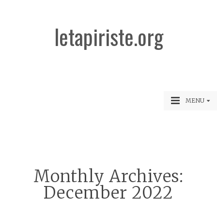
letapiriste.org
MENU
Monthly Archives:
December 2022