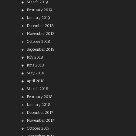
March 2019
February 2019
January 2019
December 2018
November 2018
October 2018
September 2018
July 2018
June 2018
May 2018
April 2018
March 2018
February 2018
January 2018
December 2017
November 2017
October 2017