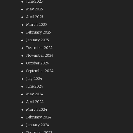
June 2025
May 2025
April 2025
March 2025
February 2025
January 2025
December 2024
November 2024
October 2024
September 2024
July 2024
June 2024
May 2024
April 2024
March 2024
February 2024
January 2024
December 2023