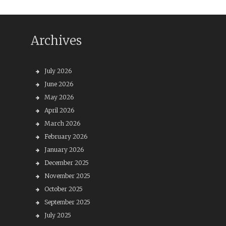
Archives
July 2026
June 2026
May 2026
April 2026
March 2026
February 2026
January 2026
December 2025
November 2025
October 2025
September 2025
July 2025