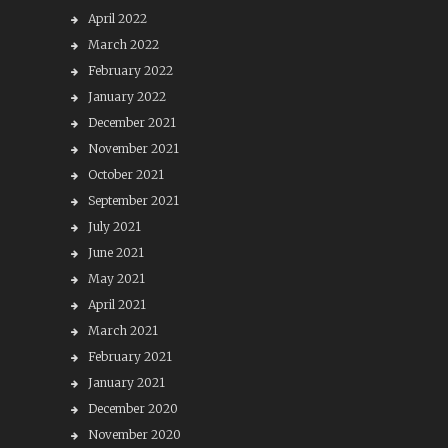
April 2022
March 2022
February 2022
January 2022
December 2021
November 2021
October 2021
September 2021
July 2021
June 2021
May 2021
April 2021
March 2021
February 2021
January 2021
December 2020
November 2020