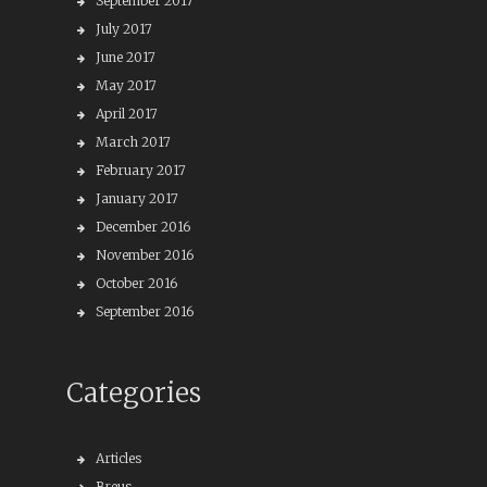
September 2017
July 2017
June 2017
May 2017
April 2017
March 2017
February 2017
January 2017
December 2016
November 2016
October 2016
September 2016
Categories
Articles
Breus