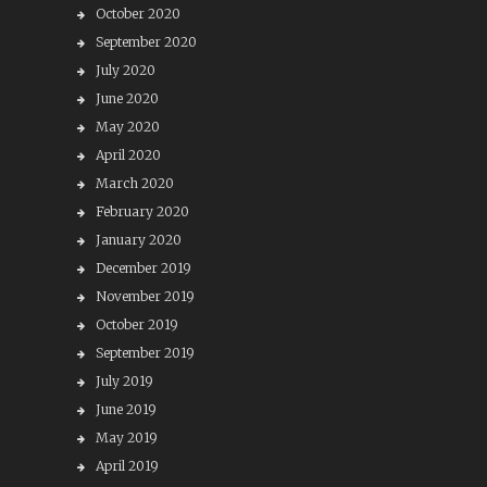
October 2020
September 2020
July 2020
June 2020
May 2020
April 2020
March 2020
February 2020
January 2020
December 2019
November 2019
October 2019
September 2019
July 2019
June 2019
May 2019
April 2019