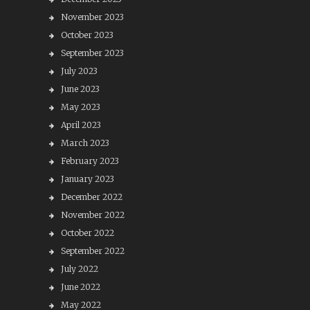
November 2023
October 2023
September 2023
July 2023
June 2023
May 2023
April 2023
March 2023
February 2023
January 2023
December 2022
November 2022
October 2022
September 2022
July 2022
June 2022
May 2022