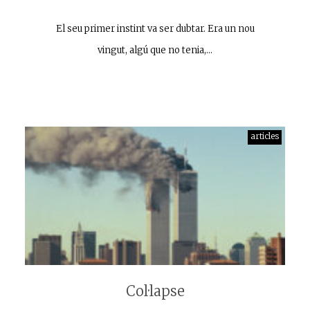
El seu primer instint va ser dubtar. Era un nou
vingut, algú que no tenia,…
articles
Col·lapse