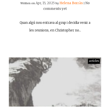
Apr, 15, 2025
Helena Borràs
No
Written on
by
|
comments yet
Quan algú nou entrava al grup i decidia venir a
les reunions, en Christopher no…
articles