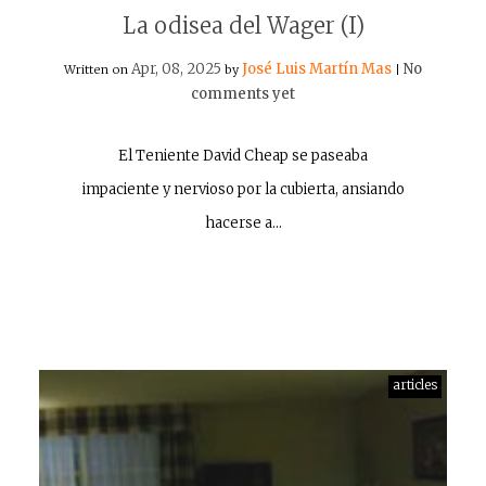
La odisea del Wager (I)
Apr, 08, 2025
José Luis Martín Mas
No
Written on
by
|
comments yet
El Teniente David Cheap se paseaba
impaciente y nervioso por la cubierta, ansiando
hacerse a…
articles