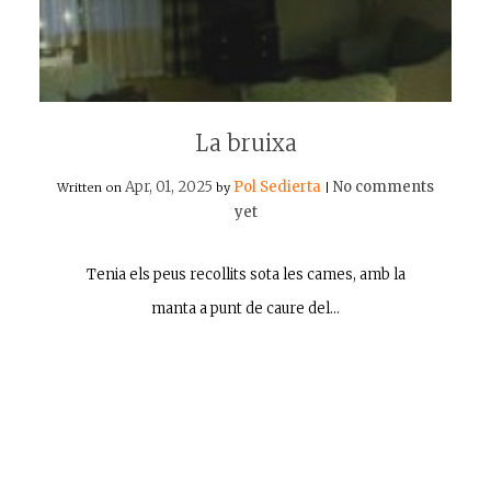
La bruixa
Apr, 01, 2025
Pol Sedierta
No comments
Written on
by
|
yet
Tenia els peus recollits sota les cames, amb la
manta a punt de caure del…