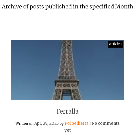
Archive of posts published in the specified Month
articles
Ferralla
Apr, 29, 2025
Pol Sedierta
No comments
Written on
by
|
yet