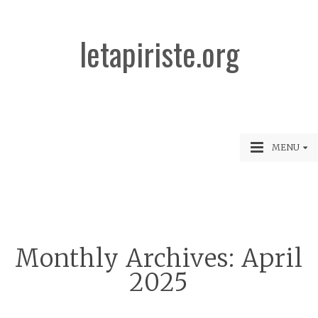
letapiriste.org
MENU
Monthly Archives:
April
2025