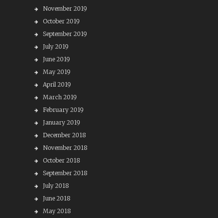
November 2019
October 2019
September 2019
July 2019
June 2019
May 2019
April 2019
March 2019
February 2019
January 2019
December 2018
November 2018
October 2018
September 2018
July 2018
June 2018
May 2018