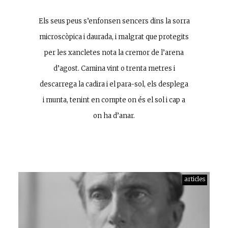
Els seus peus s’enfonsen sencers dins la sorra
microscòpica i daurada, i malgrat que protegits
per les xancletes nota la cremor de l’arena
d’agost. Camina vint o trenta metres i
descarrega la cadira i el para-sol, els desplega
i munta, tenint en compte on és el sol i cap a
on ha d’anar.
articles