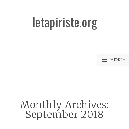
letapiriste.org
MENU
Monthly Archives:
September 2018