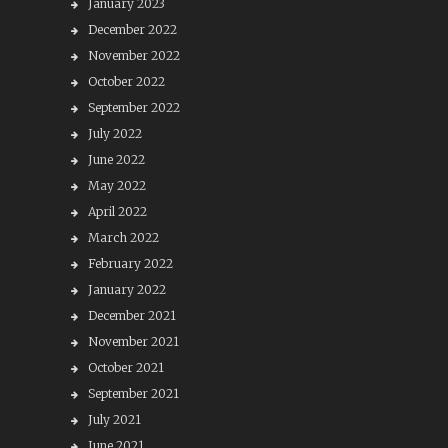
January 2023
December 2022
November 2022
October 2022
September 2022
July 2022
June 2022
May 2022
April 2022
March 2022
February 2022
January 2022
December 2021
November 2021
October 2021
September 2021
July 2021
June 2021