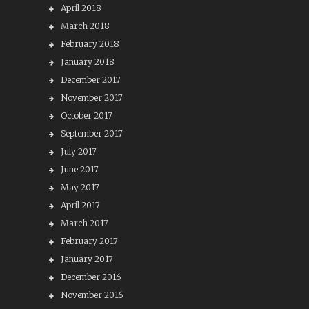
April 2018
March 2018
February 2018
January 2018
December 2017
November 2017
October 2017
September 2017
July 2017
June 2017
May 2017
April 2017
March 2017
February 2017
January 2017
December 2016
November 2016