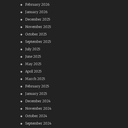
February 2026
January 2026
December 2025
November 2025
October 2025
September 2025
July 2025
June 2025
May 2025
April 2025
March 2025
February 2025
January 2025
December 2024
November 2024
October 2024
September 2024