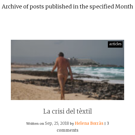
Archive of posts published in the specified Month
articles
La crisi del tèxtil
Sep, 25, 2018
Helena Borràs
3
Written on
by
|
comments