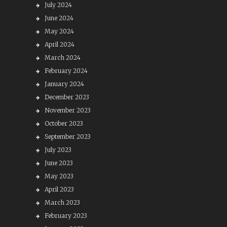
July 2024
June 2024
May 2024
April 2024
March 2024
February 2024
January 2024
December 2023
November 2023
October 2023
September 2023
July 2023
June 2023
May 2023
April 2023
March 2023
February 2023