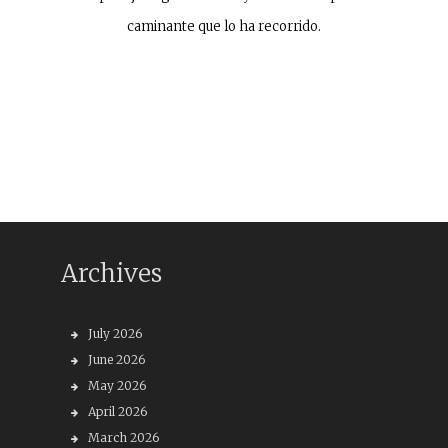
caminante que lo ha recorrido.
Archives
July 2026
June 2026
May 2026
April 2026
March 2026