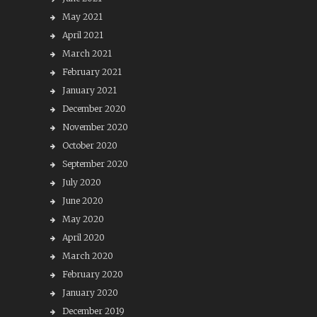
May 2021
April 2021
March 2021
February 2021
January 2021
December 2020
November 2020
October 2020
September 2020
July 2020
June 2020
May 2020
April 2020
March 2020
February 2020
January 2020
December 2019