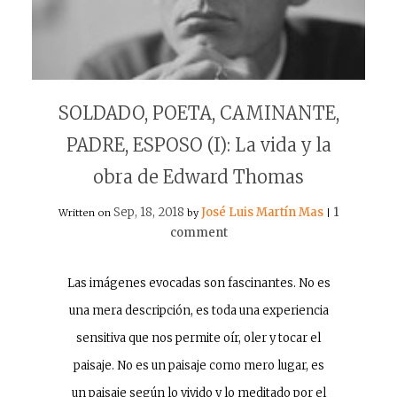
SOLDADO, POETA, CAMINANTE,
PADRE, ESPOSO (I): La vida y la
obra de Edward Thomas
Sep, 18, 2018
José Luis Martín Mas
1
Written on
by
|
comment
Las imágenes evocadas son fascinantes. No es
una mera descripción, es toda una experiencia
sensitiva que nos permite oír, oler y tocar el
paisaje. No es un paisaje como mero lugar, es
un paisaje según lo vivido y lo meditado por el