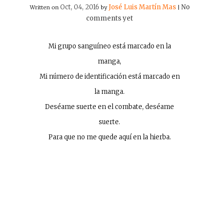
Oct, 04, 2016
José Luis Martín Mas
No
Written on
by
|
comments yet
Mi grupo sanguíneo está marcado en la
manga,
Mi número de identificación está marcado en
la manga.
Deséame suerte en el combate, deséame
suerte.
Para que no me quede aquí en la hierba.