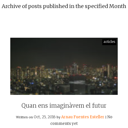
Archive of posts published in the specified Month
articles
Quan ens imaginàvem el futur
Oct, 25, 2016
Arnau Fuentes Esteller
No
Written on
by
|
comments yet