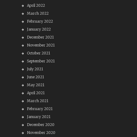
April 2022
March 2022
February 2022
January 2022
December 2021
November 2021
October 2021
September 2021
July 2021
June 2021
May 2021
April 2021
March 2021
February 2021
January 2021
December 2020
November 2020