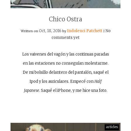
Chico Ostra
Oct, 18, 2016
Indolenci Patchett
No
Written on
by
|
comments yet
Los vaivenes del vagón y las continuas paradas
en las estaciones no conseguían molestarme.
De mi bolsillo delantero del pantalón, saqué el
Ipod y los auriculares. Empecé con
Half
Japanese
. Saqué el iPhone, y me hice una foto.
articles