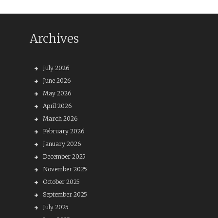
Archives
July 2026
June 2026
May 2026
April 2026
March 2026
February 2026
January 2026
December 2025
November 2025
October 2025
September 2025
July 2025