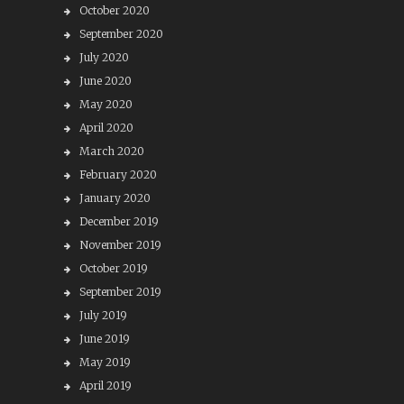
October 2020
September 2020
July 2020
June 2020
May 2020
April 2020
March 2020
February 2020
January 2020
December 2019
November 2019
October 2019
September 2019
July 2019
June 2019
May 2019
April 2019