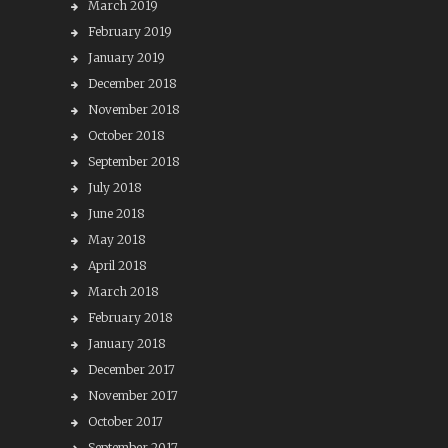
March 2019
February 2019
January 2019
December 2018
November 2018
October 2018
September 2018
July 2018
June 2018
May 2018
April 2018
March 2018
February 2018
January 2018
December 2017
November 2017
October 2017
September 2017