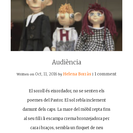
Audiència
Oct, 11, 2016
Helena Borràs
1 comment
Written on
by
|
El soroll és eixordador, no se senten els
poemes del Pastor. El sol rebla inclement
damunt dels caps. La mare del mòbil repta fins
al seu fill i li escampa crema bronzejadora per
cara i braços, sembla un floquet de neu