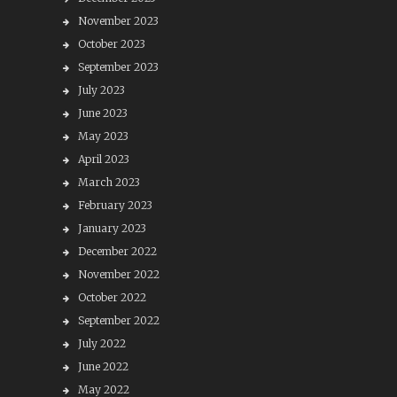
November 2023
October 2023
September 2023
July 2023
June 2023
May 2023
April 2023
March 2023
February 2023
January 2023
December 2022
November 2022
October 2022
September 2022
July 2022
June 2022
May 2022