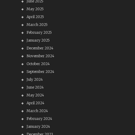
June 2025
May 2025
April 2025
March 2025
February 2025
January 2025
December 2024
November 2024
October 2024
September 2024
July 2024
June 2024
May 2024
April 2024
March 2024
February 2024
January 2024
December 2023