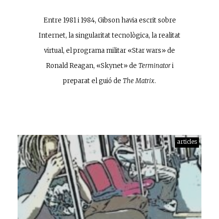
Entre 1981 i 1984, Gibson havia escrit sobre
Internet, la singularitat tecnològica, la realitat
virtual, el programa militar «Star wars» de
Ronald Reagan, «Skynet» de
Terminator
i
preparat el guió de
The Matrix
.
articles