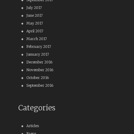
July 2017
June 2017
May 2017
April 2017
March 2017
February 2017
January 2017
December 2016
November 2016
October 2016
September 2016
Categories
Articles
Breus