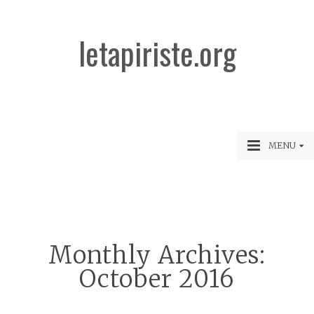
letapiriste.org
MENU
Monthly Archives:
October 2016