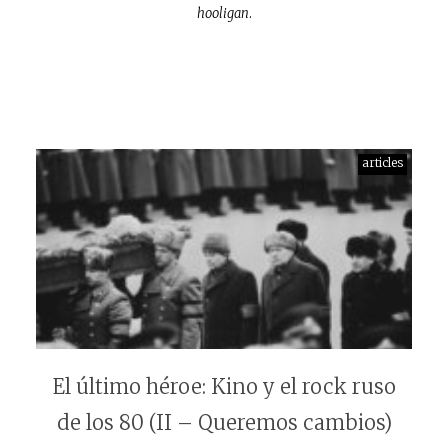
hooligan
.
articles
El último héroe: Kino y el rock ruso
de los 80 (II – Queremos cambios)