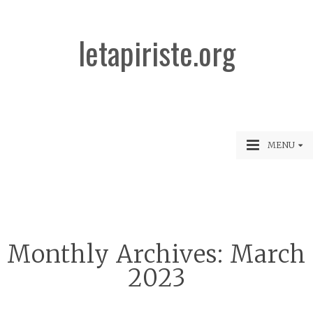
letapiriste.org
MENU
Monthly Archives:
March
2023