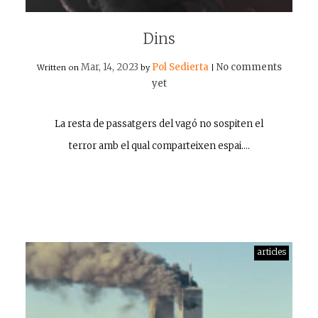
Dins
Mar, 14, 2023
Pol Sedierta
No comments
Written on
by
|
yet
La resta de passatgers del vagó no sospiten el
terror amb el qual comparteixen espai.…
articles