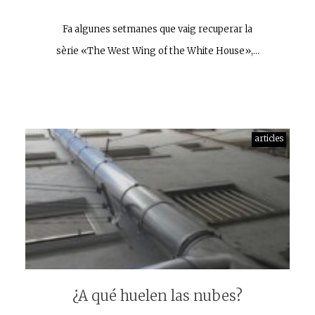
Fa algunes setmanes que vaig recuperar la
sèrie «The West Wing of the White House»,…
articles
¿A qué huelen las nubes?