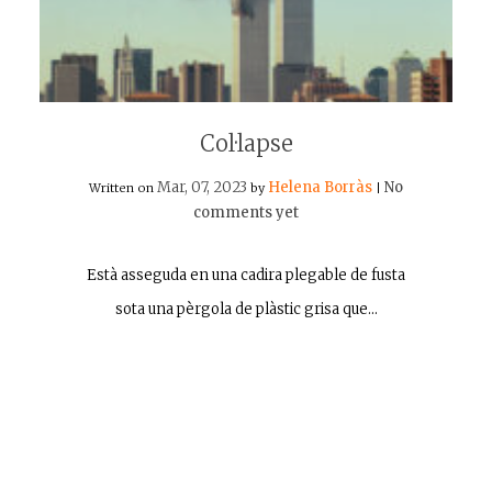
Col·lapse
Mar, 07, 2023
Helena Borràs
No
Written on
by
|
comments yet
Està asseguda en una cadira plegable de fusta
sota una pèrgola de plàstic grisa que…