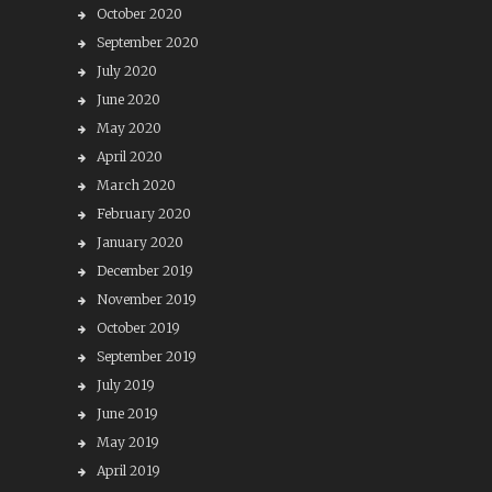
October 2020
September 2020
July 2020
June 2020
May 2020
April 2020
March 2020
February 2020
January 2020
December 2019
November 2019
October 2019
September 2019
July 2019
June 2019
May 2019
April 2019