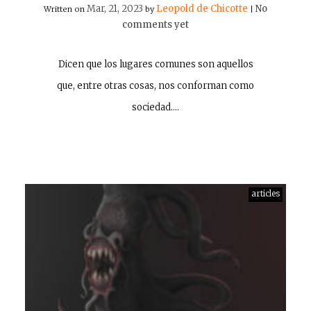
Mar, 21, 2023
Leopold de Chicotte
No
Written on
by
|
comments yet
Dicen que los lugares comunes son aquellos
que, entre otras cosas, nos conforman como
sociedad.…
articles