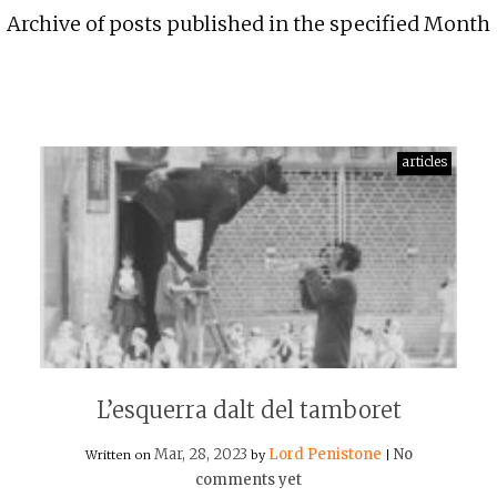
Archive of posts published in the specified Month
articles
L’esquerra dalt del tamboret
Mar, 28, 2023
Lord Penistone
No
Written on
by
|
comments yet