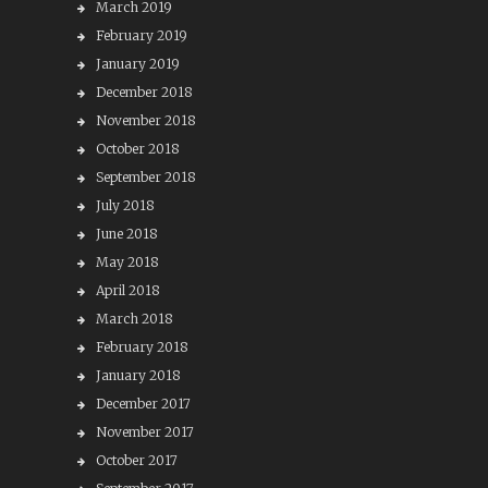
March 2019
February 2019
January 2019
December 2018
November 2018
October 2018
September 2018
July 2018
June 2018
May 2018
April 2018
March 2018
February 2018
January 2018
December 2017
November 2017
October 2017