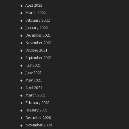
April 2022
March 2022
February 2022
January 2022
December 2021
November 2021
October 2021
September 2021
July 2021
June 2021
May 2021
April 2021
March 2021
February 2021
January 2021
December 2020
November 2020