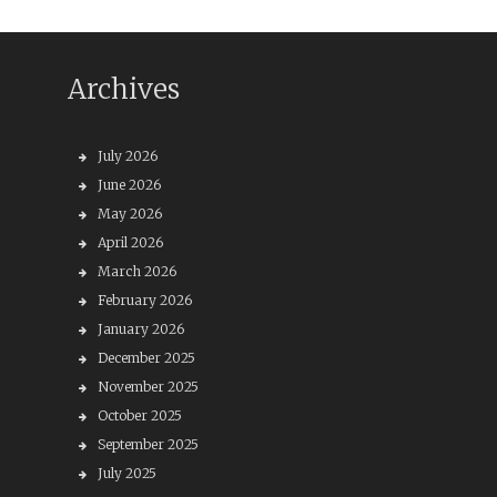
Archives
July 2026
June 2026
May 2026
April 2026
March 2026
February 2026
January 2026
December 2025
November 2025
October 2025
September 2025
July 2025