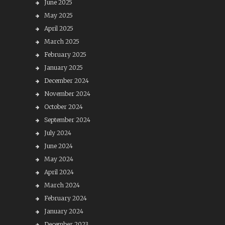
June 2025
May 2025
April 2025
March 2025
February 2025
January 2025
December 2024
November 2024
October 2024
September 2024
July 2024
June 2024
May 2024
April 2024
March 2024
February 2024
January 2024
December 2023