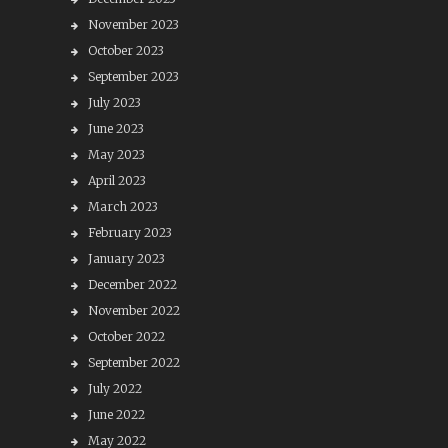
November 2023
October 2023
September 2023
July 2023
June 2023
May 2023
April 2023
March 2023
February 2023
January 2023
December 2022
November 2022
October 2022
September 2022
July 2022
June 2022
May 2022