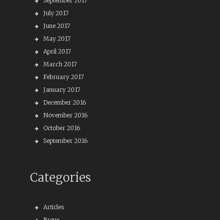
September 2017
July 2017
June 2017
May 2017
April 2017
March 2017
February 2017
January 2017
December 2016
November 2016
October 2016
September 2016
Categories
Articles
Breus