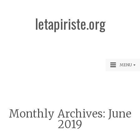
letapiriste.org
MENU
Monthly Archives:
June
2019