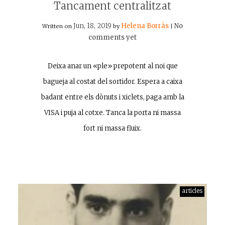
Tancament centralitzat
Jun, 18, 2019
Helena Borràs
No
Written on
by
|
comments yet
Deixa anar un «ple» prepotent al noi que
bagueja al costat del sortidor. Espera a caixa
badant entre els dònuts i xiclets, paga amb la
VISA i puja al cotxe. Tanca la porta ni massa
fort ni massa fluix.
articles