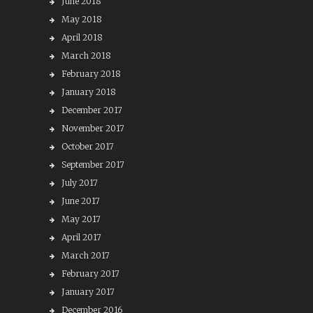
June 2018
May 2018
April 2018
March 2018
February 2018
January 2018
December 2017
November 2017
October 2017
September 2017
July 2017
June 2017
May 2017
April 2017
March 2017
February 2017
January 2017
December 2016