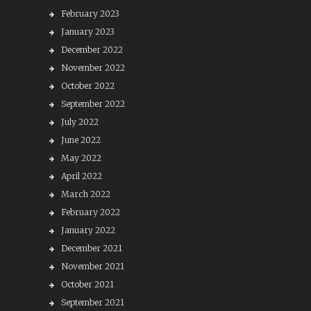
February 2023
January 2023
December 2022
November 2022
October 2022
September 2022
July 2022
June 2022
May 2022
April 2022
March 2022
February 2022
January 2022
December 2021
November 2021
October 2021
September 2021