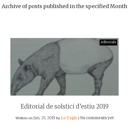
Archive of posts published in the specified Month
editorials
Editorial de solstici d’estiu 2019
Jun, 25, 2019
Lo Tapir
No comments yet
Written on
by
|