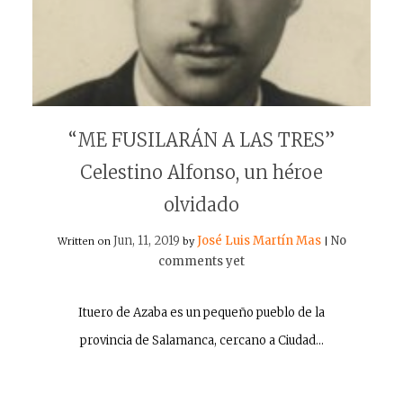
“ME FUSILARÁN A LAS TRES”
Celestino Alfonso, un héroe
olvidado
Jun, 11, 2019
José Luis Martín Mas
No
Written on
by
|
comments yet
Ituero de Azaba es un pequeño pueblo de la
provincia de Salamanca, cercano a Ciudad…