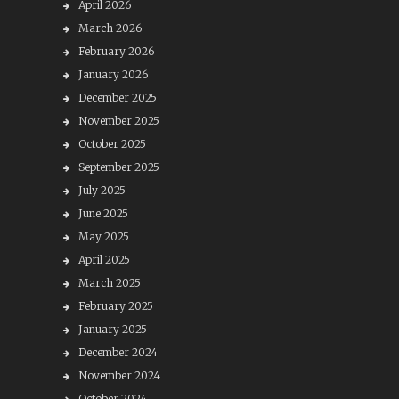
April 2026
March 2026
February 2026
January 2026
December 2025
November 2025
October 2025
September 2025
July 2025
June 2025
May 2025
April 2025
March 2025
February 2025
January 2025
December 2024
November 2024
October 2024