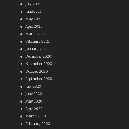
July 2021
June 2021
May 2021
April 2021
March 2021
February 2021
January 2021
December 2020
November 2020
October 2020
September 2020
July 2020
June 2020
May 2020
April 2020
March 2020
February 2020