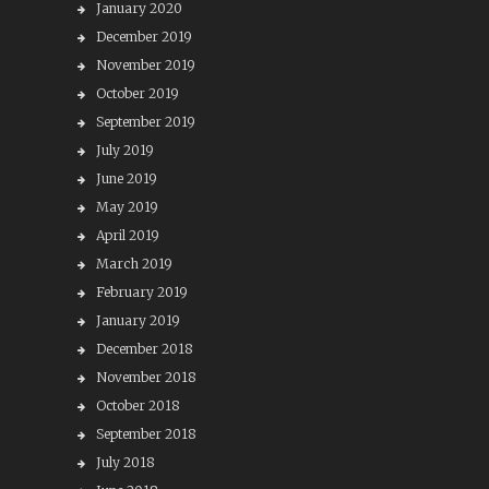
January 2020
December 2019
November 2019
October 2019
September 2019
July 2019
June 2019
May 2019
April 2019
March 2019
February 2019
January 2019
December 2018
November 2018
October 2018
September 2018
July 2018