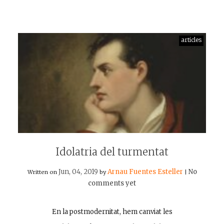
articles
Idolatria del turmentat
Jun, 04, 2019
Arnau Fuentes Esteller
No
Written on
by
|
comments yet
En la postmodernitat, hem canviat les