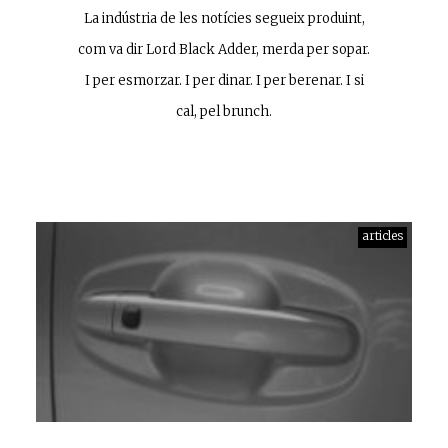
La indústria de les notícies segueix produint,
com va dir Lord Black Adder, merda per sopar.
I per esmorzar. I per dinar. I per berenar. I si
cal, pel brunch.
articles