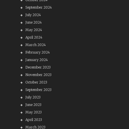
September 2024
July 2024
June 2024
May 2024
April 2024
March 2024
February 2024
January 2024
December 2023
November 2023
October 2023
September 2023
July 2023
June 2023
May 2023
April 2023
March 2023