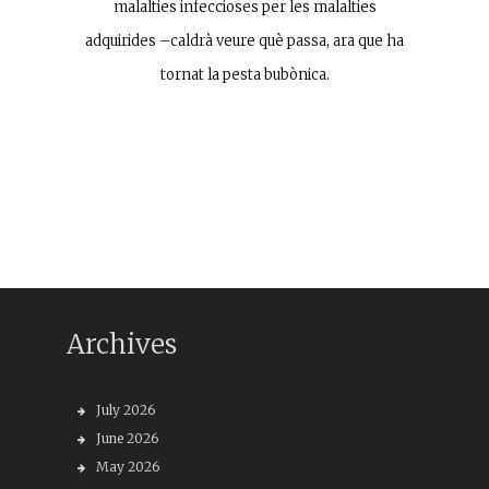
malalties infeccioses per les malalties
adquirides –caldrà veure què passa, ara que ha
tornat la pesta bubònica.
Archives
July 2026
June 2026
May 2026