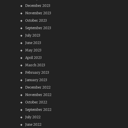
December 2023
November 2023
October 2023
September 2023
July 2023
June 2023
May 2023
April 2023
March 2023
February 2023
January 2023
December 2022
November 2022
October 2022
September 2022
July 2022
June 2022