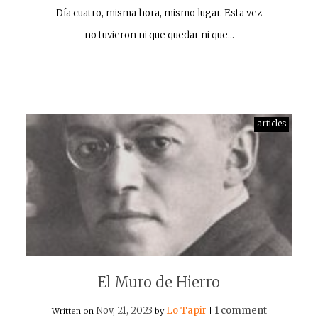
Día cuatro, misma hora, mismo lugar. Esta vez
no tuvieron ni que quedar ni que…
articles
El Muro de Hierro
Nov, 21, 2023
Lo Tapir
1 comment
Written on
by
|