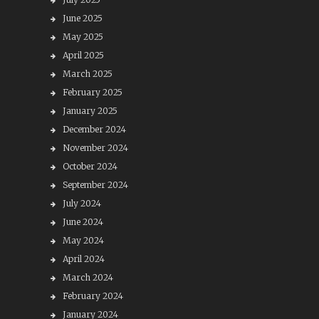
June 2025
May 2025
April 2025
March 2025
February 2025
January 2025
December 2024
November 2024
October 2024
September 2024
July 2024
June 2024
May 2024
April 2024
March 2024
February 2024
January 2024