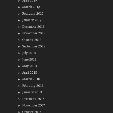
April 2019
March 2019
February 2019
January 2019
December 2018
November 2018
October 2018
September 2018
July 2018
June 2018
May 2018
April 2018
March 2018
February 2018
January 2018
December 2017
November 2017
October 2017