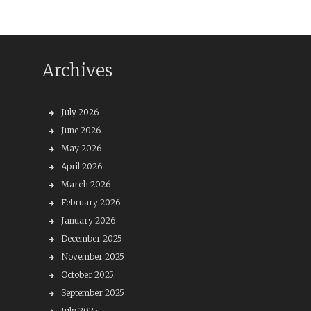
Archives
July 2026
June 2026
May 2026
April 2026
March 2026
February 2026
January 2026
December 2025
November 2025
October 2025
September 2025
July 2025