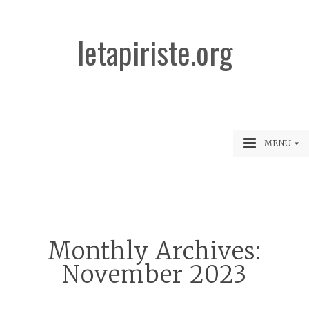
letapiriste.org
MENU
Monthly Archives:
November 2023