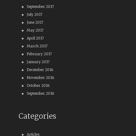
September 2017
July 2017
June 2017
May 2017
April 2017
March 2017
February 2017
January 2017
December 2016
November 2016
October 2016
September 2016
Categories
Articles