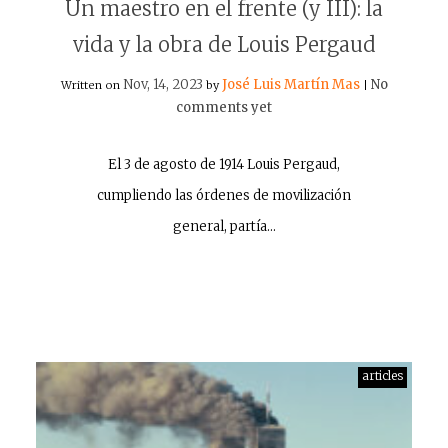
Un maestro en el frente (y III): la
vida y la obra de Louis Pergaud
Nov, 14, 2023
José Luis Martín Mas
No
Written on
by
|
comments yet
El 3 de agosto de 1914 Louis Pergaud,
cumpliendo las órdenes de movilización
general, partía…
articles