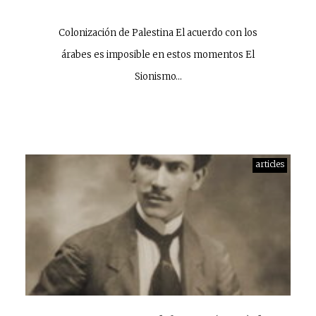
Colonización de Palestina El acuerdo con los
árabes es imposible en estos momentos El
Sionismo…
articles