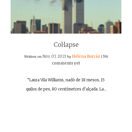
Col·lapse
Nov, 07, 2023
Helena Borràs
No
Written on
by
|
comments yet
“Laura Vila Williams, nadó de 18 mesos, 15
quilos de pes, 80 centímetres d’alçada. La…