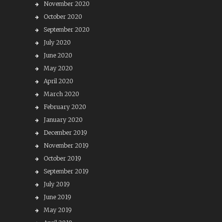
November 2020
October 2020
September 2020
July 2020
June 2020
May 2020
April 2020
March 2020
February 2020
January 2020
December 2019
November 2019
October 2019
September 2019
July 2019
June 2019
May 2019