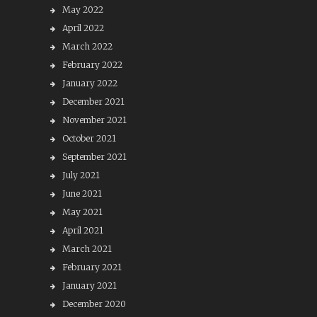
May 2022
April 2022
March 2022
February 2022
January 2022
December 2021
November 2021
October 2021
September 2021
July 2021
June 2021
May 2021
April 2021
March 2021
February 2021
January 2021
December 2020