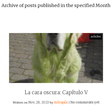
Archive of posts published in the specified Month
articles
La cara oscura: Capítulo V
Nov, 28, 2023
Arlequín
No comments yet
Written on
by
|