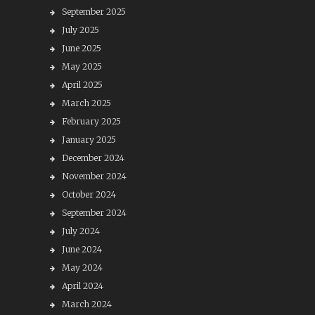
September 2025
July 2025
June 2025
May 2025
April 2025
March 2025
February 2025
January 2025
December 2024
November 2024
October 2024
September 2024
July 2024
June 2024
May 2024
April 2024
March 2024