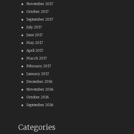
November 2017
October 2017
September 2017
July 2017
June 2017
May 2017
April 2017
March 2017
February 2017
January 2017
December 2016
November 2016
October 2016
September 2016
Categories