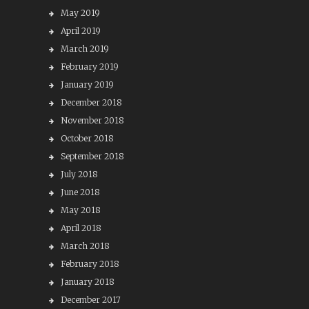
May 2019
April 2019
March 2019
February 2019
January 2019
December 2018
November 2018
October 2018
September 2018
July 2018
June 2018
May 2018
April 2018
March 2018
February 2018
January 2018
December 2017