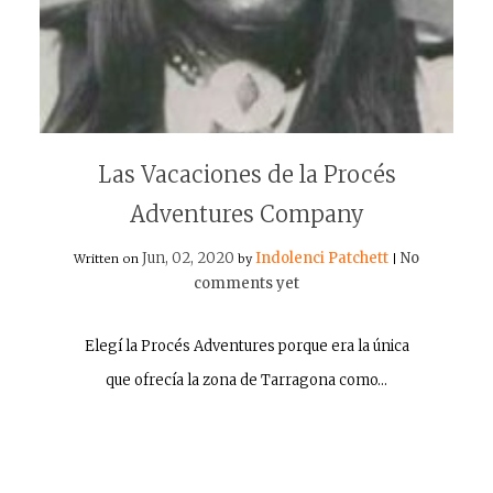
Las Vacaciones de la Procés
Adventures Company
Jun, 02, 2020
Indolenci Patchett
No
Written on
by
|
comments yet
Elegí la Procés Adventures porque era la única
que ofrecía la zona de Tarragona como…