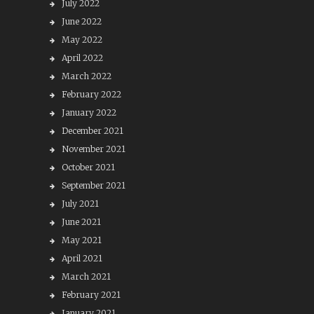
July 2022
June 2022
May 2022
April 2022
March 2022
February 2022
January 2022
December 2021
November 2021
October 2021
September 2021
July 2021
June 2021
May 2021
April 2021
March 2021
February 2021
January 2021