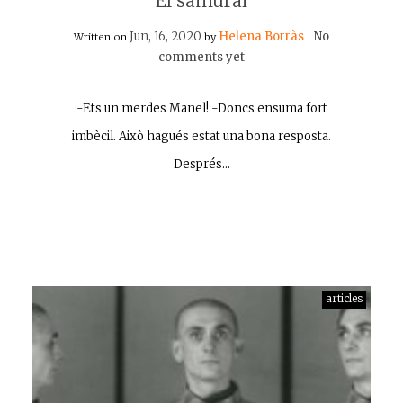
El samurai
Jun, 16, 2020
Helena Borràs
No
Written on
by
|
comments yet
-Ets un merdes Manel! -Doncs ensuma fort
imbècil. Això hagués estat una bona resposta.
Després…
articles