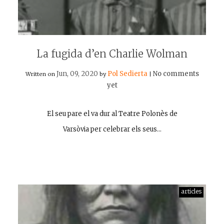
La fugida d’en Charlie Wolman
Jun, 09, 2020
Pol Sedierta
No comments
Written on
by
|
yet
El seu pare el va dur al Teatre Polonès de
Varsòvia per celebrar els seus…
articles