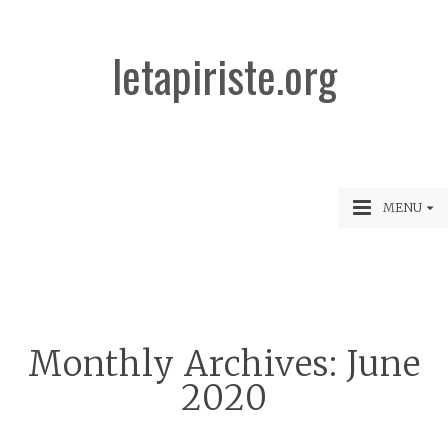
letapiriste.org
MENU
Monthly Archives:
June
2020