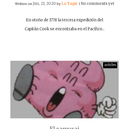
Jun, 23, 2020
Lo Tapir
No comments yet
Written on
by
|
En otoño de 1778 la tercera expedición del
Capitán Cook se encontraba en el Pacífico…
articles