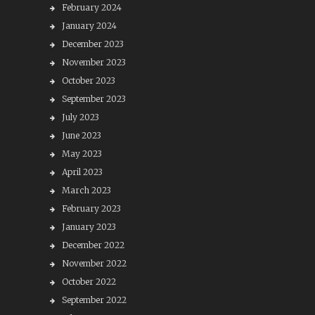
February 2024
January 2024
December 2023
November 2023
October 2023
September 2023
July 2023
June 2023
May 2023
April 2023
March 2023
February 2023
January 2023
December 2022
November 2022
October 2022
September 2022