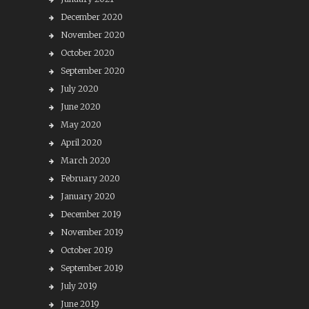
December 2020
November 2020
October 2020
September 2020
July 2020
June 2020
May 2020
April 2020
March 2020
February 2020
January 2020
December 2019
November 2019
October 2019
September 2019
July 2019
June 2019