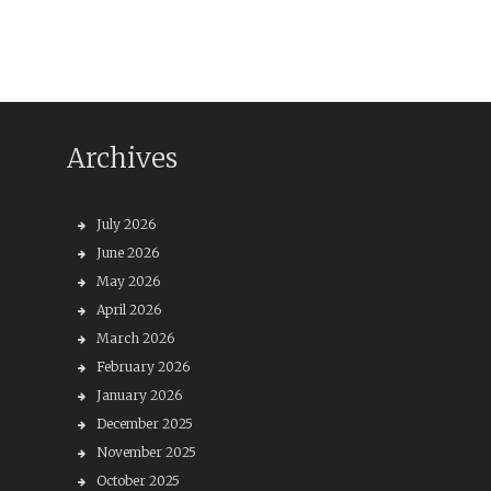
Archives
July 2026
June 2026
May 2026
April 2026
March 2026
February 2026
January 2026
December 2025
November 2025
October 2025