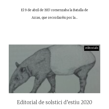
El 9 de abril de 1917 comenzaba la Batalla de
Arras, que recordaréis por la…
editorials
Editorial de solstici d’estiu 2020