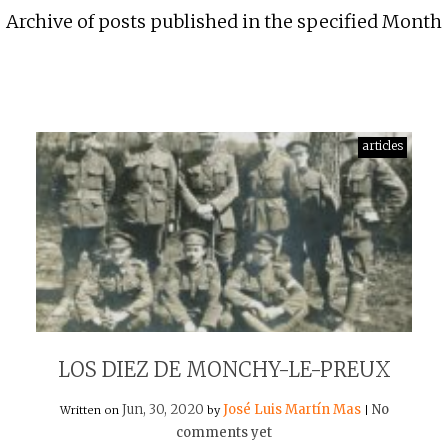
Archive of posts published in the specified Month
articles
LOS DIEZ DE MONCHY-LE-PREUX
Jun, 30, 2020
José Luis Martín Mas
No
Written on
by
|
comments yet