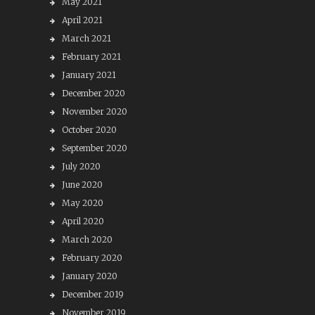
May 2021
April 2021
March 2021
February 2021
January 2021
December 2020
November 2020
October 2020
September 2020
July 2020
June 2020
May 2020
April 2020
March 2020
February 2020
January 2020
December 2019
November 2019