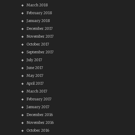
March 2018
February 2018
January 2018
December 2017
November 2017
October 2017
September 2017
July 2017
June 2017
May 2017
April 2017
March 2017
February 2017
January 2017
December 2016
November 2016
October 2016