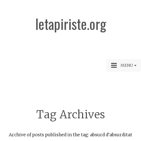
letapiriste.org
MENU
Tag Archives
Archive of posts published in the tag: absurd d’absurditat