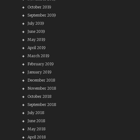
October 2019
September 2019
July 2019
June 2019
May 2019
April 2019
March 2019
February 2019
January 2019
December 2018
November 2018
October 2018
September 2018
July 2018
June 2018
May 2018
April 2018