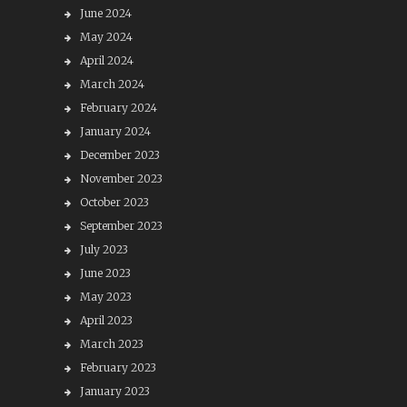
June 2024
May 2024
April 2024
March 2024
February 2024
January 2024
December 2023
November 2023
October 2023
September 2023
July 2023
June 2023
May 2023
April 2023
March 2023
February 2023
January 2023