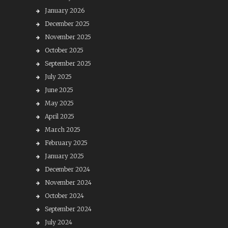
January 2026
December 2025
November 2025
October 2025
September 2025
July 2025
June 2025
May 2025
April 2025
March 2025
February 2025
January 2025
December 2024
November 2024
October 2024
September 2024
July 2024