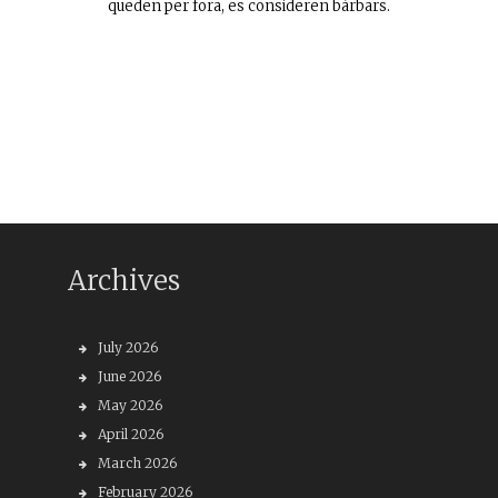
queden per fora, es consideren bàrbars.
Archives
July 2026
June 2026
May 2026
April 2026
March 2026
February 2026