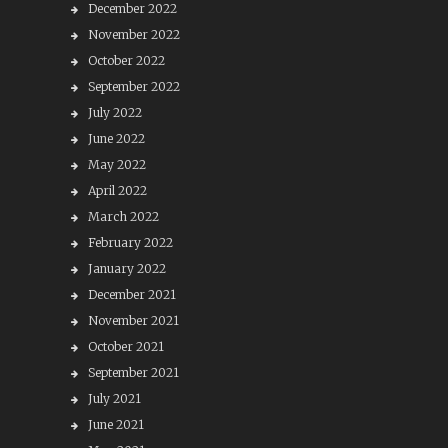
December 2022
November 2022
October 2022
September 2022
July 2022
June 2022
May 2022
April 2022
March 2022
February 2022
January 2022
December 2021
November 2021
October 2021
September 2021
July 2021
June 2021