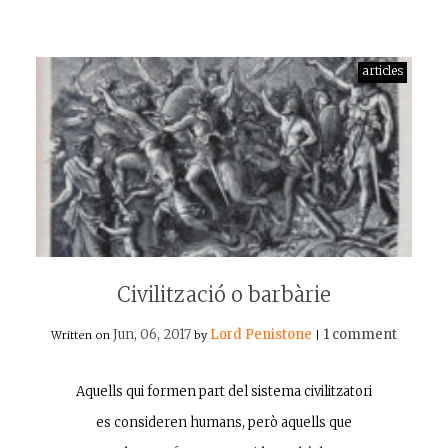
articles
Civilització o barbàrie
Jun, 06, 2017
Lord Penistone
1 comment
Written on
by
|
Aquells qui formen part del sistema civilitzatori
es consideren humans, però aquells que