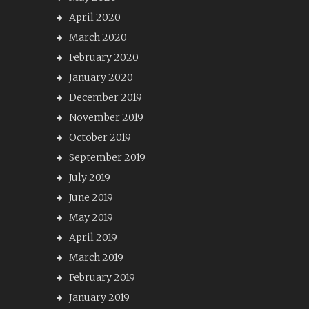
April 2020
March 2020
February 2020
January 2020
December 2019
November 2019
October 2019
September 2019
July 2019
June 2019
May 2019
April 2019
March 2019
February 2019
January 2019