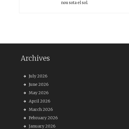
nou sota el sol.
Archives
July 2026
June 2026
May 2026
April 2026
March 2026
February 2026
January 2026