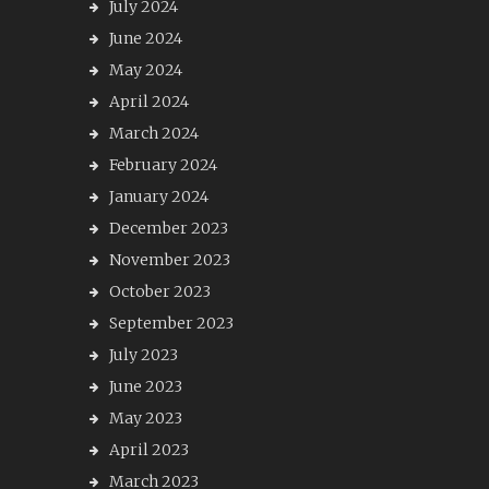
July 2024
June 2024
May 2024
April 2024
March 2024
February 2024
January 2024
December 2023
November 2023
October 2023
September 2023
July 2023
June 2023
May 2023
April 2023
March 2023