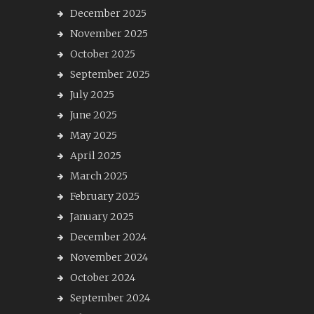
December 2025
November 2025
October 2025
September 2025
July 2025
June 2025
May 2025
April 2025
March 2025
February 2025
January 2025
December 2024
November 2024
October 2024
September 2024