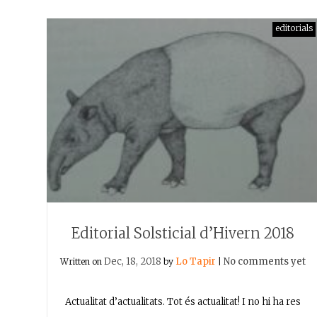
editorials
Editorial Solsticial d’Hivern 2018
Dec, 18, 2018
Lo Tapir
No comments yet
Written on
by
|
Actualitat d’actualitats. Tot és actualitat! I no hi ha res