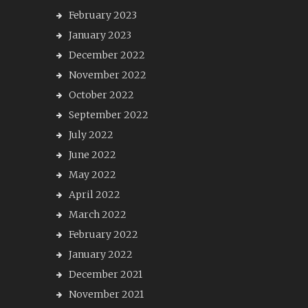
February 2023
January 2023
December 2022
November 2022
October 2022
September 2022
July 2022
June 2022
May 2022
April 2022
March 2022
February 2022
January 2022
December 2021
November 2021