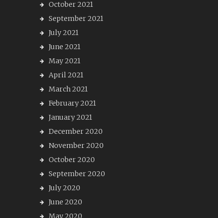
October 2021
September 2021
July 2021
June 2021
May 2021
April 2021
March 2021
February 2021
January 2021
December 2020
November 2020
October 2020
September 2020
July 2020
June 2020
May 2020