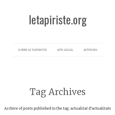
letapiriste.org
SOBRE LE TAPIRISTE
AVÍS LEGAL
AUTHORS
Tag Archives
Archive of posts published in the tag: actualitat d’actualitats