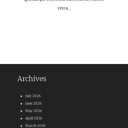
cerca…
Archives
July 2026
June 2026
May 2026
April 2026
March 2026