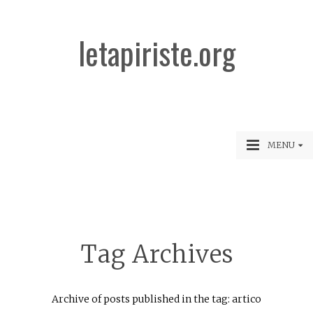
letapiriste.org
MENU
Tag Archives
Archive of posts published in the tag: artico