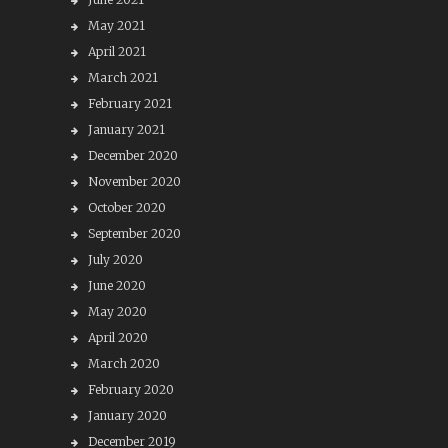
May 2021
April 2021
March 2021
February 2021
January 2021
December 2020
November 2020
October 2020
September 2020
July 2020
June 2020
May 2020
April 2020
March 2020
February 2020
January 2020
December 2019