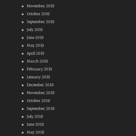
November 2019
October 2019
September 2019
July 2019
June 2019
May 2019
April 2019
March 2019
February 2019
January 2019
December 2018
November 2018
October 2018
September 2018
July 2018
June 2018
May 2018