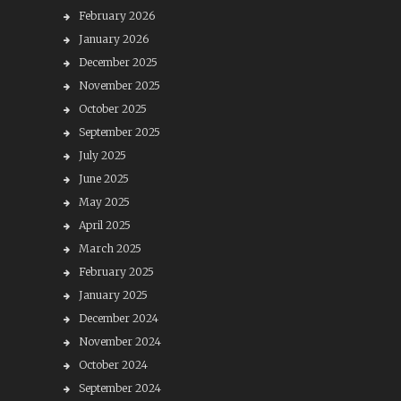
February 2026
January 2026
December 2025
November 2025
October 2025
September 2025
July 2025
June 2025
May 2025
April 2025
March 2025
February 2025
January 2025
December 2024
November 2024
October 2024
September 2024