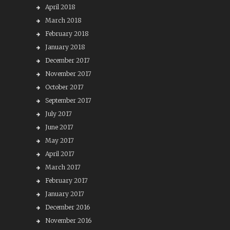
April 2018
March 2018
February 2018
January 2018
December 2017
November 2017
October 2017
September 2017
July 2017
June 2017
May 2017
April 2017
March 2017
February 2017
January 2017
December 2016
November 2016