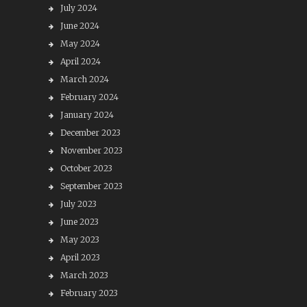
July 2024
June 2024
May 2024
April 2024
March 2024
February 2024
January 2024
December 2023
November 2023
October 2023
September 2023
July 2023
June 2023
May 2023
April 2023
March 2023
February 2023