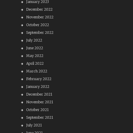
January 2023
December 2022
November 2022
October 2022
September 2022
July 2022
June 2022
May 2022
April 2022
March 2022
February 2022
January 2022
December 2021
November 2021
October 2021
September 2021
July 2021
June 2021