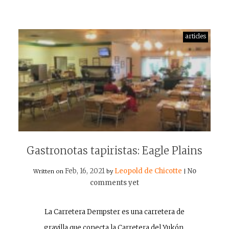
articles
Gastronotas tapiristas: Eagle Plains
Feb, 16, 2021
Leopold de Chicotte
No
Written on
by
|
comments yet
La Carretera Dempster es una carretera de
gravilla que conecta la Carretera del Yukón,