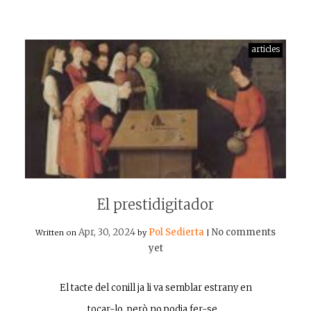
articles
El prestidigitador
Apr, 30, 2024
Pol Sedierta
No comments
Written on
by
|
yet
El tacte del conill ja li va semblar estrany en
tocar-lo, però no podia fer-se…