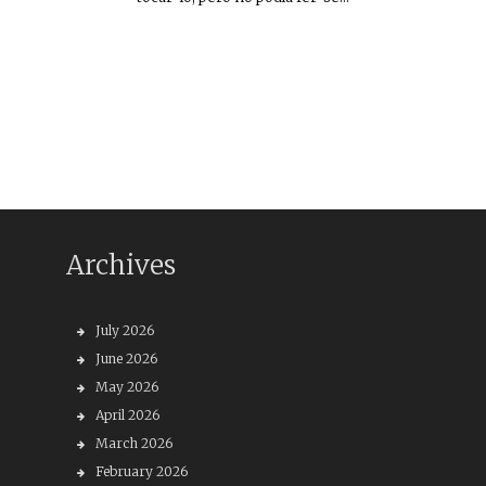
Archives
July 2026
June 2026
May 2026
April 2026
March 2026
February 2026