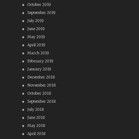
October 2019
September 2019
July 2019
June 2019
May 2019
April 2019
March 2019
February 2019
January 2019
December 2018
November 2018
October 2018
September 2018
July 2018
June 2018
May 2018
April 2018