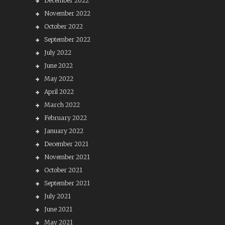
December 2022
November 2022
October 2022
September 2022
July 2022
June 2022
May 2022
April 2022
March 2022
February 2022
January 2022
December 2021
November 2021
October 2021
September 2021
July 2021
June 2021
May 2021