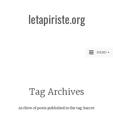
letapiriste.org
MENU
Tag Archives
Archive of posts published in the tag: barret