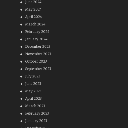
June 2024
May 2024
April 2024
March 2024
February 2024
January 2024
December 2023
November 2023
October 2023
September 2023
July 2023
June 2023
May 2023
April 2023
March 2023
February 2023
January 2023