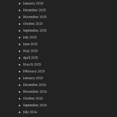
January 2026
December 2025
November 2025
October 2025
September 2025
July 2025
June 2025
May 2025
April 2025
March 2025
February 2025
January 2025
December 2024
November 2024
October 2024
September 2024
July 2024