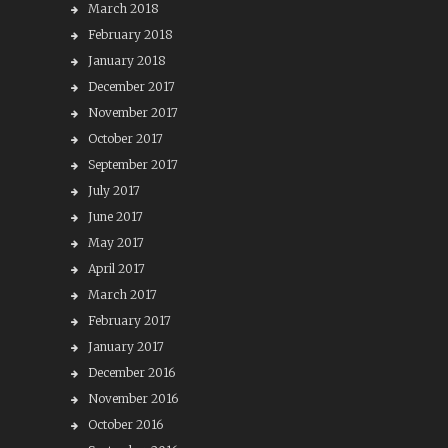
March 2018
February 2018
January 2018
December 2017
November 2017
October 2017
September 2017
July 2017
June 2017
May 2017
April 2017
March 2017
February 2017
January 2017
December 2016
November 2016
October 2016