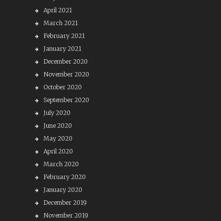
April 2021
March 2021
February 2021
January 2021
December 2020
November 2020
October 2020
September 2020
July 2020
June 2020
May 2020
April 2020
March 2020
February 2020
January 2020
December 2019
November 2019