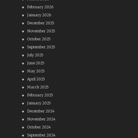
February 2026
January 2026
December 2025
November 2025
October 2025
September 2025
July 2025
June 2025
May 2025
April 2025
March 2025
February 2025
January 2025
December 2024
November 2024
October 2024
September 2024