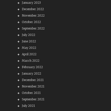
January 2023
December 2022
November 2022
October 2022
September 2022
July 2022
June 2022
May 2022
April 2022
March 2022
February 2022
January 2022
December 2021
November 2021
October 2021
September 2021
July 2021