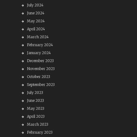
July 2024
June 2024
May 2024
April 2024
March 2024
February 2024
January 2024
December 2023
November 2023
October 2023
September 2023
July 2023
June 2023
May 2023
April 2023
March 2023
February 2023