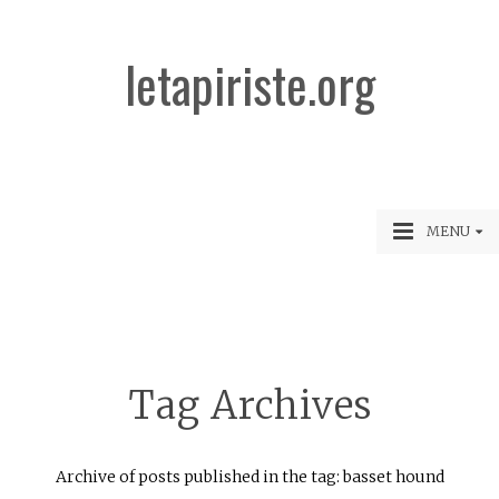
letapiriste.org
MENU
Tag Archives
Archive of posts published in the tag: basset hound