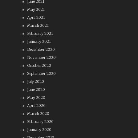
June 2021
May 2021
April 2021
March 2021
February 2021
January 2021
December 2020
November 2020
October 2020
September 2020
July 2020
June 2020
May 2020
April 2020
March 2020
February 2020
January 2020
December 2019