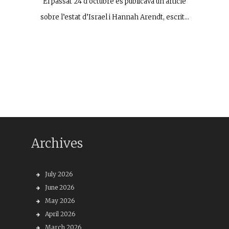
El passat 24 d’octubre es publicava un article
sobre l’estat d’Israel i Hannah Arendt, escrit…
Archives
July 2026
June 2026
May 2026
April 2026
March 2026