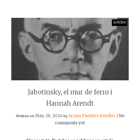
articles
Jabotinsky, el mur de ferro i
Hannah Arendt
May, 28, 2024
Arnau Fuentes Esteller
No
Written on
by
|
comments yet