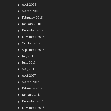
April 2018
March 2018
February 2018
January 2018
December 2017
November 2017
October 2017
September 2017
July 2017
June 2017
May 2017
April 2017
March 2017
February 2017
January 2017
December 2016
November 2016