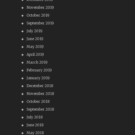
November 2019
October 2019
September 2019
July 2019
June 2019
May 2019
April 2019
March 2019
February 2019
January 2019
December 2018
November 2018
October 2018
September 2018
July 2018
June 2018
May 2018