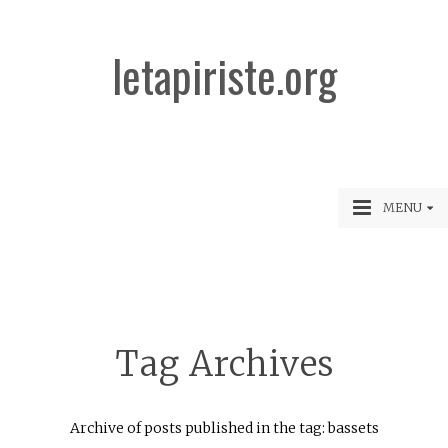
letapiriste.org
MENU
Tag Archives
Archive of posts published in the tag: bassets