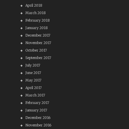
April 2018
March 2018
February 2018
January 2018
December 2017
November 2017
October 2017
September 2017
July 2017
June 2017
May 2017
April 2017
March 2017
February 2017
January 2017
December 2016
November 2016