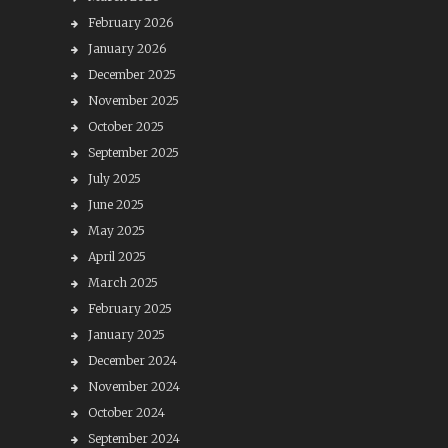
February 2026
January 2026
December 2025
November 2025
October 2025
September 2025
July 2025
June 2025
May 2025
April 2025
March 2025
February 2025
January 2025
December 2024
November 2024
October 2024
September 2024