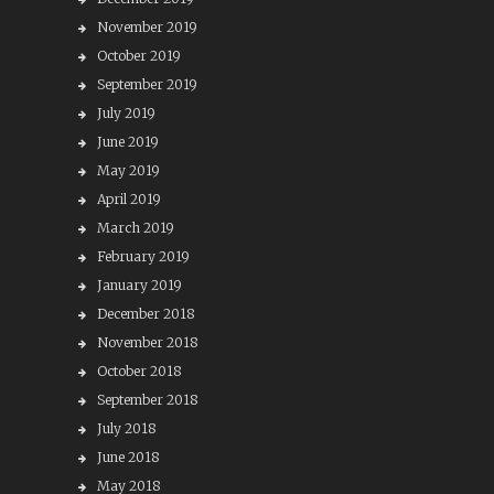
November 2019
October 2019
September 2019
July 2019
June 2019
May 2019
April 2019
March 2019
February 2019
January 2019
December 2018
November 2018
October 2018
September 2018
July 2018
June 2018
May 2018