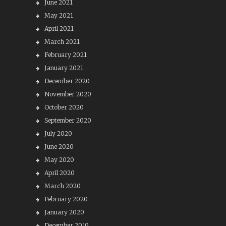
June 2021
May 2021
April 2021
March 2021
February 2021
January 2021
December 2020
November 2020
October 2020
September 2020
July 2020
June 2020
May 2020
April 2020
March 2020
February 2020
January 2020
December 2019