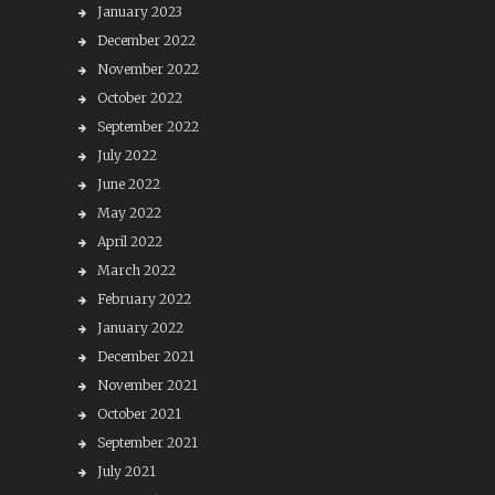
January 2023
December 2022
November 2022
October 2022
September 2022
July 2022
June 2022
May 2022
April 2022
March 2022
February 2022
January 2022
December 2021
November 2021
October 2021
September 2021
July 2021