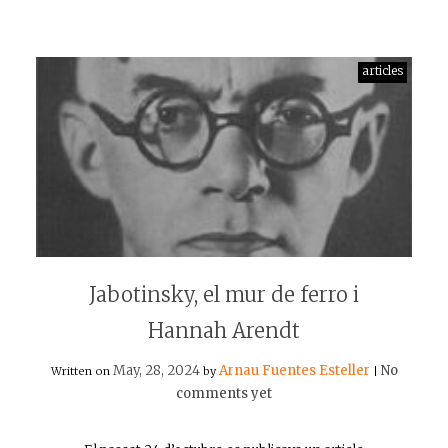
articles
Jabotinsky, el mur de ferro i
Hannah Arendt
May, 28, 2024
Arnau Fuentes Esteller
No
Written on
by
|
comments yet