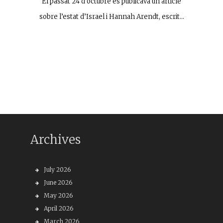
El passat 24 d’octubre es publicava un article
sobre l’estat d’Israel i Hannah Arendt, escrit…
Archives
July 2026
June 2026
May 2026
April 2026
March 2026