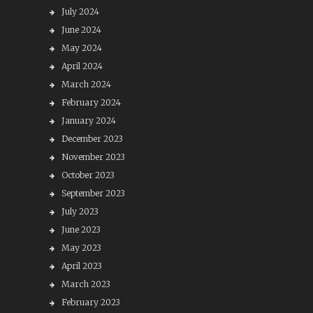
July 2024
June 2024
May 2024
April 2024
March 2024
February 2024
January 2024
December 2023
November 2023
October 2023
September 2023
July 2023
June 2023
May 2023
April 2023
March 2023
February 2023