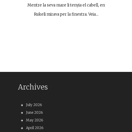
Mentre la seva mare li tenyia el cabell, en
Rukeli mirava per la finestra. Veia…
Archives
July 2026
June 2026
May 2026
April 2026