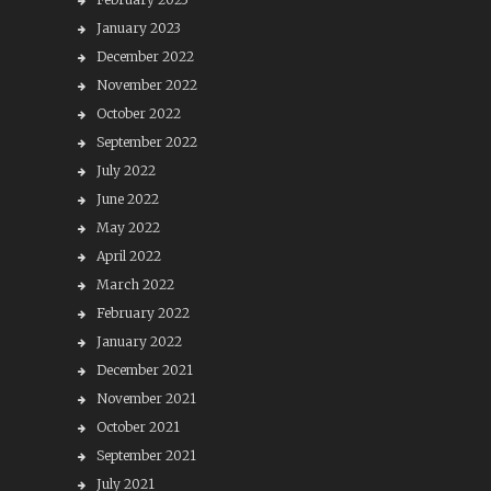
January 2023
December 2022
November 2022
October 2022
September 2022
July 2022
June 2022
May 2022
April 2022
March 2022
February 2022
January 2022
December 2021
November 2021
October 2021
September 2021
July 2021