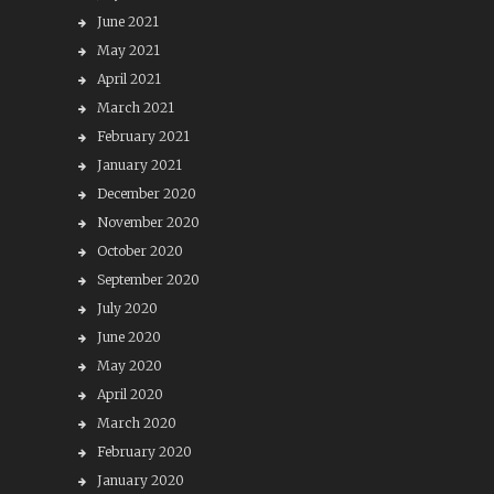
June 2021
May 2021
April 2021
March 2021
February 2021
January 2021
December 2020
November 2020
October 2020
September 2020
July 2020
June 2020
May 2020
April 2020
March 2020
February 2020
January 2020