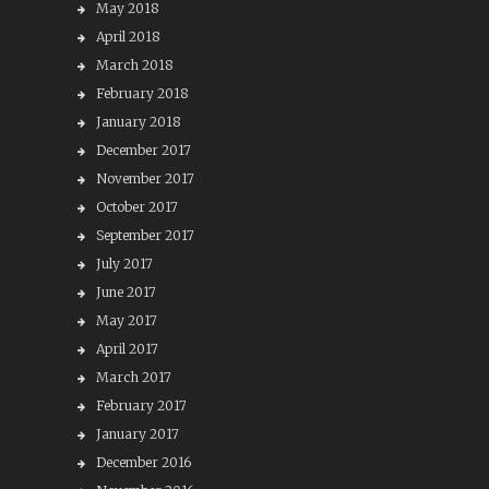
May 2018
April 2018
March 2018
February 2018
January 2018
December 2017
November 2017
October 2017
September 2017
July 2017
June 2017
May 2017
April 2017
March 2017
February 2017
January 2017
December 2016