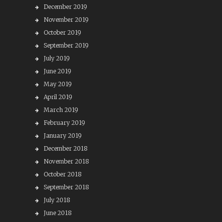
December 2019
November 2019
October 2019
September 2019
July 2019
June 2019
May 2019
April 2019
March 2019
February 2019
January 2019
December 2018
November 2018
October 2018
September 2018
July 2018
June 2018