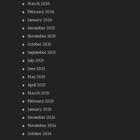
March 2026
February 2026
January 2026
December 2025
November 2025
October 2025
September 2025
July 2025
June 2025
May 2025
April 2025
March 2025
February 2025
January 2025
December 2024
November 2024
October 2024