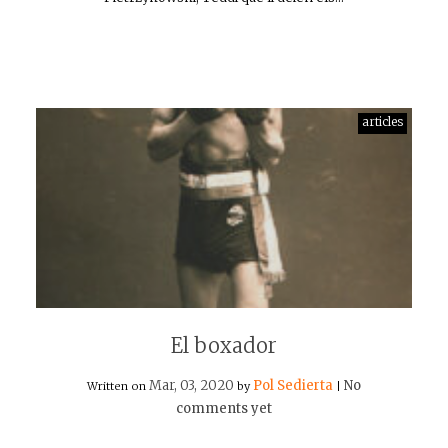
articles
El boxador
Mar, 03, 2020
Pol Sedierta
No
Written on
by
|
comments yet