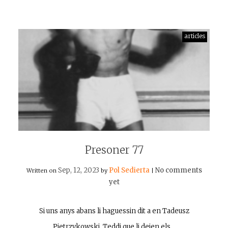
articles
Presoner 77
Sep, 12, 2023
Pol Sedierta
No comments
Written on
by
|
yet
Si uns anys abans li haguessin dit a en Tadeusz
Pietrzykowski, Teddi que li deien els…