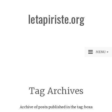
letapiriste.org
MENU
Tag Archives
Archive of posts published in the tag: boxa