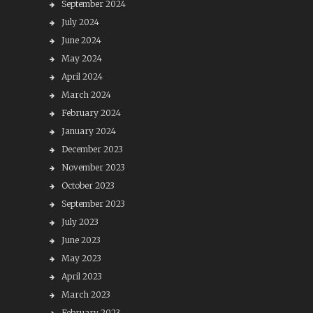
September 2024
July 2024
June 2024
May 2024
April 2024
March 2024
February 2024
January 2024
December 2023
November 2023
October 2023
September 2023
July 2023
June 2023
May 2023
April 2023
March 2023
February 2023