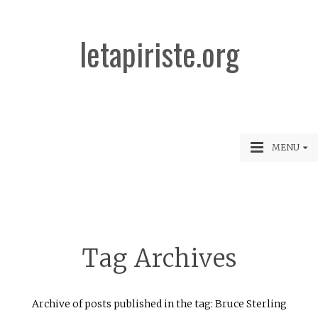
letapiriste.org
MENU
Tag Archives
Archive of posts published in the tag: Bruce Sterling