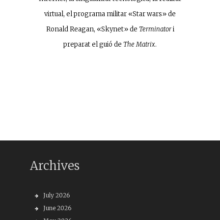
virtual, el programa militar «Star wars» de
Ronald Reagan, «Skynet» de
Terminator
i
preparat el guió de
The Matrix
.
Archives
July 2026
June 2026