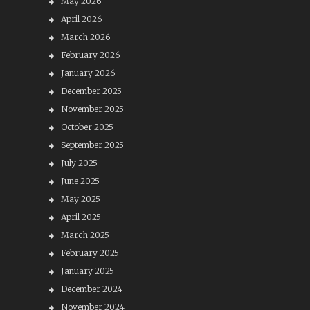
May 2026
April 2026
March 2026
February 2026
January 2026
December 2025
November 2025
October 2025
September 2025
July 2025
June 2025
May 2025
April 2025
March 2025
February 2025
January 2025
December 2024
November 2024