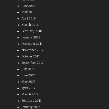
June 2018
May 2018
April 2018
March 2018
February 2018
January 2018
December 2017
November 2017
October 2017
September 2017
July 2017
June 2017
May 2017
April 2017
March 2017
February 2017
January 2017