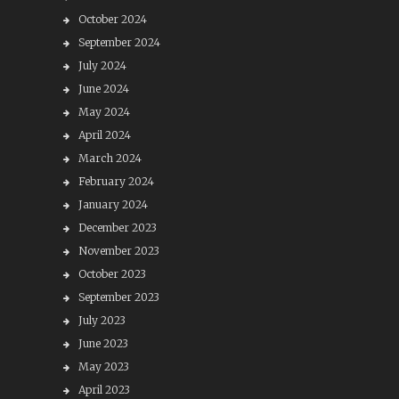
October 2024
September 2024
July 2024
June 2024
May 2024
April 2024
March 2024
February 2024
January 2024
December 2023
November 2023
October 2023
September 2023
July 2023
June 2023
May 2023
April 2023