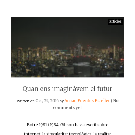
articles
Quan ens imaginàvem el futur
Oct, 25, 2016
Arnau Fuentes Esteller
No
Written on
by
|
comments yet
Entre 1981 i 1984, Gibson havia escrit sobre
Internet, la singularitat tecnològica, la realitat