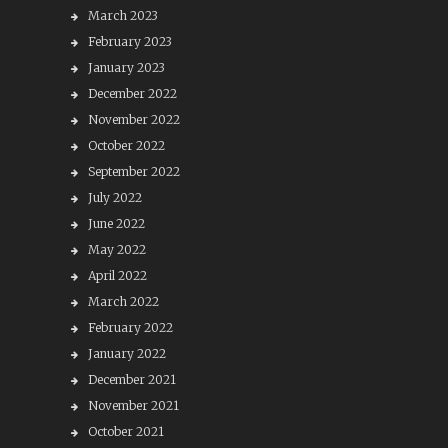
March 2023
February 2023
January 2023
December 2022
November 2022
October 2022
September 2022
July 2022
June 2022
May 2022
April 2022
March 2022
February 2022
January 2022
December 2021
November 2021
October 2021