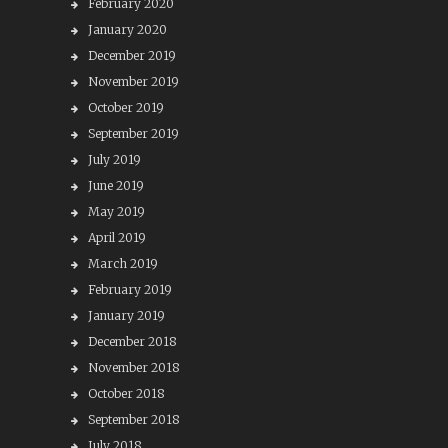
February 2020
January 2020
December 2019
November 2019
October 2019
September 2019
July 2019
June 2019
May 2019
April 2019
March 2019
February 2019
January 2019
December 2018
November 2018
October 2018
September 2018
July 2018