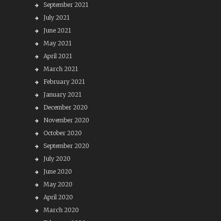
September 2021
July 2021
June 2021
May 2021
April 2021
March 2021
February 2021
January 2021
December 2020
November 2020
October 2020
September 2020
July 2020
June 2020
May 2020
April 2020
March 2020