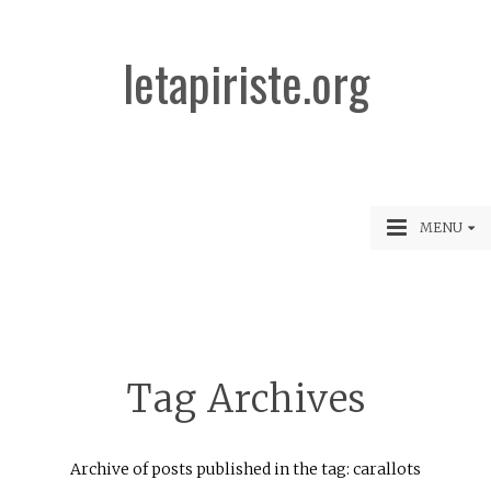
letapiriste.org
MENU
Tag Archives
Archive of posts published in the tag: carallots