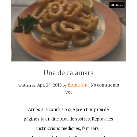
articles
Una de calamars
Apr, 24, 2018
Bruna Nin
No comments
Written on
by
|
yet
Arribo a la conclusió que ja en tinc prou de
pàgines, ja en tinc prou de sostres. Repto a les
instruccions mèdiques, familiars i