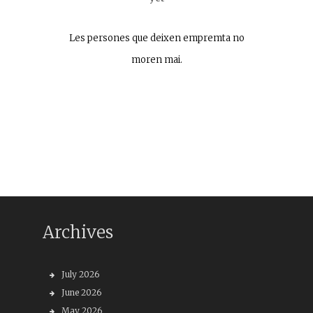
Les persones que deixen empremta no
moren mai.
Archives
July 2026
June 2026
May 2026