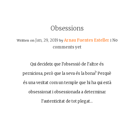
Obsessions
Jan, 29, 2019
Arnau Fuentes Esteller
No
Written on
by
|
comments yet
Qui decideix que l’obsessió de l’altre és
perniciosa, però que la seva és la bona? Perquè
és una veritat com un temple que hi ha qui està
obsessionat i obsessionada a determinar
l’autenticitat de tot plegat…