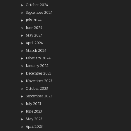
October 2024
September 2024
July 2024
June 2024
May 2024
April 2024
March 2024
February 2024
January 2024
December 2023
November 2023
October 2023
September 2023
July 2023
June 2023
May 2023
April 2023