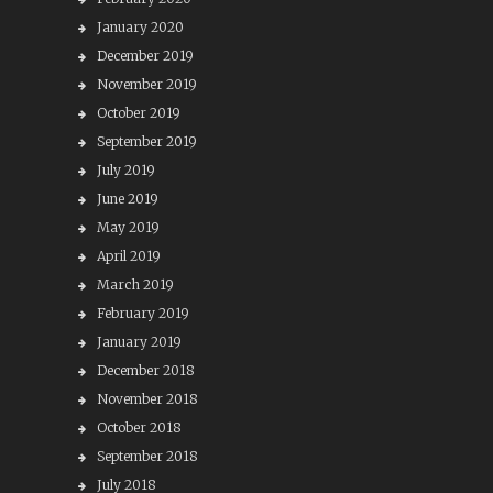
January 2020
December 2019
November 2019
October 2019
September 2019
July 2019
June 2019
May 2019
April 2019
March 2019
February 2019
January 2019
December 2018
November 2018
October 2018
September 2018
July 2018