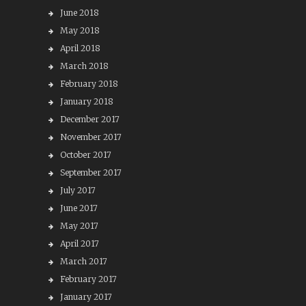
June 2018
May 2018
April 2018
March 2018
February 2018
January 2018
December 2017
November 2017
October 2017
September 2017
July 2017
June 2017
May 2017
April 2017
March 2017
February 2017
January 2017