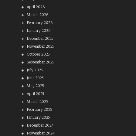
April 2026
March 2026
February 2026
January 2026
December 2025
November 2025
October 2025
September 2025
July 2025
June 2025
May 2025
April 2025
March 2025
February 2025
January 2025
December 2024
November 2024