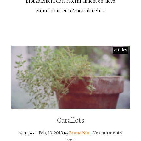
probablement de la raó, i finalment em llevo
en un trist intent d’encarrilar el dia.
articles
Carallots
Feb, 13, 2018
Bruna Nin
No comments
Written on
by
|
yet