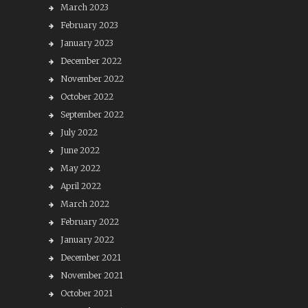
March 2023
February 2023
January 2023
December 2022
November 2022
October 2022
September 2022
July 2022
June 2022
May 2022
April 2022
March 2022
February 2022
January 2022
December 2021
November 2021
October 2021