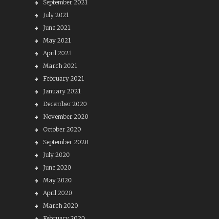
September 2021
July 2021
June 2021
May 2021
April 2021
March 2021
February 2021
January 2021
December 2020
November 2020
October 2020
September 2020
July 2020
June 2020
May 2020
April 2020
March 2020
February 2020