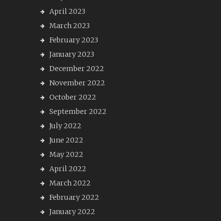
April 2023
March 2023
February 2023
January 2023
December 2022
November 2022
October 2022
September 2022
July 2022
June 2022
May 2022
April 2022
March 2022
February 2022
January 2022