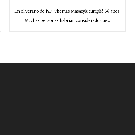
En el verano de 1914 Thomas Masaryk cumplió 66 años.
Muchas personas habrían considerado que…