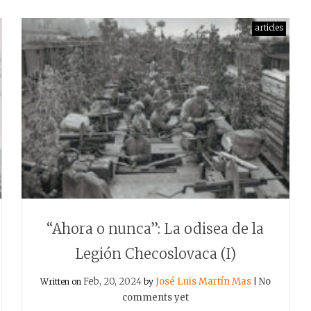
articles
“Ahora o nunca”: La odisea de la
Legión Checoslovaca (I)
Feb, 20, 2024
José Luis Martín Mas
No
Written on
by
|
comments yet