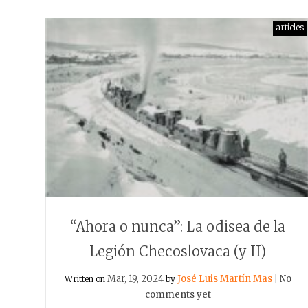
articles
“Ahora o nunca”: La odisea de la
Legión Checoslovaca (y II)
Mar, 19, 2024
José Luis Martín Mas
No
Written on
by
|
comments yet