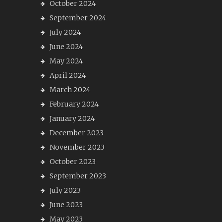
October 2024
September 2024
July 2024
June 2024
May 2024
April 2024
March 2024
February 2024
January 2024
December 2023
November 2023
October 2023
September 2023
July 2023
June 2023
May 2023