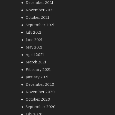
December 2021
November 2021
October 2021
September 2021
July 2021
June 2021
May 2021
April 2021
March 2021
February 2021
January 2021
December 2020
November 2020
October 2020
September 2020
July 2020