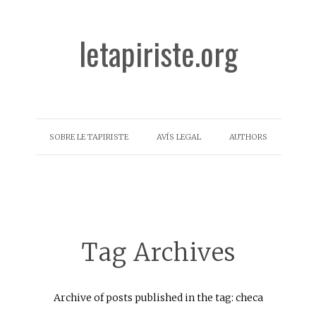
letapiriste.org
SOBRE LE TAPIRISTE
AVÍS LEGAL
AUTHORS
Tag Archives
Archive of posts published in the tag: checa