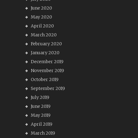
June 2020
May 2020
April 2020
March 2020
February 2020
January 2020
December 2019
November 2019
October 2019
September 2019
July 2019
June 2019
May 2019
April 2019
March 2019