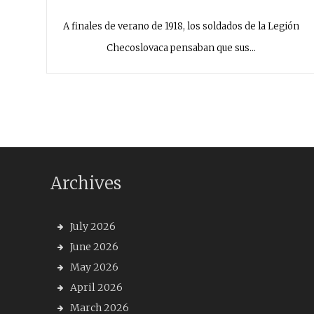
A finales de verano de 1918, los soldados de la Legión
Checoslovaca pensaban que sus…
Archives
July 2026
June 2026
May 2026
April 2026
March 2026