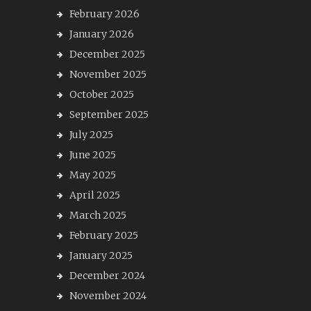
February 2026
January 2026
December 2025
November 2025
October 2025
September 2025
July 2025
June 2025
May 2025
April 2025
March 2025
February 2025
January 2025
December 2024
November 2024