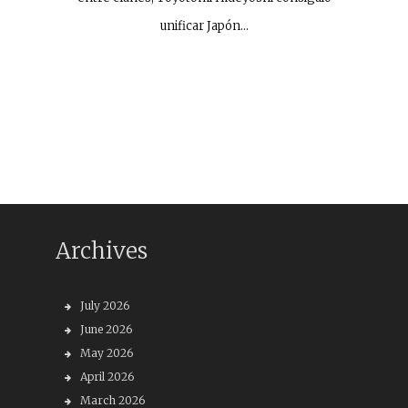
unificar Japón…
Archives
July 2026
June 2026
May 2026
April 2026
March 2026