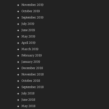
November 2019
October 2019
September 2019
July 2019
June 2019
May 2019
April 2019
March 2019
February 2019
January 2019
December 2018
November 2018
October 2018
September 2018
July 2018
June 2018
May 2018