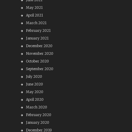
May 2021
April 2021
March 2021
February 2021
January 2021
December 2020
November 2020
October 2020
September 2020
July 2020
June 2020
May 2020
April 2020
March 2020
February 2020
January 2020
December 2019