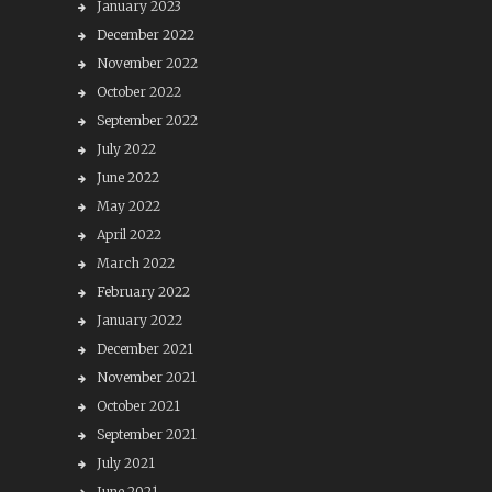
January 2023
December 2022
November 2022
October 2022
September 2022
July 2022
June 2022
May 2022
April 2022
March 2022
February 2022
January 2022
December 2021
November 2021
October 2021
September 2021
July 2021
June 2021