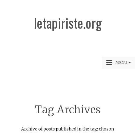
letapiriste.org
MENU
Tag Archives
Archive of posts published in the tag: choson