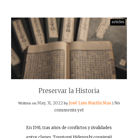
articles
Preservar la Historia
May, 31, 2022
José Luis Martín Mas
No
Written on
by
|
comments yet
En 1591, tras años de conflictos y rivalidades
entre clanes, Toyotomi Hideyoshi consiguió