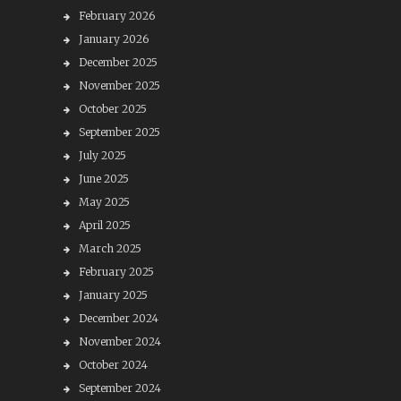
February 2026
January 2026
December 2025
November 2025
October 2025
September 2025
July 2025
June 2025
May 2025
April 2025
March 2025
February 2025
January 2025
December 2024
November 2024
October 2024
September 2024