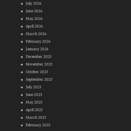
July 2024
June 2024
May 2024
April 2024
March 2024
February 2024
January 2024
December 2023
November 2023
October 2023
September 2023
July 2023
June 2023
May 2023
April 2023
March 2023
February 2023