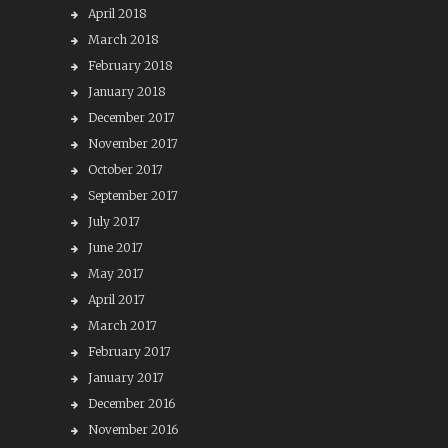
April 2018
March 2018
February 2018
January 2018
December 2017
November 2017
October 2017
September 2017
July 2017
June 2017
May 2017
April 2017
March 2017
February 2017
January 2017
December 2016
November 2016