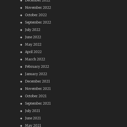
December 2022
November 2022
October 2022
September 2022
July 2022
June 2022
May 2022
April 2022
March 2022
February 2022
January 2022
December 2021
November 2021
October 2021
September 2021
July 2021
June 2021
May 2021