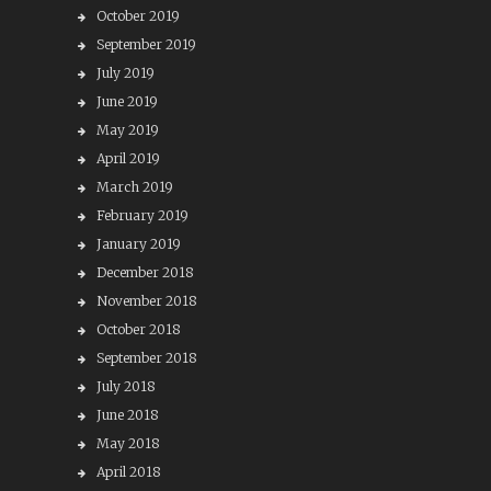
October 2019
September 2019
July 2019
June 2019
May 2019
April 2019
March 2019
February 2019
January 2019
December 2018
November 2018
October 2018
September 2018
July 2018
June 2018
May 2018
April 2018