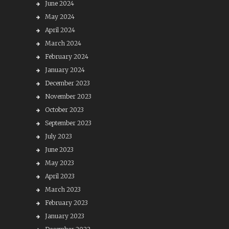
June 2024
May 2024
April 2024
March 2024
February 2024
January 2024
December 2023
November 2023
October 2023
September 2023
July 2023
June 2023
May 2023
April 2023
March 2023
February 2023
January 2023