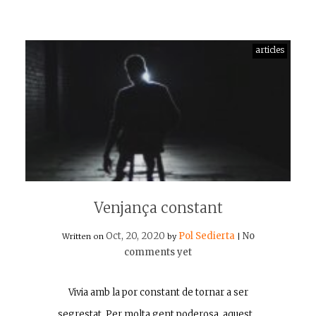
articles
Venjança constant
Oct, 20, 2020
Pol Sedierta
No
Written on
by
|
comments yet
Vivia amb la por constant de tornar a ser
segrestat. Per molta gent poderosa, aquest…