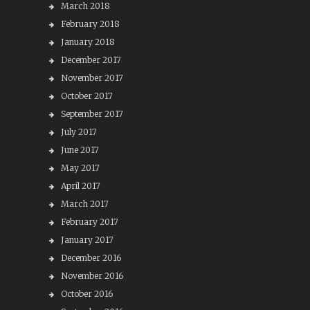
March 2018
February 2018
January 2018
December 2017
November 2017
October 2017
September 2017
July 2017
June 2017
May 2017
April 2017
March 2017
February 2017
January 2017
December 2016
November 2016
October 2016