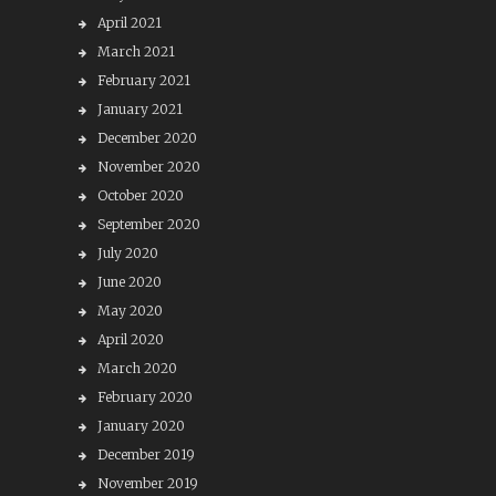
April 2021
March 2021
February 2021
January 2021
December 2020
November 2020
October 2020
September 2020
July 2020
June 2020
May 2020
April 2020
March 2020
February 2020
January 2020
December 2019
November 2019