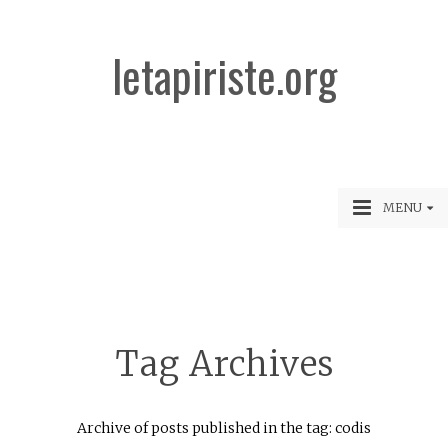
letapiriste.org
MENU
Tag Archives
Archive of posts published in the tag: codis