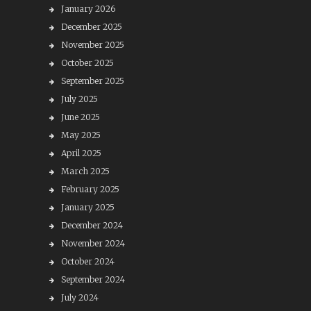
January 2026
December 2025
November 2025
October 2025
September 2025
July 2025
June 2025
May 2025
April 2025
March 2025
February 2025
January 2025
December 2024
November 2024
October 2024
September 2024
July 2024