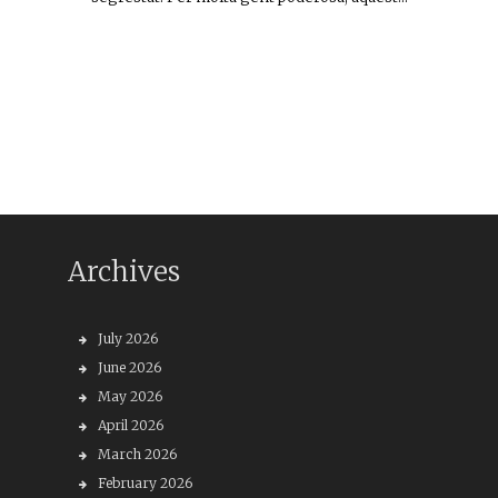
Archives
July 2026
June 2026
May 2026
April 2026
March 2026
February 2026