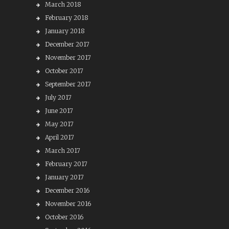
March 2018
February 2018
January 2018
December 2017
November 2017
October 2017
September 2017
July 2017
June 2017
May 2017
April 2017
March 2017
February 2017
January 2017
December 2016
November 2016
October 2016