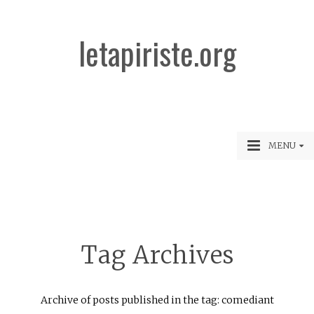
letapiriste.org
MENU
Tag Archives
Archive of posts published in the tag: comediant