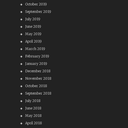
October 2019
September 2019
July 2019
June 2019
May 2019
April 2019
March 2019
February 2019
January 2019
December 2018
November 2018
October 2018
September 2018
July 2018
June 2018
May 2018
April 2018