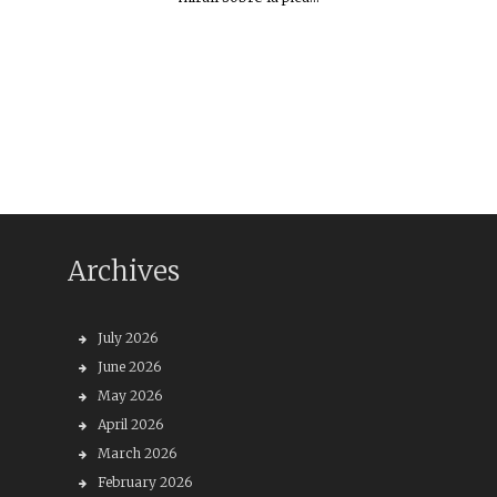
Archives
July 2026
June 2026
May 2026
April 2026
March 2026
February 2026