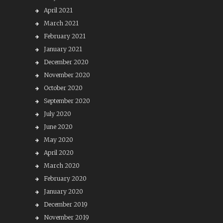
April 2021
March 2021
February 2021
January 2021
December 2020
November 2020
October 2020
September 2020
July 2020
June 2020
May 2020
April 2020
March 2020
February 2020
January 2020
December 2019
November 2019