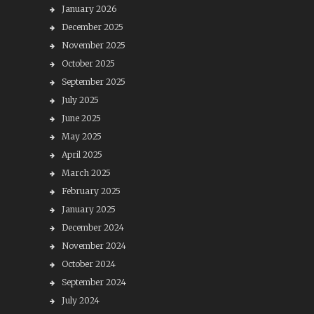
January 2026
December 2025
November 2025
October 2025
September 2025
July 2025
June 2025
May 2025
April 2025
March 2025
February 2025
January 2025
December 2024
November 2024
October 2024
September 2024
July 2024