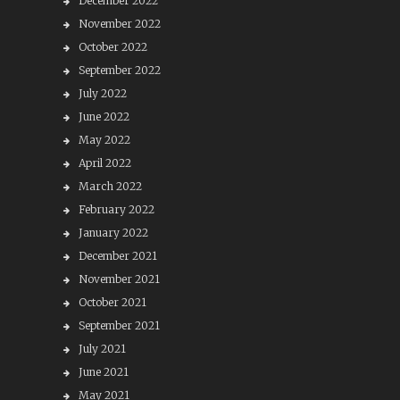
December 2022
November 2022
October 2022
September 2022
July 2022
June 2022
May 2022
April 2022
March 2022
February 2022
January 2022
December 2021
November 2021
October 2021
September 2021
July 2021
June 2021
May 2021