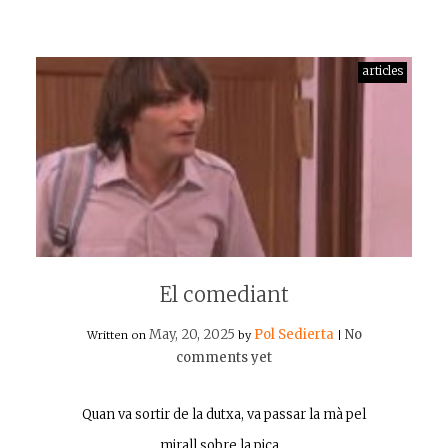
articles
El comediant
May, 20, 2025
Pol Sedierta
No
Written on
by
|
comments yet
Quan va sortir de la dutxa, va passar la mà pel
mirall sobre la pica…