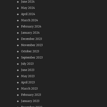
June 2024
May 2024
April 2024
March 2024
February 2024
January 2024
December 2023
November 2023
October 2023
September 2023
July 2023
June 2023
May 2023
April 2023
March 2023
February 2023
January 2023