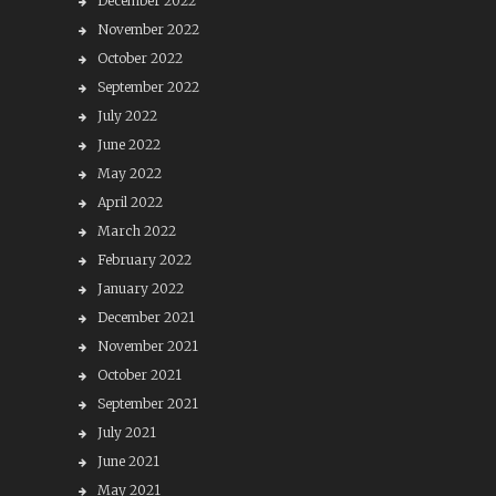
December 2022
November 2022
October 2022
September 2022
July 2022
June 2022
May 2022
April 2022
March 2022
February 2022
January 2022
December 2021
November 2021
October 2021
September 2021
July 2021
June 2021
May 2021