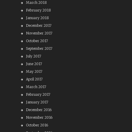
March 2018
February 2018
January 2018
December 2017
November 2017
October 2017
September 2017
July 2017
June 2017
May 2017
April 2017
March 2017
February 2017
January 2017
December 2016
November 2016
October 2016