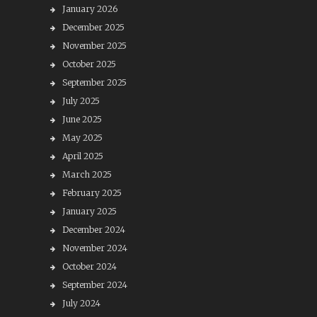
January 2026
December 2025
November 2025
October 2025
September 2025
July 2025
June 2025
May 2025
April 2025
March 2025
February 2025
January 2025
December 2024
November 2024
October 2024
September 2024
July 2024