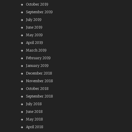
October 2019
September 2019
July 2019
June 2019
May 2019
April 2019
March 2019
February 2019
January 2019
December 2018
November 2018
October 2018
September 2018
July 2018
June 2018
May 2018
April 2018