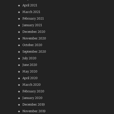
April 2021
March 2021
February 2021
January 2021
December 2020
November 2020
October 2020
September 2020
July 2020
June 2020
May 2020
April 2020
March 2020
February 2020
January 2020
December 2019
November 2019