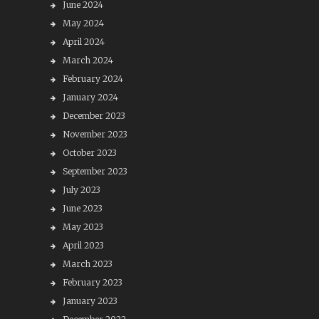
June 2024
May 2024
April 2024
March 2024
February 2024
January 2024
December 2023
November 2023
October 2023
September 2023
July 2023
June 2023
May 2023
April 2023
March 2023
February 2023
January 2023