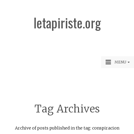
letapiriste.org
MENU
Tag Archives
Archive of posts published in the tag: conspiracion