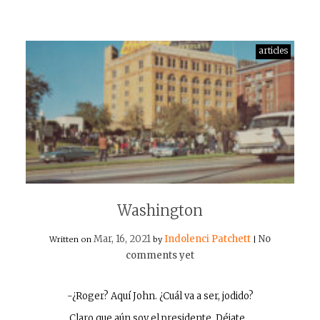
articles
Washington
Mar, 16, 2021
Indolenci Patchett
No
Written on
by
|
comments yet
-¿Roger? Aquí John. ¿Cuál va a ser, jodido?
Claro que aún soy el presidente. Déjate…