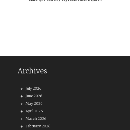
Archives
July 2026
June 2026
May 2026
April 2026
March 2026
February 2026