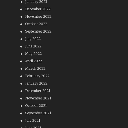
January 2023
December 2022
November 2022
October 2022
September 2022
July 2022
June 2022
May 2022
April 2022
March 2022
February 2022
January 2022
December 2021
November 2021
October 2021
September 2021
July 2021
June 2021