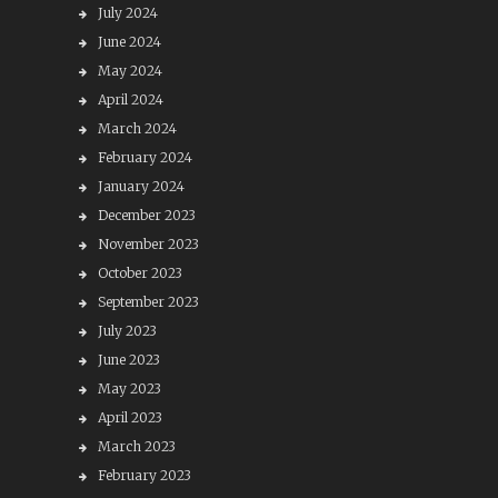
July 2024
June 2024
May 2024
April 2024
March 2024
February 2024
January 2024
December 2023
November 2023
October 2023
September 2023
July 2023
June 2023
May 2023
April 2023
March 2023
February 2023