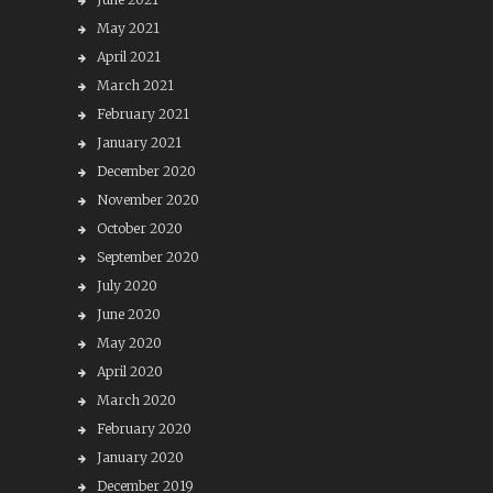
May 2021
April 2021
March 2021
February 2021
January 2021
December 2020
November 2020
October 2020
September 2020
July 2020
June 2020
May 2020
April 2020
March 2020
February 2020
January 2020
December 2019