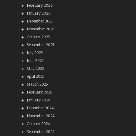
February 2026
January 2026
December 2025
November 2025
October 2025
September 2025
July 2025
June 2025
May 2025
April 2025
March 2025
February 2025
January 2025
December 2024
November 2024
October 2024
September 2024