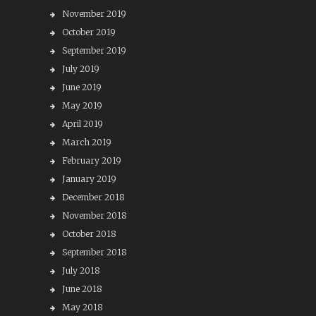
November 2019
October 2019
September 2019
July 2019
June 2019
May 2019
April 2019
March 2019
February 2019
January 2019
December 2018
November 2018
October 2018
September 2018
July 2018
June 2018
May 2018