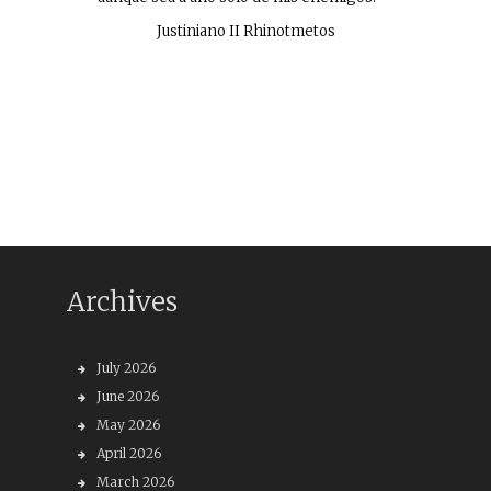
Justiniano II Rhinotmetos
Archives
July 2026
June 2026
May 2026
April 2026
March 2026