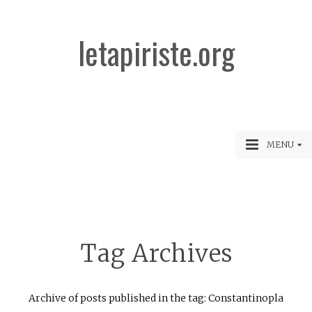
letapiriste.org
MENU
Tag Archives
Archive of posts published in the tag: Constantinopla