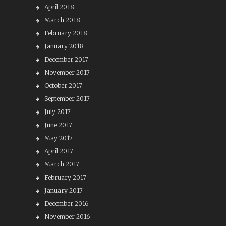
April 2018
March 2018
February 2018
January 2018
December 2017
November 2017
October 2017
September 2017
July 2017
June 2017
May 2017
April 2017
March 2017
February 2017
January 2017
December 2016
November 2016