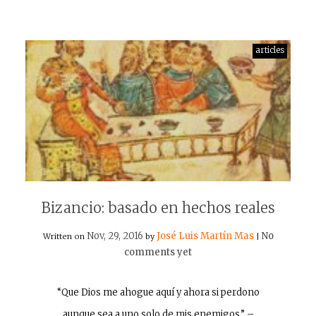
articles
Bizancio: basado en hechos reales
Nov, 29, 2016
José Luis Martín Mas
No
Written on
by
|
comments yet
“Que Dios me ahogue aquí y ahora si perdono
aunque sea a uno solo de mis enemigos.” –