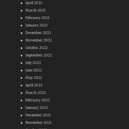
April 2023
March 2023
February 2023
January 2023
December 2022
November 2022
October 2022
September 2022
July 2022
June 2022
May 2022
April 2022
March 2022
February 2022
January 2022
December 2021
November 2021