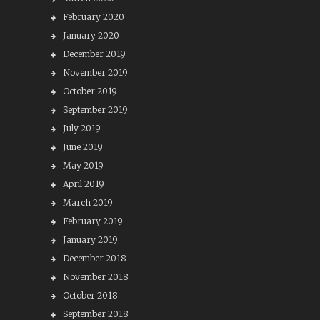
February 2020
January 2020
December 2019
November 2019
October 2019
September 2019
July 2019
June 2019
May 2019
April 2019
March 2019
February 2019
January 2019
December 2018
November 2018
October 2018
September 2018