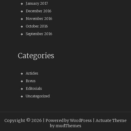
January 2017
December 2016
November 2016
October 2016
September 2016
Categories
Articles
Breus
Editorials
Uncategorized
Copyright © 2026 |
Powered by WordPress
| Actuate Theme
by
mudThemes