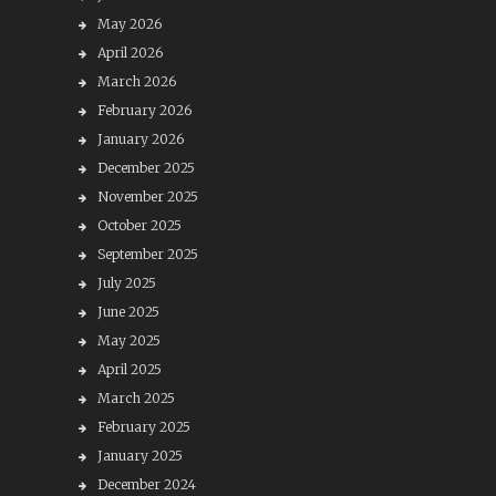
May 2026
April 2026
March 2026
February 2026
January 2026
December 2025
November 2025
October 2025
September 2025
July 2025
June 2025
May 2025
April 2025
March 2025
February 2025
January 2025
December 2024