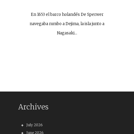
En 1653 el barco holandés De Sperwer
navegaba rumbo a Dejima, la isla junto a
Nagasaki…
Archives
July 2026
June 2026