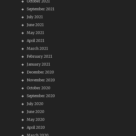
October 2021
September 2021
July 2021
June 2021
May 2021
April 2021
March 2021
February 2021
January 2021
December 2020
November 2020
October 2020
September 2020
July 2020
June 2020
May 2020
April 2020
March 2020