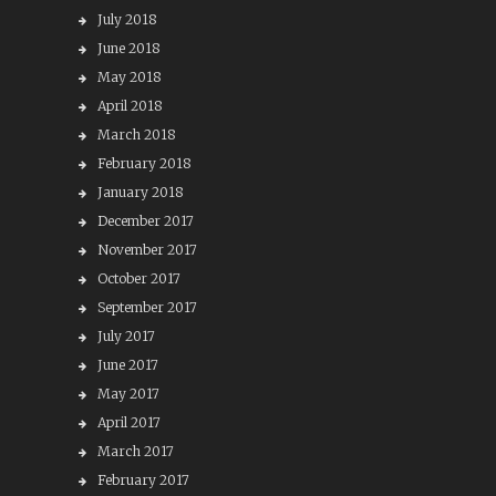
July 2018
June 2018
May 2018
April 2018
March 2018
February 2018
January 2018
December 2017
November 2017
October 2017
September 2017
July 2017
June 2017
May 2017
April 2017
March 2017
February 2017