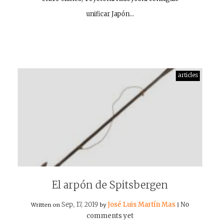
unificar Japón…
articles
El arpón de Spitsbergen
Sep, 17, 2019
José Luis Martín Mas
No
Written on
by
|
comments yet