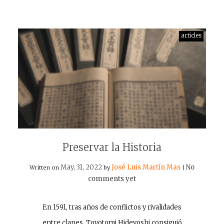
articles
Preservar la Historia
May, 31, 2022
José Luis Martín Mas
No
Written on
by
|
comments yet
En 1591, tras años de conflictos y rivalidades
entre clanes, Toyotomi Hideyoshi consiguió