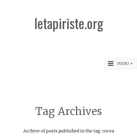
letapiriste.org
MENU
Tag Archives
Archive of posts published in the tag: corea