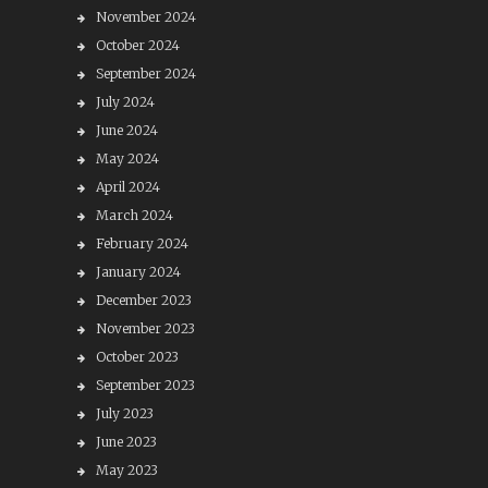
November 2024
October 2024
September 2024
July 2024
June 2024
May 2024
April 2024
March 2024
February 2024
January 2024
December 2023
November 2023
October 2023
September 2023
July 2023
June 2023
May 2023