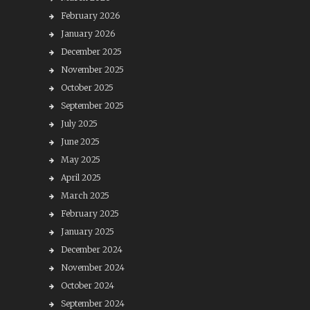
February 2026
January 2026
December 2025
November 2025
October 2025
September 2025
July 2025
June 2025
May 2025
April 2025
March 2025
February 2025
January 2025
December 2024
November 2024
October 2024
September 2024