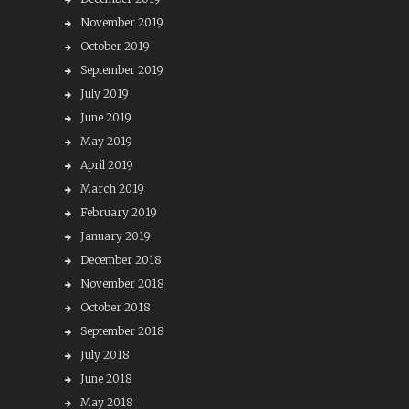
November 2019
October 2019
September 2019
July 2019
June 2019
May 2019
April 2019
March 2019
February 2019
January 2019
December 2018
November 2018
October 2018
September 2018
July 2018
June 2018
May 2018