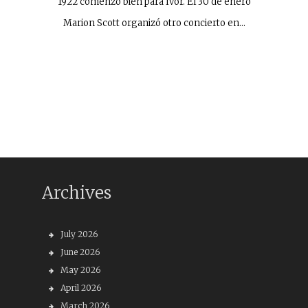
1922 comenzó bien para Ivor. El 30 de enero
Marion Scott organizó otro concierto en…
Archives
July 2026
June 2026
May 2026
April 2026
March 2026