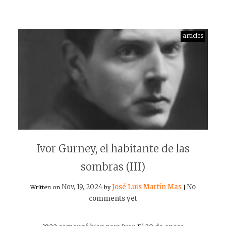
articles
Ivor Gurney, el habitante de las
sombras (III)
Nov, 19, 2024
José Luis Martín Mas
No
Written on
by
|
comments yet