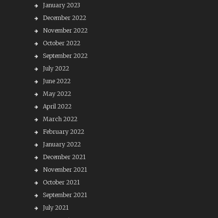
January 2023
December 2022
November 2022
October 2022
September 2022
July 2022
June 2022
May 2022
April 2022
March 2022
February 2022
January 2022
December 2021
November 2021
October 2021
September 2021
July 2021