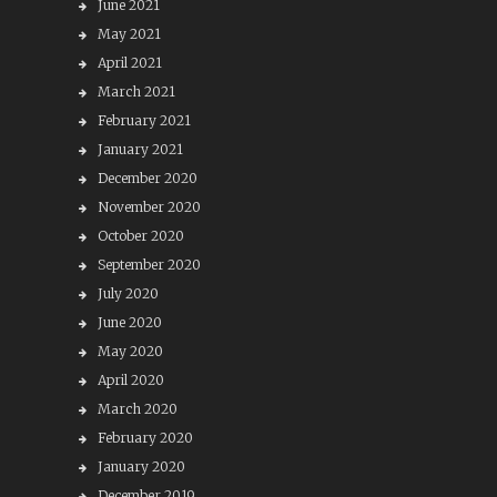
June 2021
May 2021
April 2021
March 2021
February 2021
January 2021
December 2020
November 2020
October 2020
September 2020
July 2020
June 2020
May 2020
April 2020
March 2020
February 2020
January 2020
December 2019