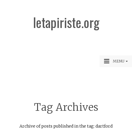
letapiriste.org
MENU
Tag Archives
Archive of posts published in the tag: dartford