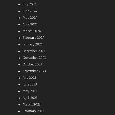
July 2024
June 2024
May 2024
April 2024
March 2024
February 2024
January 2024
December 2023
November 2023
October 2023
September 2023
July 2023
June 2023
May 2023
April 2023
March 2023
February 2023