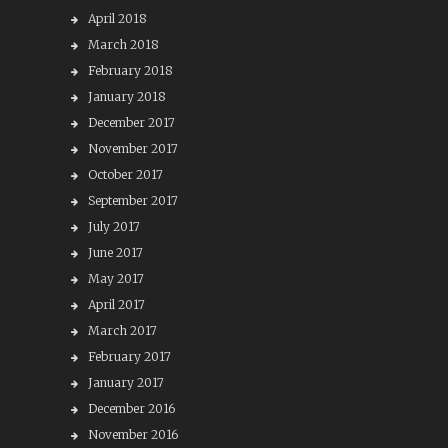
April 2018
March 2018
February 2018
January 2018
December 2017
November 2017
October 2017
September 2017
July 2017
June 2017
May 2017
April 2017
March 2017
February 2017
January 2017
December 2016
November 2016