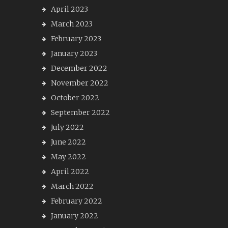
April 2023
March 2023
February 2023
January 2023
December 2022
November 2022
October 2022
September 2022
July 2022
June 2022
May 2022
April 2022
March 2022
February 2022
January 2022