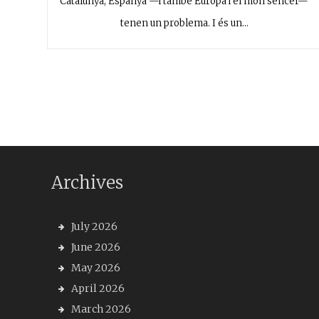
Catalunya, Espanya —i també Europa i el món sencer—
tenen un problema. I és un…
Archives
July 2026
June 2026
May 2026
April 2026
March 2026