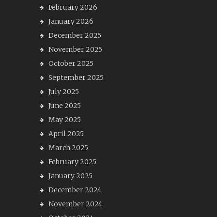
February 2026
January 2026
December 2025
November 2025
October 2025
September 2025
July 2025
June 2025
May 2025
April 2025
March 2025
February 2025
January 2025
December 2024
November 2024