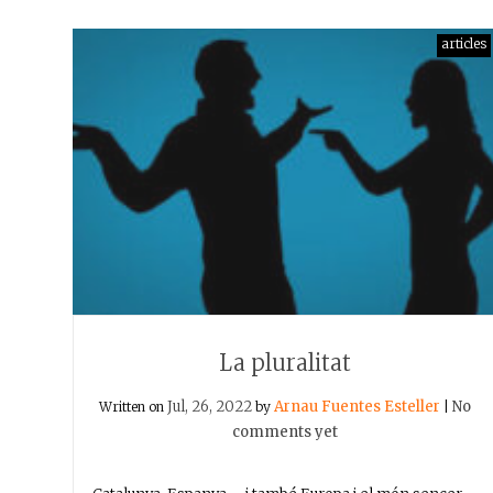
articles
La pluralitat
Jul, 26, 2022
Arnau Fuentes Esteller
No
Written on
by
|
comments yet