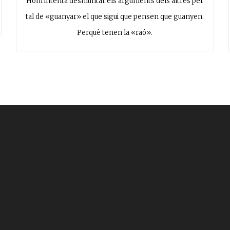
Hom intenta desmuntar els arguments dels altres per
tal de «guanyar» el que sigui que pensen que guanyen.
Perquè tenen la «raó».