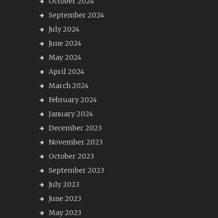
October 2024
September 2024
July 2024
June 2024
May 2024
April 2024
March 2024
February 2024
January 2024
December 2023
November 2023
October 2023
September 2023
July 2023
June 2023
May 2023