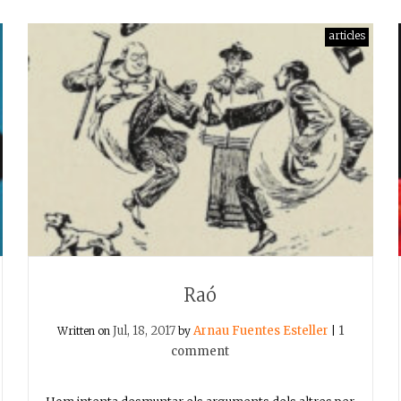
articles
Raó
Jul, 18, 2017
Arnau Fuentes Esteller
1
Written on
by
|
comment