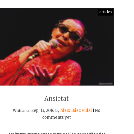
articles
Ansietat
Sep, 13, 2016
Aleix Báez Vidal
No
Written on
by
|
comments yet