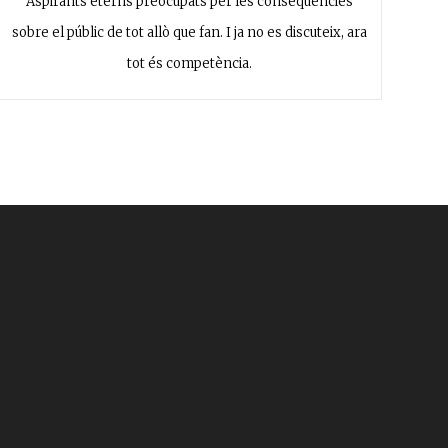
Aspirants eterns preocupats per les conseqüències
sobre el públic de tot allò que fan. I ja no es discuteix, ara
tot és competència.