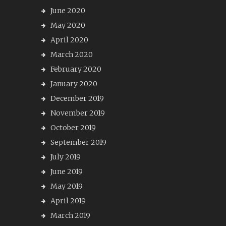
June 2020
May 2020
April 2020
March 2020
February 2020
January 2020
December 2019
November 2019
October 2019
September 2019
July 2019
June 2019
May 2019
April 2019
March 2019