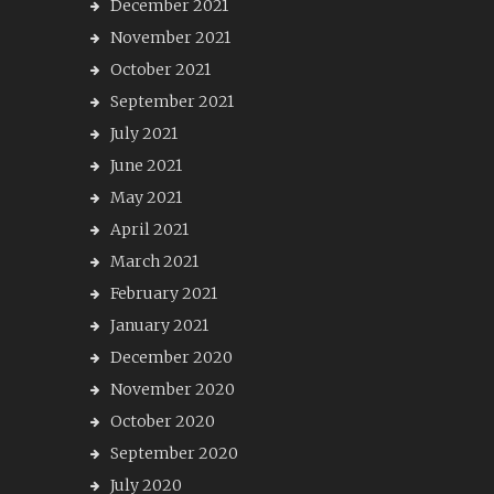
December 2021
November 2021
October 2021
September 2021
July 2021
June 2021
May 2021
April 2021
March 2021
February 2021
January 2021
December 2020
November 2020
October 2020
September 2020
July 2020