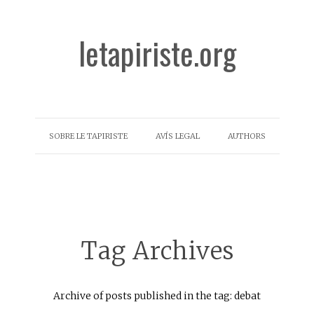
letapiriste.org
SOBRE LE TAPIRISTE
AVÍS LEGAL
AUTHORS
Tag Archives
Archive of posts published in the tag: debat