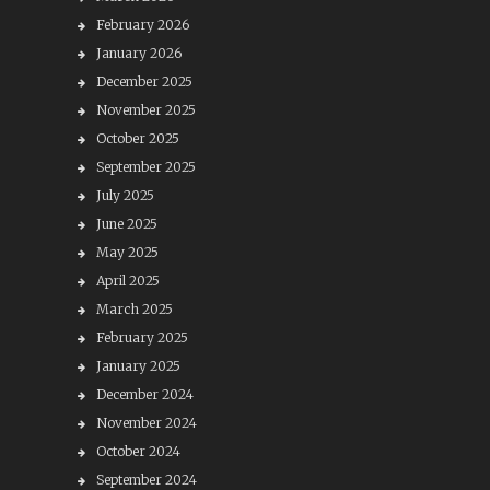
February 2026
January 2026
December 2025
November 2025
October 2025
September 2025
July 2025
June 2025
May 2025
April 2025
March 2025
February 2025
January 2025
December 2024
November 2024
October 2024
September 2024