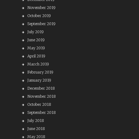
November 2019
October 2019
September 2019
July 2019
June 2019
May 2019
April 2019
March 2019
February 2019
January 2019
December 2018
November 2018
October 2018
September 2018
July 2018
June 2018
May 2018