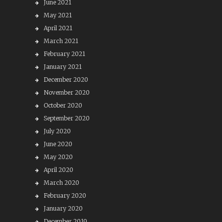
June 2021
May 2021
April 2021
March 2021
February 2021
January 2021
December 2020
November 2020
October 2020
September 2020
July 2020
June 2020
May 2020
April 2020
March 2020
February 2020
January 2020
December 2019