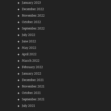
January 2023
December 2022
November 2022
October 2022
September 2022
July 2022
June 2022
May 2022
April 2022
March 2022
February 2022
January 2022
December 2021
November 2021
October 2021
September 2021
July 2021