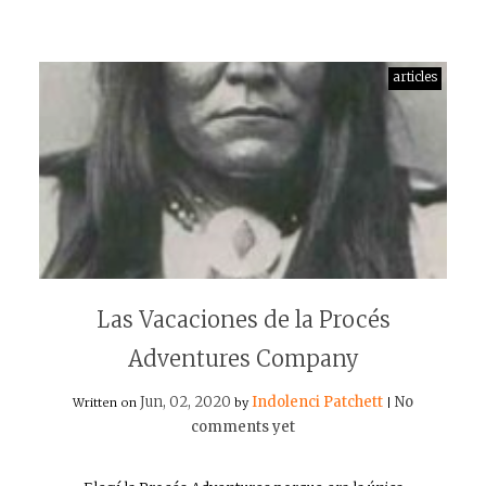
articles
Las Vacaciones de la Procés
Adventures Company
Jun, 02, 2020
Indolenci Patchett
No
Written on
by
|
comments yet