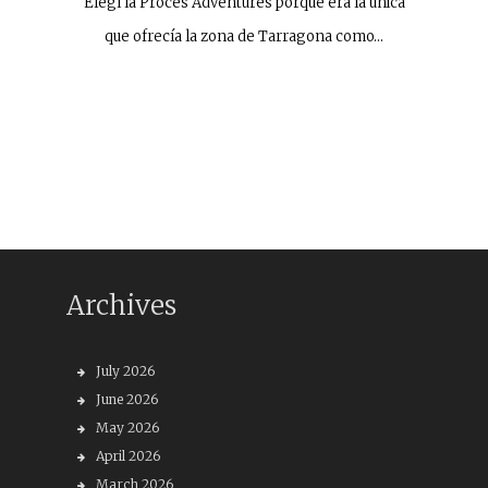
Elegí la Procés Adventures porque era la única
que ofrecía la zona de Tarragona como…
Archives
July 2026
June 2026
May 2026
April 2026
March 2026