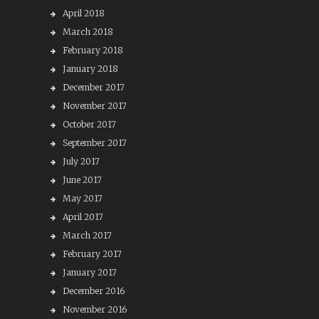
April 2018
March 2018
February 2018
January 2018
December 2017
November 2017
October 2017
September 2017
July 2017
June 2017
May 2017
April 2017
March 2017
February 2017
January 2017
December 2016
November 2016