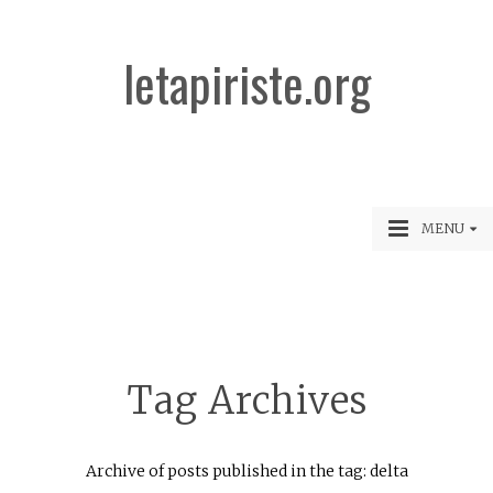
letapiriste.org
MENU
Tag Archives
Archive of posts published in the tag: delta