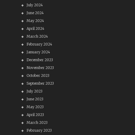
July 2024
June 2024
May 2024
April 2024
March 2024
February 2024
January 2024
December 2023
November 2023
October 2023
September 2023
July 2023
June 2023
May 2023
April 2023
March 2023
February 2023