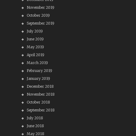
November 2019
October 2019
September 2019
July 2019
June 2019
May 2019
April 2019
March 2019
February 2019
January 2019
December 2018
November 2018
October 2018
September 2018
July 2018
June 2018
May 2018