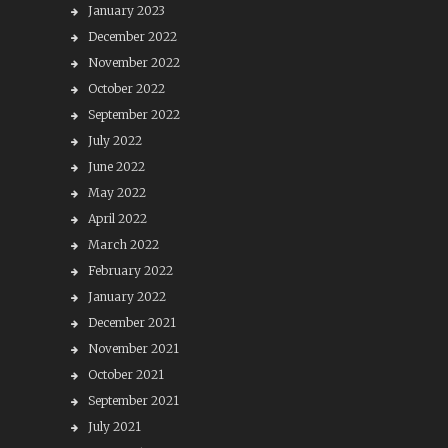
January 2023
December 2022
November 2022
October 2022
September 2022
July 2022
June 2022
May 2022
April 2022
March 2022
February 2022
January 2022
December 2021
November 2021
October 2021
September 2021
July 2021