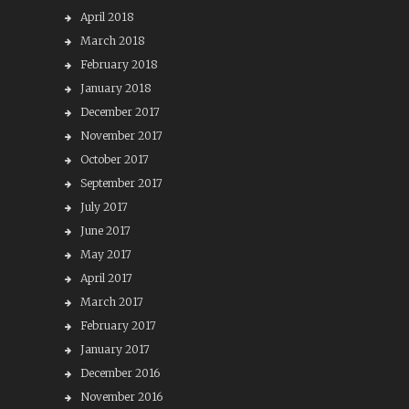
April 2018
March 2018
February 2018
January 2018
December 2017
November 2017
October 2017
September 2017
July 2017
June 2017
May 2017
April 2017
March 2017
February 2017
January 2017
December 2016
November 2016