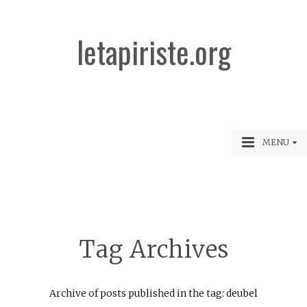
letapiriste.org
MENU
Tag Archives
Archive of posts published in the tag: deubel