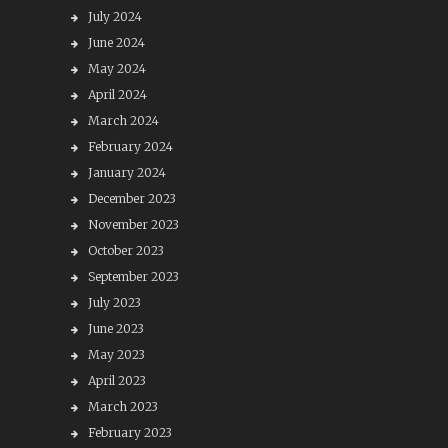
July 2024
June 2024
May 2024
April 2024
March 2024
February 2024
January 2024
December 2023
November 2023
October 2023
September 2023
July 2023
June 2023
May 2023
April 2023
March 2023
February 2023