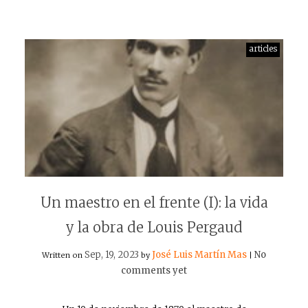
articles
Un maestro en el frente (I): la vida
y la obra de Louis Pergaud
Sep, 19, 2023
José Luis Martín Mas
No
Written on
by
|
comments yet