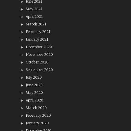
June 2021
May 2021
April 2021
March 2021
February 2021
January 2021
December 2020
November 2020
October 2020
September 2020
July 2020
June 2020
May 2020
April 2020
March 2020
February 2020
January 2020
December 2019