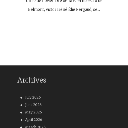
Un 19 de noviembre de 1879 el maestro de
Belmont, Victor Iréné Élie Pergaud, se…
Archives
July 2026
June 2026
May 2026
April 2026
March 2026