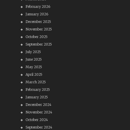
February 2026
January 2026
December 2025
November 2025
October 2025
September 2025
July 2025
June 2025
May 2025
April 2025
March 2025
February 2025
January 2025
December 2024
November 2024
October 2024
September 2024