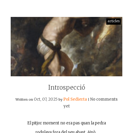
articles
Introspecció
Oct, 07, 2025
Pol Sedierta
No comments
Written on
by
|
yet
El pitjor moment no era pas quan la pedra
rodolava fora del seu abast. Això…