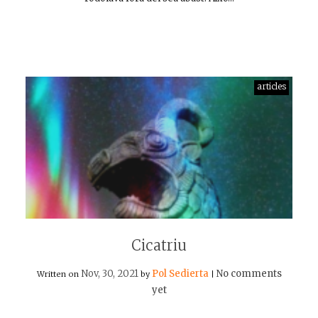
articles
Cicatriu
Nov, 30, 2021
Pol Sedierta
No comments
Written on
by
|
yet