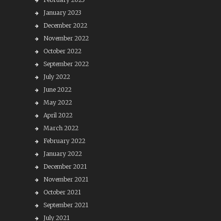
January 2023
December 2022
November 2022
October 2022
September 2022
July 2022
June 2022
May 2022
April 2022
March 2022
February 2022
January 2022
December 2021
November 2021
October 2021
September 2021
July 2021