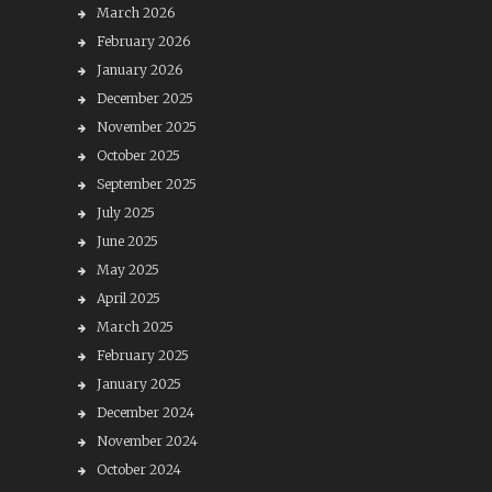
March 2026
February 2026
January 2026
December 2025
November 2025
October 2025
September 2025
July 2025
June 2025
May 2025
April 2025
March 2025
February 2025
January 2025
December 2024
November 2024
October 2024