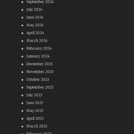
September 2024
July 2024
June 2024
May 2024
April 2024
March 2024
February 2024
January 2024
December 2023
November 2023
October 2023
September 2023
July 2023
June 2023
May 2023
April 2023
March 2023
February 2023