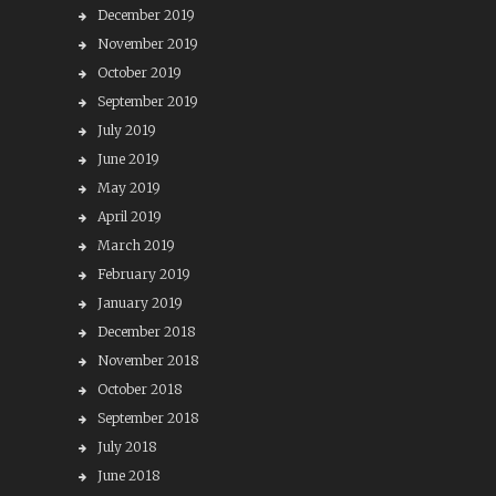
December 2019
November 2019
October 2019
September 2019
July 2019
June 2019
May 2019
April 2019
March 2019
February 2019
January 2019
December 2018
November 2018
October 2018
September 2018
July 2018
June 2018