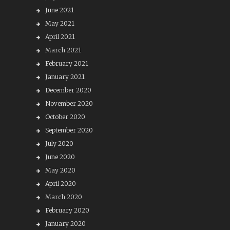
June 2021
May 2021
April 2021
March 2021
February 2021
January 2021
December 2020
November 2020
October 2020
September 2020
July 2020
June 2020
May 2020
April 2020
March 2020
February 2020
January 2020