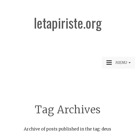
letapiriste.org
MENU
Tag Archives
Archive of posts published in the tag: deus