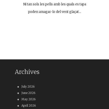
Ni tan sols les pells amb les quals es tapa
poden amagar-lo del vent glaçat…
Archives
July 2026
June 2026
May 2026
April 2026