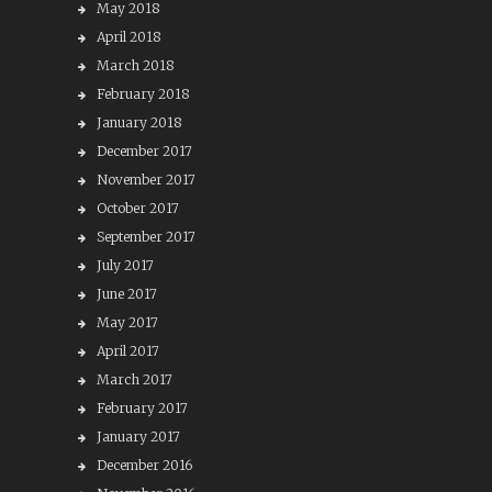
May 2018
April 2018
March 2018
February 2018
January 2018
December 2017
November 2017
October 2017
September 2017
July 2017
June 2017
May 2017
April 2017
March 2017
February 2017
January 2017
December 2016