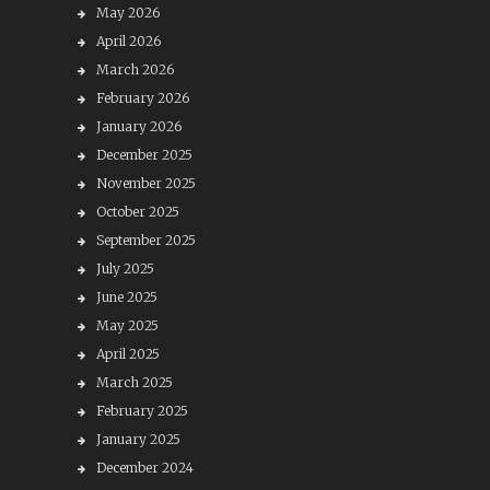
May 2026
April 2026
March 2026
February 2026
January 2026
December 2025
November 2025
October 2025
September 2025
July 2025
June 2025
May 2025
April 2025
March 2025
February 2025
January 2025
December 2024