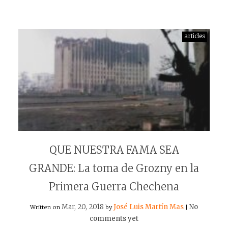
articles
QUE NUESTRA FAMA SEA
GRANDE: La toma de Grozny en la
Primera Guerra Chechena
Mar, 20, 2018
José Luis Martín Mas
No
Written on
by
|
comments yet