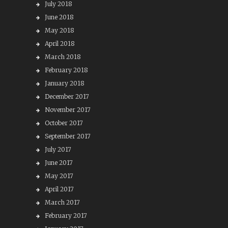
July 2018
June 2018
May 2018
April 2018
March 2018
February 2018
January 2018
December 2017
November 2017
October 2017
September 2017
July 2017
June 2017
May 2017
April 2017
March 2017
February 2017