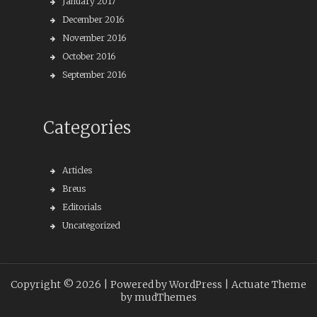
January 2017
December 2016
November 2016
October 2016
September 2016
Categories
Articles
Breus
Editorials
Uncategorized
Copyright © 2026 |
Powered by WordPress
| Actuate Theme
by
mudThemes