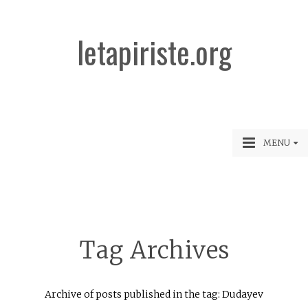
letapiriste.org
MENU
Tag Archives
Archive of posts published in the tag: Dudayev