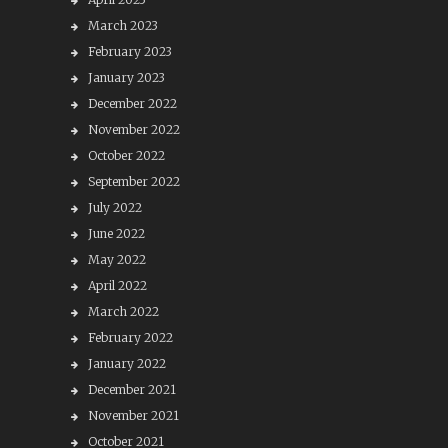
March 2023
February 2023
January 2023
December 2022
November 2022
October 2022
September 2022
July 2022
June 2022
May 2022
April 2022
March 2022
February 2022
January 2022
December 2021
November 2021
October 2021