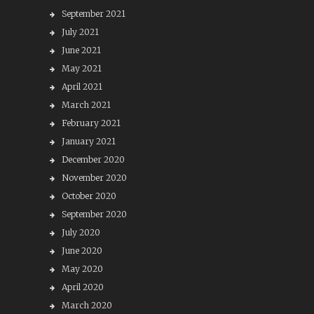
September 2021
July 2021
June 2021
May 2021
April 2021
March 2021
February 2021
January 2021
December 2020
November 2020
October 2020
September 2020
July 2020
June 2020
May 2020
April 2020
March 2020