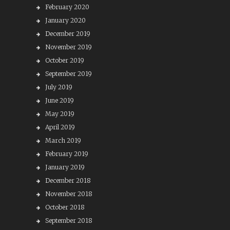
February 2020
January 2020
December 2019
November 2019
October 2019
September 2019
July 2019
June 2019
May 2019
April 2019
March 2019
February 2019
January 2019
December 2018
November 2018
October 2018
September 2018