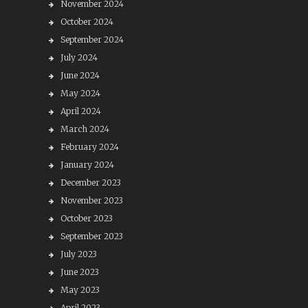
November 2024
October 2024
September 2024
July 2024
June 2024
May 2024
April 2024
March 2024
February 2024
January 2024
December 2023
November 2023
October 2023
September 2023
July 2023
June 2023
May 2023
April 2023