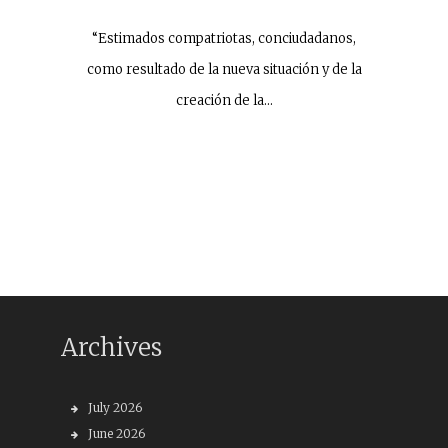
“Estimados compatriotas, conciudadanos,
como resultado de la nueva situación y de la
creación de la…
Archives
July 2026
June 2026