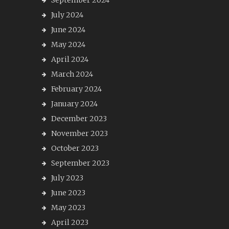
September 2024
July 2024
June 2024
May 2024
April 2024
March 2024
February 2024
January 2024
December 2023
November 2023
October 2023
September 2023
July 2023
June 2023
May 2023
April 2023