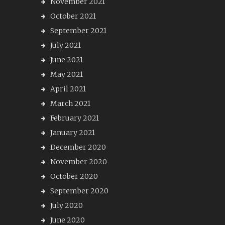
November 2021
October 2021
September 2021
July 2021
June 2021
May 2021
April 2021
March 2021
February 2021
January 2021
December 2020
November 2020
October 2020
September 2020
July 2020
June 2020