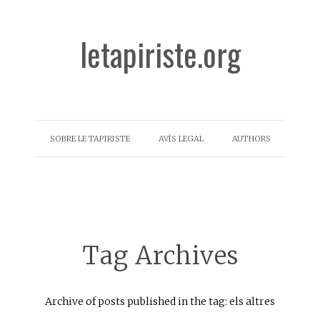
letapiriste.org
SOBRE LE TAPIRISTE
AVÍS LEGAL
AUTHORS
Tag Archives
Archive of posts published in the tag: els altres