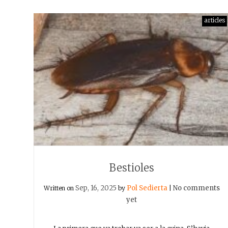
articles
Bestioles
Sep, 16, 2025
Pol Sedierta
No comments
Written on
by
|
yet