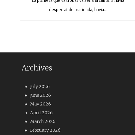
La primera que va trobar va ser a la cuina. S’havia
despertat de matinada, havia…
Archives
July 2026
June 2026
May 2026
April 2026
March 2026
February 2026