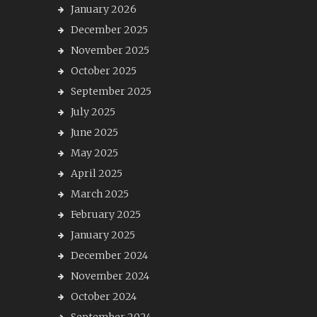
January 2026
December 2025
November 2025
October 2025
September 2025
July 2025
June 2025
May 2025
April 2025
March 2025
February 2025
January 2025
December 2024
November 2024
October 2024