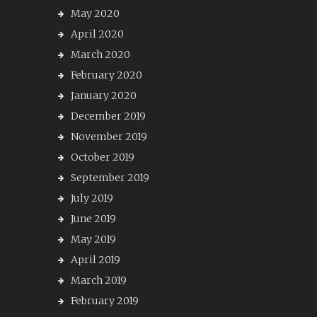
May 2020
April 2020
March 2020
February 2020
January 2020
December 2019
November 2019
October 2019
September 2019
July 2019
June 2019
May 2019
April 2019
March 2019
February 2019