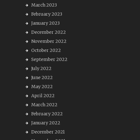
March 2023
February 2023
January 2023
December 2022
November 2022
October 2022
September 2022
July 2022
June 2022
May 2022
April 2022
March 2022
February 2022
January 2022
December 2021