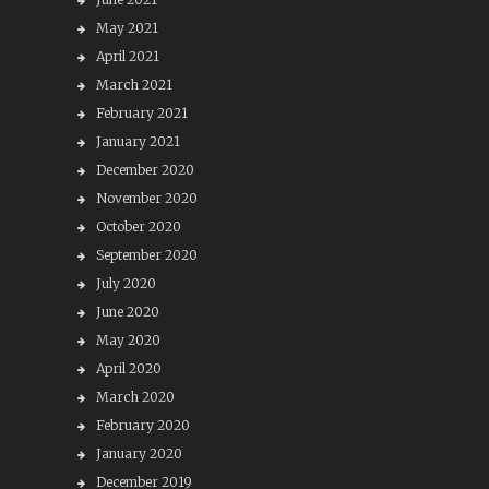
May 2021
April 2021
March 2021
February 2021
January 2021
December 2020
November 2020
October 2020
September 2020
July 2020
June 2020
May 2020
April 2020
March 2020
February 2020
January 2020
December 2019