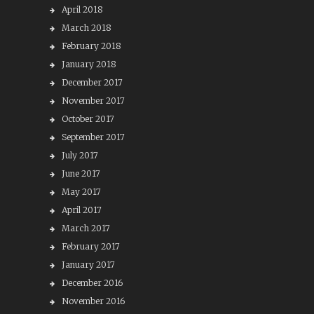
April 2018
March 2018
February 2018
January 2018
December 2017
November 2017
October 2017
September 2017
July 2017
June 2017
May 2017
April 2017
March 2017
February 2017
January 2017
December 2016
November 2016