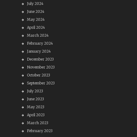
July 2024
June 2024
May 2024
April 2024
March 2024
February 2024
January 2024
December 2023
November 2023
October 2023
September 2023
July 2023
June 2023
May 2023
April 2023
March 2023
February 2023