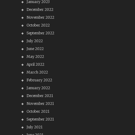
January 2023
December 2022
November 2022
October 2022
September 2022
July 2022
June 2022
May 2022
April 2022
March 2022
February 2022
January 2022
December 2021
November 2021
October 2021
September 2021
July 2021
June 2021