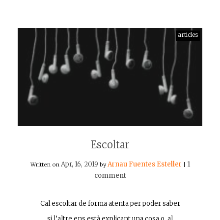
articles
Escoltar
Apr, 16, 2019
Arnau Fuentes Esteller
1
Written on
by
|
comment
Cal escoltar de forma atenta per poder saber
si l’altre ens està explicant una cosa o, al