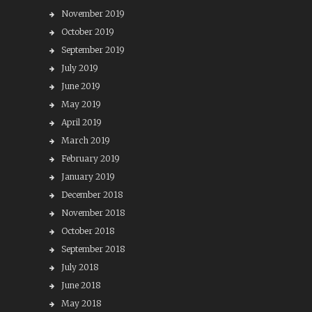
November 2019
October 2019
September 2019
July 2019
June 2019
May 2019
April 2019
March 2019
February 2019
January 2019
December 2018
November 2018
October 2018
September 2018
July 2018
June 2018
May 2018