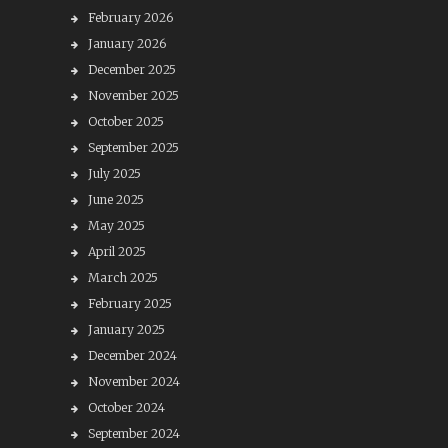
February 2026
January 2026
December 2025
November 2025
October 2025
September 2025
July 2025
June 2025
May 2025
April 2025
March 2025
February 2025
January 2025
December 2024
November 2024
October 2024
September 2024