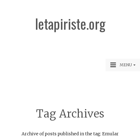
letapiriste.org
MENU
Tag Archives
Archive of posts published in the tag: Emular