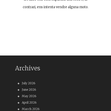
contrari, ens intenta vendre alguna moto.
Archives
July 2026
June 2026
May 2026
April 2026
March 2026