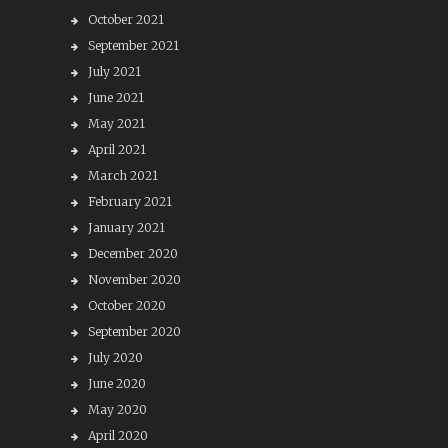
October 2021
September 2021
July 2021
June 2021
May 2021
April 2021
March 2021
February 2021
January 2021
December 2020
November 2020
October 2020
September 2020
July 2020
June 2020
May 2020
April 2020