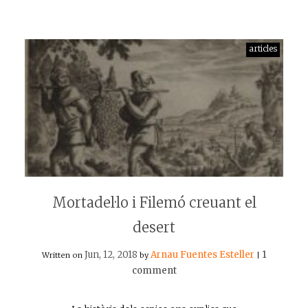
articles
Mortadel·lo i Filemó creuant el
desert
Jun, 12, 2018
Arnau Fuentes Esteller
1
Written on
by
|
comment