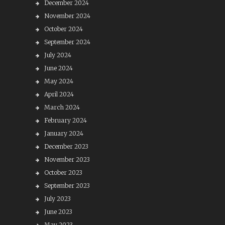
December 2024
November 2024
October 2024
September 2024
July 2024
June 2024
May 2024
April 2024
March 2024
February 2024
January 2024
December 2023
November 2023
October 2023
September 2023
July 2023
June 2023
May 2023