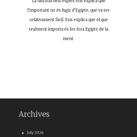
La història dels espies ens explica que
l’important no és fugir d’Egipte, que va ser
relativament fàcil. Ens explica que el que
realment importa és fer fora Egipte de la
ment.
Archives
July 2026