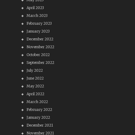
April 2023
March 2023
February 2023
January 2023
December 2022
November 2022
October 2022
September 2022
July 2022
June 2022
May 2022
April 2022
March 2022
February 2022
January 2022
December 2021
November 2021