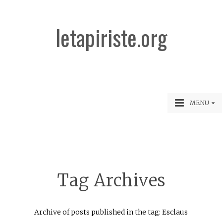
letapiriste.org
MENU
Tag Archives
Archive of posts published in the tag: Esclaus