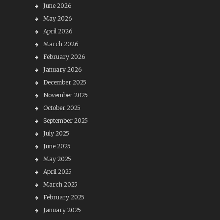
June 2026
May 2026
April 2026
March 2026
February 2026
January 2026
December 2025
November 2025
October 2025
September 2025
July 2025
June 2025
May 2025
April 2025
March 2025
February 2025
January 2025