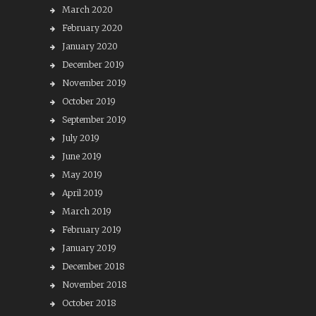
March 2020
February 2020
January 2020
December 2019
November 2019
October 2019
September 2019
July 2019
June 2019
May 2019
April 2019
March 2019
February 2019
January 2019
December 2018
November 2018
October 2018