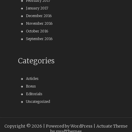
February 2017
January 2017
December 2016
November 2016
October 2016
September 2016
Categories
Articles
Breus
Editorials
Uncategorized
Copyright © 2026 |
Powered by WordPress
| Actuate Theme
by
mudThemes