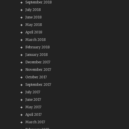
September 2018
July 2018
June 2018
May 2018
April 2018
March 2018
February 2018
January 2018
December 2017
November 2017
October 2017
September 2017
July 2017
June 2017
May 2017
April 2017
March 2017