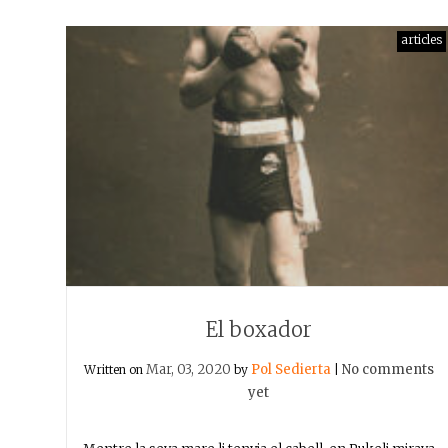
articles
El boxador
Mar, 03, 2020
Pol Sedierta
No comments
Written on
by
|
yet