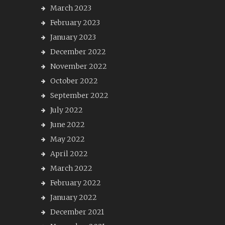
March 2023
February 2023
January 2023
December 2022
November 2022
October 2022
September 2022
July 2022
June 2022
May 2022
April 2022
March 2022
February 2022
January 2022
December 2021