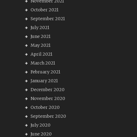
November 2021
October 2021
September 2021
July 2021
June 2021
May 2021
April 2021
March 2021
February 2021
January 2021
December 2020
November 2020
October 2020
September 2020
July 2020
June 2020