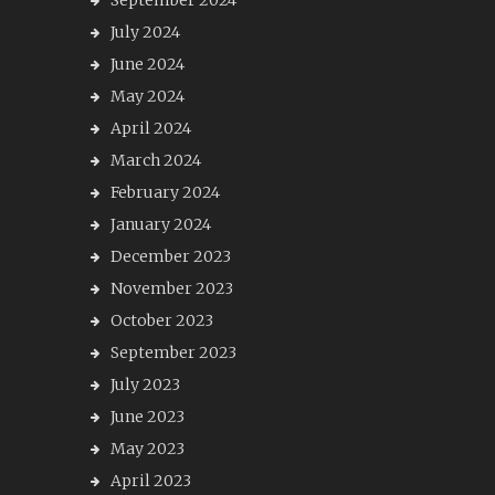
September 2024
July 2024
June 2024
May 2024
April 2024
March 2024
February 2024
January 2024
December 2023
November 2023
October 2023
September 2023
July 2023
June 2023
May 2023
April 2023