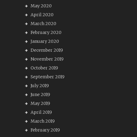
May 2020
April 2020
March 2020
February 2020
January 2020
December 2019
November 2019
October 2019
September 2019
July 2019
June 2019
May 2019
April 2019
March 2019
February 2019