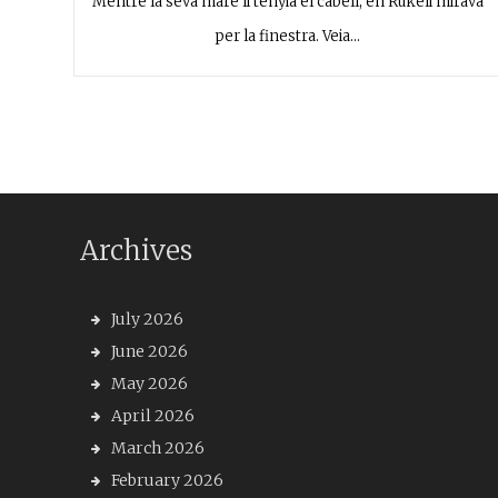
Mentre la seva mare li tenyia el cabell, en Rukeli mirava
per la finestra. Veia…
Archives
July 2026
June 2026
May 2026
April 2026
March 2026
February 2026