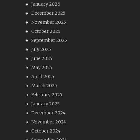
January 2026
December 2025
November 2025
October 2025
September 2025
July 2025
June 2025
May 2025
April 2025
March 2025
February 2025
January 2025
December 2024
November 2024
October 2024