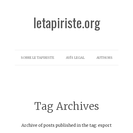
letapiriste.org
SOBRE LE TAPIRISTE
AVÍS LEGAL
AUTHORS
Tag Archives
Archive of posts published in the tag: esport