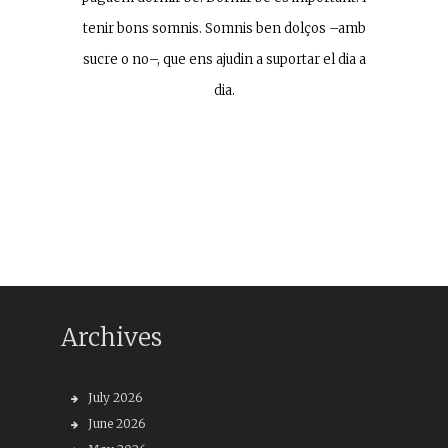
tenir bons somnis. Somnis ben dolços –amb
sucre o no–, que ens ajudin a suportar el dia a
dia.
Archives
July 2026
June 2026