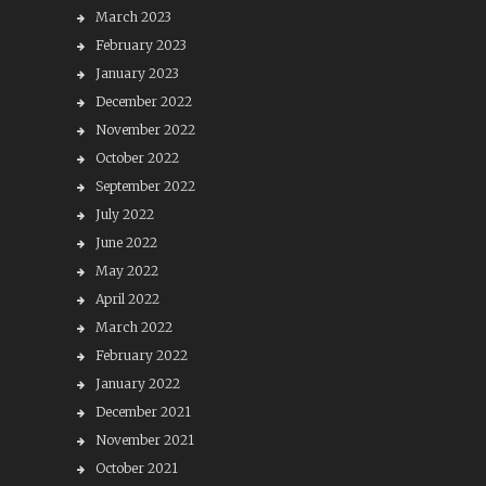
March 2023
February 2023
January 2023
December 2022
November 2022
October 2022
September 2022
July 2022
June 2022
May 2022
April 2022
March 2022
February 2022
January 2022
December 2021
November 2021
October 2021