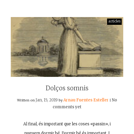
articles
Dolços somnis
Jan, 15, 2019
Arnau Fuentes Esteller
No
Written on
by
|
comments yet
Al final, és important que les coses «passin», i
puguem dormir bé. Dormir bé és important. I