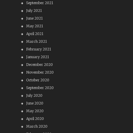
September 2021
July 2021
June 2021
May 2021
April 2021
March 2021
February 2021
January 2021
December 2020
November 2020
October 2020
September 2020
July 2020
June 2020
May 2020
April 2020
March 2020