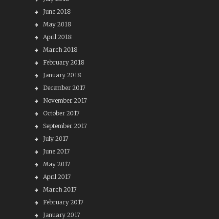
June 2018
May 2018
April 2018
March 2018
February 2018
January 2018
December 2017
November 2017
October 2017
September 2017
July 2017
June 2017
May 2017
April 2017
March 2017
February 2017
January 2017