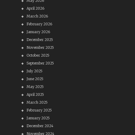
May 2026
April 2026
March 2026
February 2026
January 2026
December 2025
November 2025
October 2025
September 2025
July 2025
June 2025
May 2025
April 2025
March 2025
February 2025
January 2025
December 2024
November 2024