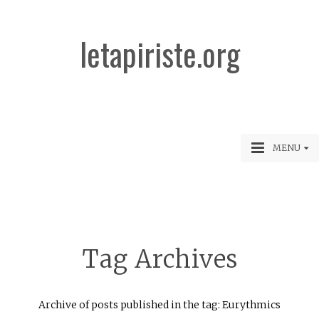
letapiriste.org
MENU
Tag Archives
Archive of posts published in the tag: Eurythmics