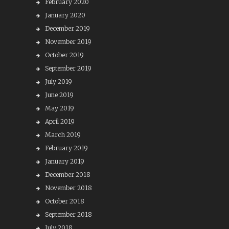
February 2020
January 2020
December 2019
November 2019
October 2019
September 2019
July 2019
June 2019
May 2019
April 2019
March 2019
February 2019
January 2019
December 2018
November 2018
October 2018
September 2018
July 2018