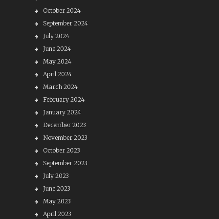
October 2024
September 2024
July 2024
June 2024
May 2024
April 2024
March 2024
February 2024
January 2024
December 2023
November 2023
October 2023
September 2023
July 2023
June 2023
May 2023
April 2023