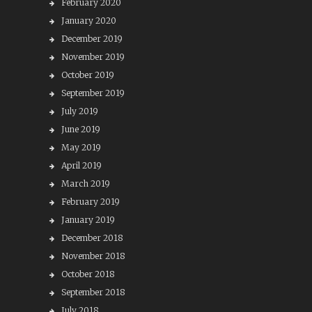
February 2020
January 2020
December 2019
November 2019
October 2019
September 2019
July 2019
June 2019
May 2019
April 2019
March 2019
February 2019
January 2019
December 2018
November 2018
October 2018
September 2018
July 2018