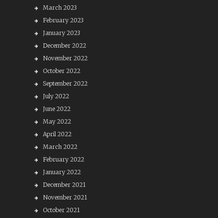
March 2023
February 2023
January 2023
December 2022
November 2022
October 2022
September 2022
July 2022
June 2022
May 2022
April 2022
March 2022
February 2022
January 2022
December 2021
November 2021
October 2021