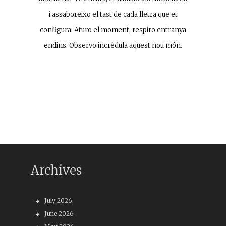
i assaboreixo el tast de cada lletra que et
configura. Aturo el moment, respiro entranya
endins. Observo incrèdula aquest nou món.
Archives
July 2026
June 2026