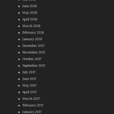
June 2018
May 2018
April 2018
March 2018
February 2018
January 2018
December 2017
November 2017
October 2017
September 2017
July 2017
June 2017
May 2017
April 2017
March 2017
February 2017
January 2017