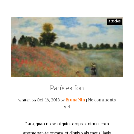
articles
París es fon
Oct, 16, 2018
Bruna Nin
No comments
Written on
by
|
yet
I ara, quan no sé ni quin temps tenim ni com
anomenar-te encara, et dibuixo als meus llavis