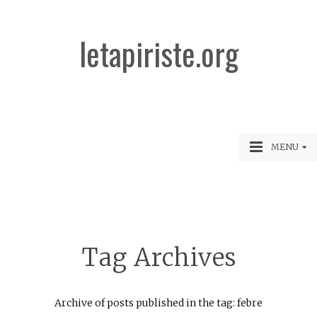
letapiriste.org
MENU
Tag Archives
Archive of posts published in the tag: febre