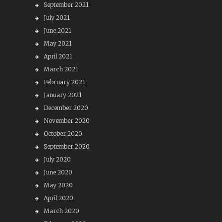
September 2021
July 2021
June 2021
May 2021
April 2021
March 2021
February 2021
January 2021
December 2020
November 2020
October 2020
September 2020
July 2020
June 2020
May 2020
April 2020
March 2020