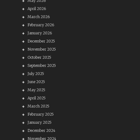
May 2026
April 2026
March 2026
February 2026
January 2026
December 2025
November 2025
October 2025
September 2025
July 2025
June 2025
May 2025
April 2025
March 2025
February 2025
January 2025
December 2024
November 2024