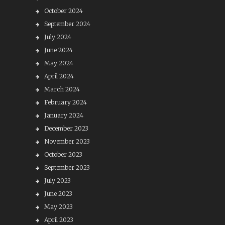
October 2024
September 2024
July 2024
June 2024
May 2024
April 2024
March 2024
February 2024
January 2024
December 2023
November 2023
October 2023
September 2023
July 2023
June 2023
May 2023
April 2023