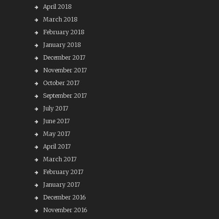
April 2018
March 2018
February 2018
January 2018
December 2017
November 2017
October 2017
September 2017
July 2017
June 2017
May 2017
April 2017
March 2017
February 2017
January 2017
December 2016
November 2016