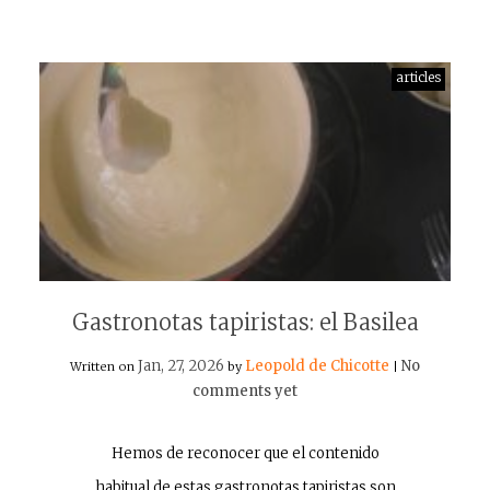
articles
Gastronotas tapiristas: el Basilea
Jan, 27, 2026
Leopold de Chicotte
No
Written on
by
|
comments yet
Hemos de reconocer que el contenido
habitual de estas gastronotas tapiristas son