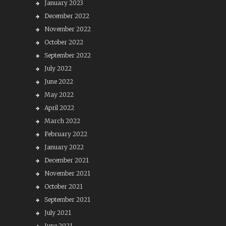
January 2023
December 2022
November 2022
October 2022
September 2022
July 2022
June 2022
May 2022
April 2022
March 2022
February 2022
January 2022
December 2021
November 2021
October 2021
September 2021
July 2021
June 2021