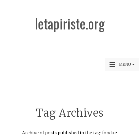
letapiriste.org
MENU
Tag Archives
Archive of posts published in the tag: fondue