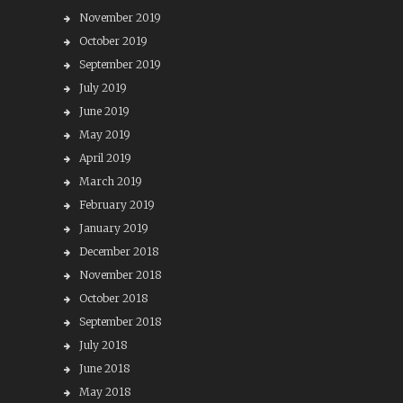
November 2019
October 2019
September 2019
July 2019
June 2019
May 2019
April 2019
March 2019
February 2019
January 2019
December 2018
November 2018
October 2018
September 2018
July 2018
June 2018
May 2018