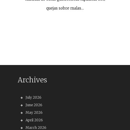
quejas sobre malas…
Archives
July 2026
June 2026
May 2026
April 2026
March 2026