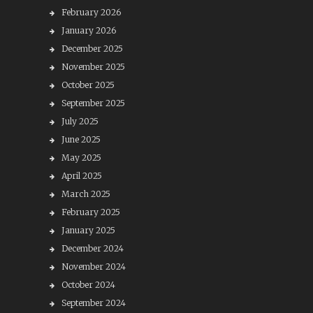
February 2026
January 2026
December 2025
November 2025
October 2025
September 2025
July 2025
June 2025
May 2025
April 2025
March 2025
February 2025
January 2025
December 2024
November 2024
October 2024
September 2024