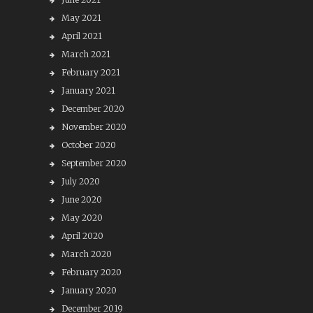
May 2021
April 2021
March 2021
February 2021
January 2021
December 2020
November 2020
October 2020
September 2020
July 2020
June 2020
May 2020
April 2020
March 2020
February 2020
January 2020
December 2019