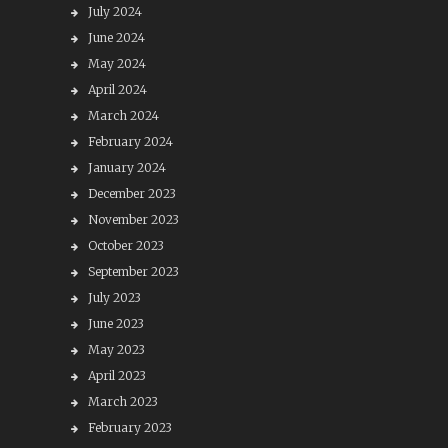
July 2024
June 2024
May 2024
April 2024
March 2024
February 2024
January 2024
December 2023
November 2023
October 2023
September 2023
July 2023
June 2023
May 2023
April 2023
March 2023
February 2023