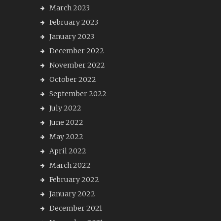
March 2023
February 2023
January 2023
December 2022
November 2022
October 2022
September 2022
July 2022
June 2022
May 2022
April 2022
March 2022
February 2022
January 2022
December 2021