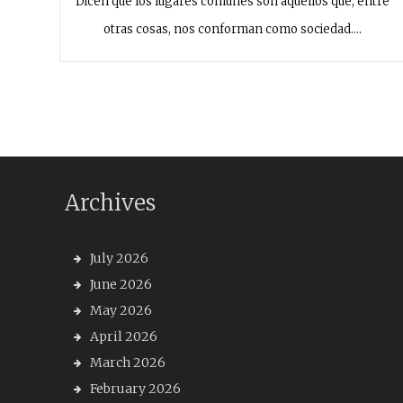
Dicen que los lugares comunes son aquellos que, entre
otras cosas, nos conforman como sociedad.…
Archives
July 2026
June 2026
May 2026
April 2026
March 2026
February 2026