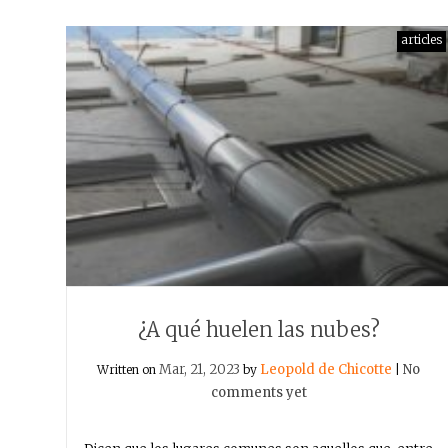
articles
¿A qué huelen las nubes?
Mar, 21, 2023
Leopold de Chicotte
No
Written on
by
|
comments yet