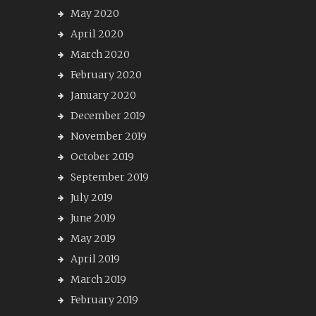
May 2020
April 2020
March 2020
February 2020
January 2020
December 2019
November 2019
October 2019
September 2019
July 2019
June 2019
May 2019
April 2019
March 2019
February 2019