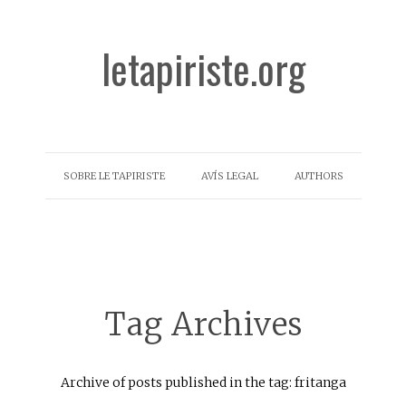
letapiriste.org
SOBRE LE TAPIRISTE
AVÍS LEGAL
AUTHORS
Tag Archives
Archive of posts published in the tag: fritanga