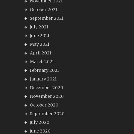
November 2021
October 2021
September 2021
July 2021
June 2021
May 2021
April 2021
March 2021
February 2021
January 2021
December 2020
November 2020
October 2020
September 2020
July 2020
June 2020