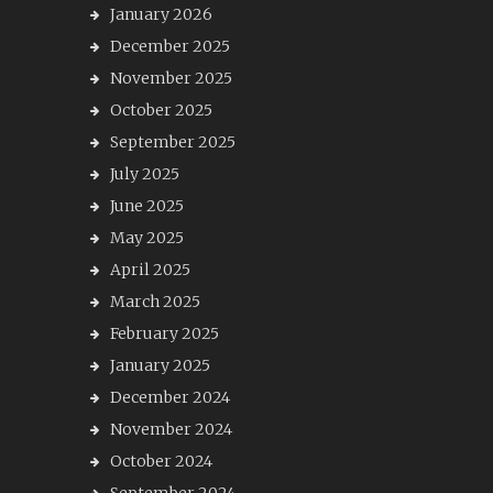
January 2026
December 2025
November 2025
October 2025
September 2025
July 2025
June 2025
May 2025
April 2025
March 2025
February 2025
January 2025
December 2024
November 2024
October 2024