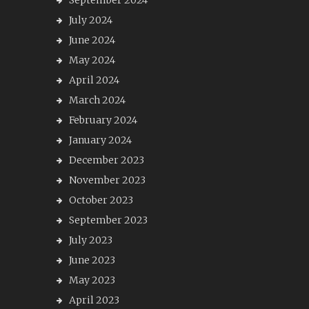
September 2024
July 2024
June 2024
May 2024
April 2024
March 2024
February 2024
January 2024
December 2023
November 2023
October 2023
September 2023
July 2023
June 2023
May 2023
April 2023