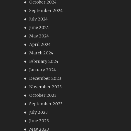
October 2024
September 2024
July 2024
June 2024
May 2024
April 2024
March 2024
February 2024
January 2024
December 2023
November 2023
October 2023
September 2023
July 2023
June 2023
May 2023