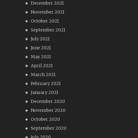
December 2021
November 2021
October 2021
September 2021
July 2021
June 2021
May 2021
April 2021
March 2021
February 2021
January 2021
December 2020
November 2020
October 2020
September 2020
July 2020