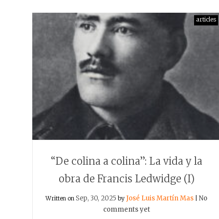
articles
“De colina a colina”: La vida y la
obra de Francis Ledwidge (I)
Sep, 30, 2025
José Luis Martín Mas
No
Written on
by
|
comments yet