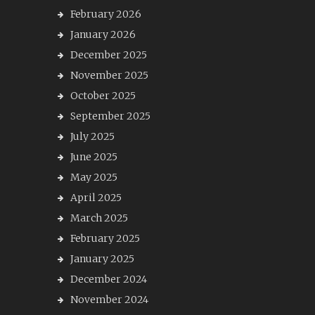
February 2026
January 2026
December 2025
November 2025
October 2025
September 2025
July 2025
June 2025
May 2025
April 2025
March 2025
February 2025
January 2025
December 2024
November 2024