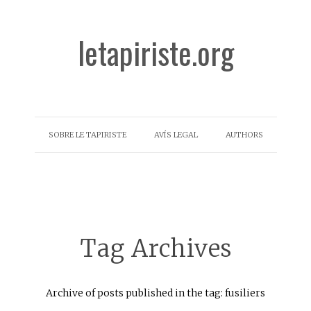
letapiriste.org
SOBRE LE TAPIRISTE
AVÍS LEGAL
AUTHORS
Tag Archives
Archive of posts published in the tag: fusiliers