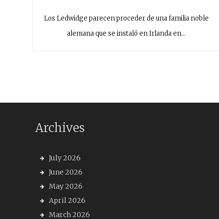
Los Ledwidge parecen proceder de una familia noble
alemana que se instaló en Irlanda en…
Archives
July 2026
June 2026
May 2026
April 2026
March 2026