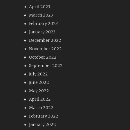
April 2023
March 2023
February 2023
January 2023
December 2022
November 2022
October 2022
September 2022
July 2022
June 2022
May 2022
April 2022
March 2022
February 2022
January 2022