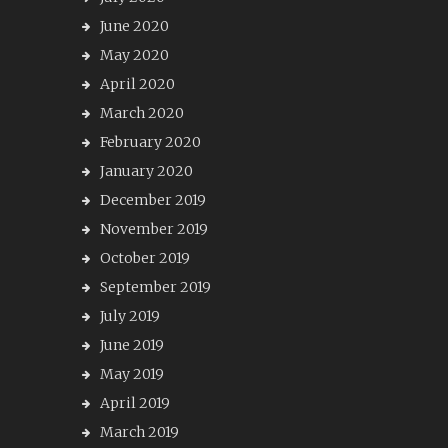
June 2020
May 2020
April 2020
March 2020
February 2020
January 2020
December 2019
November 2019
October 2019
September 2019
July 2019
June 2019
May 2019
April 2019
March 2019