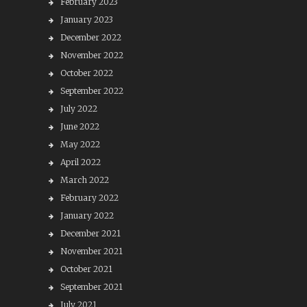
February 2023
January 2023
December 2022
November 2022
October 2022
September 2022
July 2022
June 2022
May 2022
April 2022
March 2022
February 2022
January 2022
December 2021
November 2021
October 2021
September 2021
July 2021