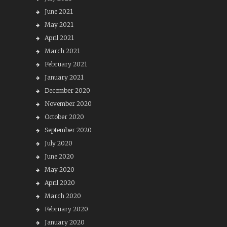
June 2021
May 2021
April 2021
March 2021
February 2021
January 2021
December 2020
November 2020
October 2020
September 2020
July 2020
June 2020
May 2020
April 2020
March 2020
February 2020
January 2020