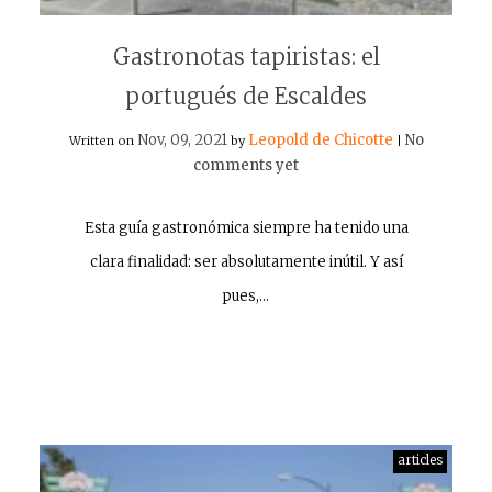
Gastronotas tapiristas: el
portugués de Escaldes
Nov, 09, 2021
Leopold de Chicotte
No
Written on
by
|
comments yet
Esta guía gastronómica siempre ha tenido una
clara finalidad: ser absolutamente inútil. Y así
pues,…
articles