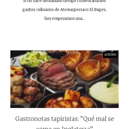
Si no hace demasiado tiempo comentábamos
garitos culinarios de Atomarporsaco El Bages,
hoy empezamos una…
articles
Gastronotas tapiristas: “Qué mal se