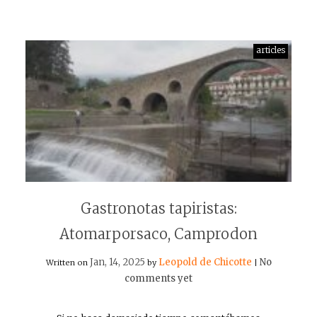
articles
Gastronotas tapiristas:
Atomarporsaco, Camprodon
Jan, 14, 2025
Leopold de Chicotte
No
Written on
by
|
comments yet