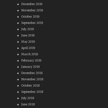
December 2019
November 2019
October 2019
September 2019
July 2019
June 2019
May 2019
April 2019
March 2019
February 2019
January 2019
December 2018
November 2018
October 2018
September 2018
July 2018
June 2018