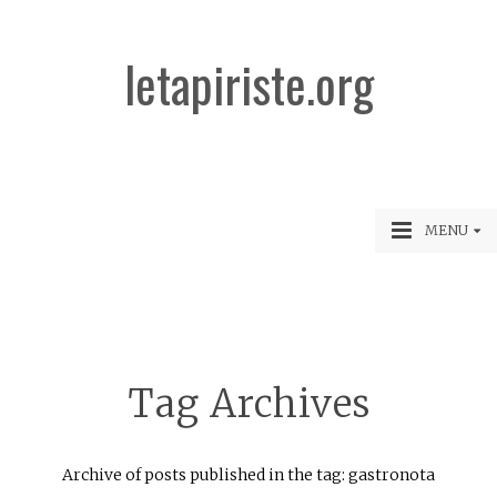
letapiriste.org
MENU
Tag Archives
Archive of posts published in the tag: gastronota