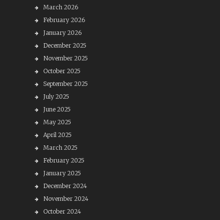
March 2026
February 2026
January 2026
December 2025
November 2025
October 2025
September 2025
July 2025
June 2025
May 2025
April 2025
March 2025
February 2025
January 2025
December 2024
November 2024
October 2024