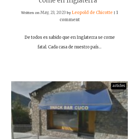
come en Inglaterra”
May, 23, 2023
Leopold de Chicotte
1
Written on
by
|
comment
De todos es sabido que en Inglaterra se come
fatal. Cada casa de nuestro país…
articles