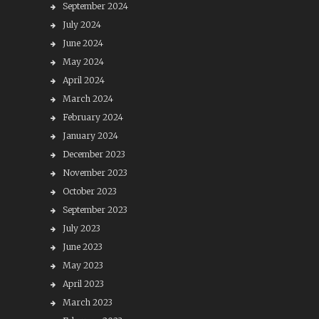
September 2024
July 2024
June 2024
May 2024
April 2024
March 2024
February 2024
January 2024
December 2023
November 2023
October 2023
September 2023
July 2023
June 2023
May 2023
April 2023
March 2023