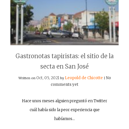
Gastronotas tapiristas: el sitio de la
secta en San José
Oct, 05, 2021
Leopold de Chicotte
No
Written on
by
|
comments yet
Hace unos meses alguien preguntó en Twitter
cuál había sido la peor experiencia que
habíamos…