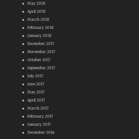
May 2018
April 2018
March 2018
February 2018
January 2018
December 2017
November 2017
October 2017
September 2017
July 2017
June 2017
May 2017
April 2017
March 2017
February 2017
January 2017
December 2016