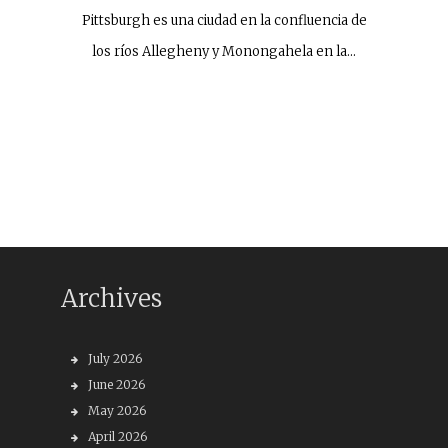
Pittsburgh es una ciudad en la confluencia de
los ríos Allegheny y Monongahela en la…
Archives
July 2026
June 2026
May 2026
April 2026