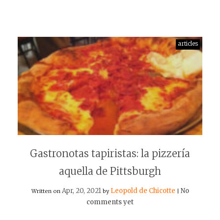
articles
Gastronotas tapiristas: la pizzería
aquella de Pittsburgh
Apr, 20, 2021
Leopold de Chicotte
No
Written on
by
|
comments yet