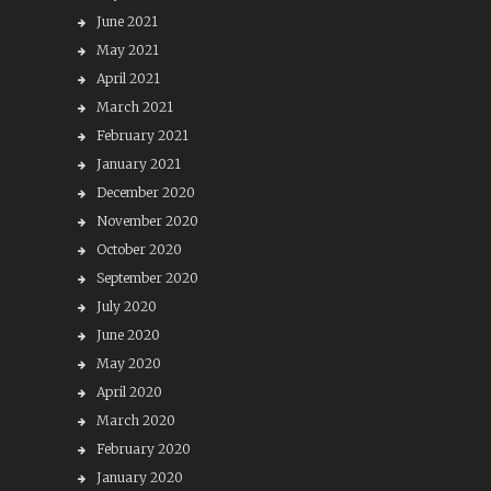
June 2021
May 2021
April 2021
March 2021
February 2021
January 2021
December 2020
November 2020
October 2020
September 2020
July 2020
June 2020
May 2020
April 2020
March 2020
February 2020
January 2020