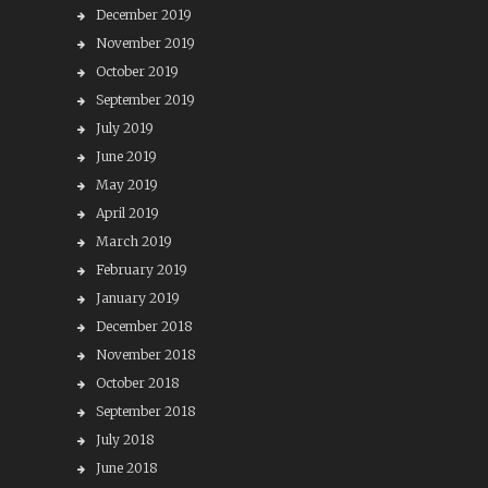
December 2019
November 2019
October 2019
September 2019
July 2019
June 2019
May 2019
April 2019
March 2019
February 2019
January 2019
December 2018
November 2018
October 2018
September 2018
July 2018
June 2018