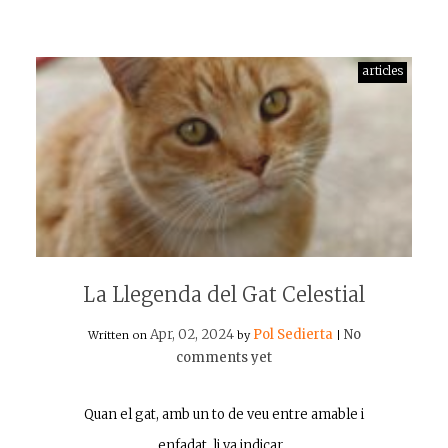
articles
La Llegenda del Gat Celestial
Apr, 02, 2024
Pol Sedierta
No
Written on
by
|
comments yet
Quan el gat, amb un to de veu entre amable i
enfadat, li va indicar…