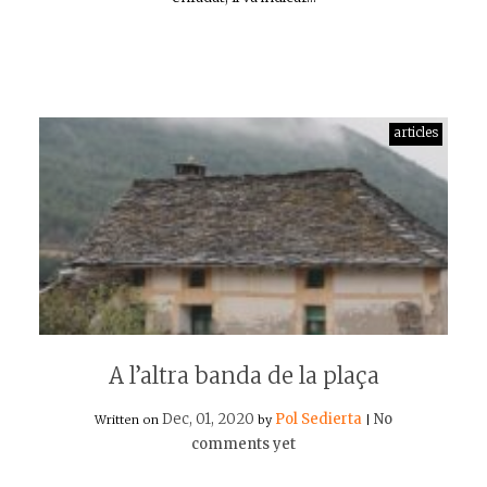
articles
A l’altra banda de la plaça
Dec, 01, 2020
Pol Sedierta
No
Written on
by
|
comments yet