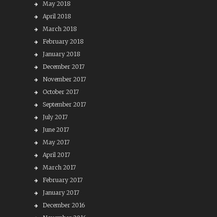
May 2018
April 2018
March 2018
February 2018
January 2018
December 2017
November 2017
October 2017
September 2017
July 2017
June 2017
May 2017
April 2017
March 2017
February 2017
January 2017
December 2016