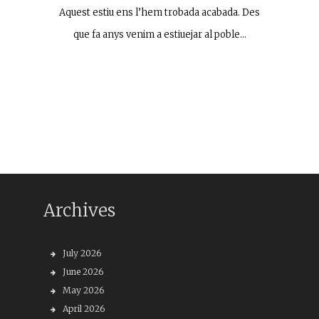
Aquest estiu ens l’hem trobada acabada. Des
que fa anys venim a estiuejar al poble…
Archives
July 2026
June 2026
May 2026
April 2026