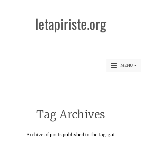
letapiriste.org
MENU
Tag Archives
Archive of posts published in the tag: gat