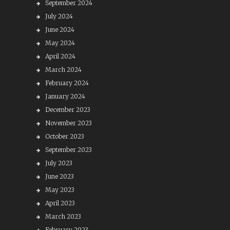
September 2024
July 2024
June 2024
May 2024
April 2024
March 2024
February 2024
January 2024
December 2023
November 2023
October 2023
September 2023
July 2023
June 2023
May 2023
April 2023
March 2023
February 2023