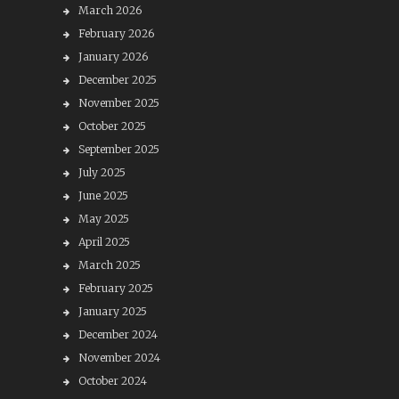
March 2026
February 2026
January 2026
December 2025
November 2025
October 2025
September 2025
July 2025
June 2025
May 2025
April 2025
March 2025
February 2025
January 2025
December 2024
November 2024
October 2024