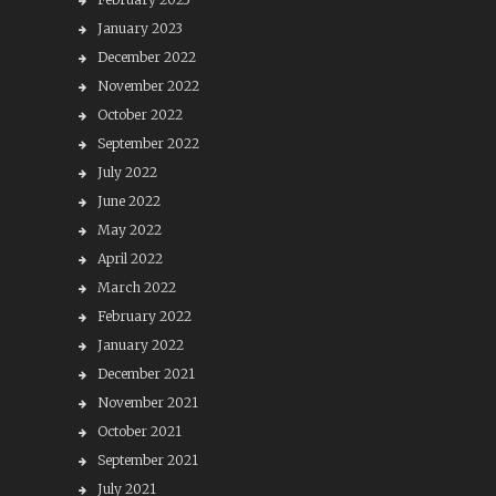
January 2023
December 2022
November 2022
October 2022
September 2022
July 2022
June 2022
May 2022
April 2022
March 2022
February 2022
January 2022
December 2021
November 2021
October 2021
September 2021
July 2021