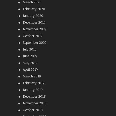
March 2020
February 2020
January 2020
December 2019
November 2019
October 2019
September 2019
July 2019
June 2019
May 2019
April 2019
March 2019
February 2019
January 2019
December 2018
November 2018
October 2018