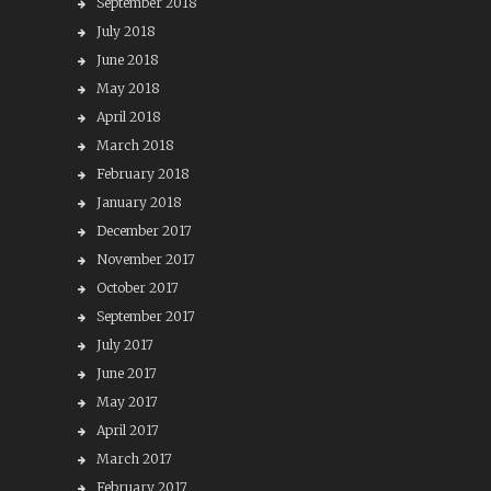
September 2018
July 2018
June 2018
May 2018
April 2018
March 2018
February 2018
January 2018
December 2017
November 2017
October 2017
September 2017
July 2017
June 2017
May 2017
April 2017
March 2017
February 2017