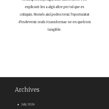
explicant-les a algú altre per tal que es
critiquin. Només així poden tenir l’oportunitat
d’esdevenir reals i transformar-se en quelcom
tangible.
Archives
July 2026