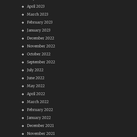
April 2023
March 2023
February 2023
January 2023
December 2022
November 2022
October 2022
September 2022
July 2022
June 2022
May 2022
April 2022
March 2022
February 2022
January 2022
December 2021
November 2021