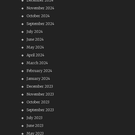
December 2024
November 2024
October 2024
September 2024
July 2024
June 2024
May 2024
April 2024
March 2024
February 2024
January 2024
December 2023
November 2023
October 2023
September 2023
July 2023
June 2023
May 2023