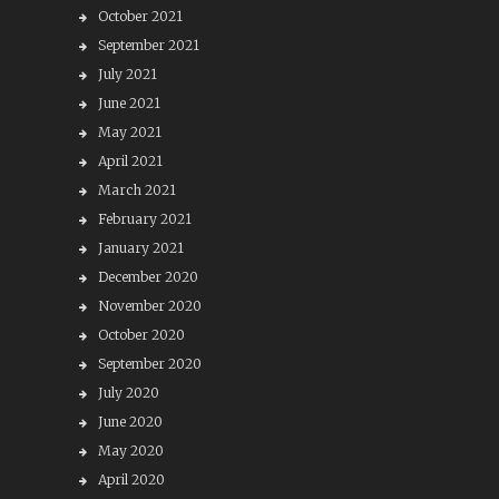
October 2021
September 2021
July 2021
June 2021
May 2021
April 2021
March 2021
February 2021
January 2021
December 2020
November 2020
October 2020
September 2020
July 2020
June 2020
May 2020
April 2020