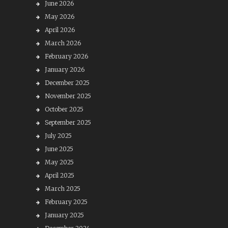
June 2026
May 2026
April 2026
March 2026
February 2026
January 2026
December 2025
November 2025
October 2025
September 2025
July 2025
June 2025
May 2025
April 2025
March 2025
February 2025
January 2025