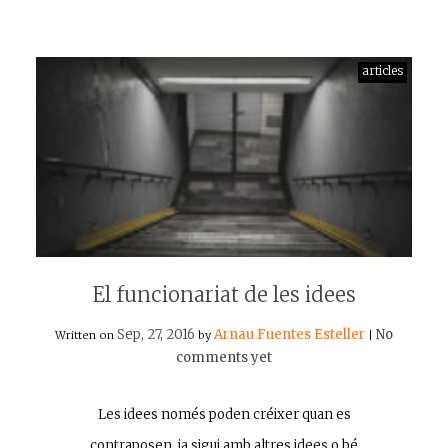
articles
El funcionariat de les idees
Sep, 27, 2016
Arnau Fuentes Esteller
No
Written on
by
|
comments yet
Les idees només poden créixer quan es
contraposen, ja sigui amb altres idees o bé