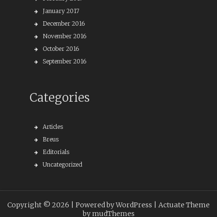
January 2017
December 2016
November 2016
October 2016
September 2016
Categories
Articles
Breus
Editorials
Uncategorized
Copyright © 2026 |
Powered by WordPress
| Actuate Theme
by
mudThemes