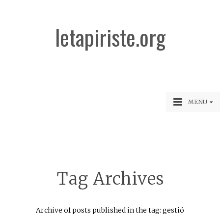
letapiriste.org
MENU
Tag Archives
Archive of posts published in the tag: gestió