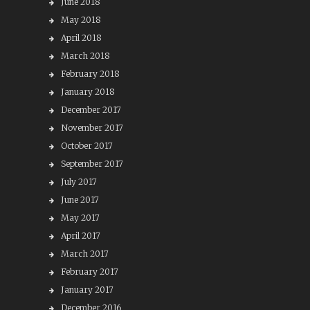
June 2018
May 2018
April 2018
March 2018
February 2018
January 2018
December 2017
November 2017
October 2017
September 2017
July 2017
June 2017
May 2017
April 2017
March 2017
February 2017
January 2017
December 2016