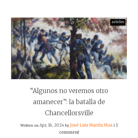
articles
“Algunos no veremos otro
amanecer”: la batalla de
Chancellorsville
Apr, 16, 2024
José Luis Martín Mas
1
Written on
by
|
comment