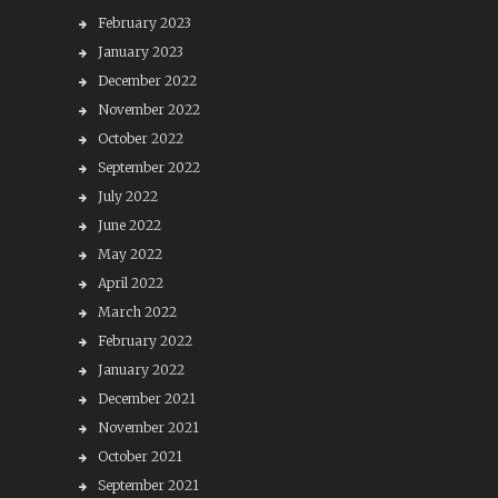
February 2023
January 2023
December 2022
November 2022
October 2022
September 2022
July 2022
June 2022
May 2022
April 2022
March 2022
February 2022
January 2022
December 2021
November 2021
October 2021
September 2021