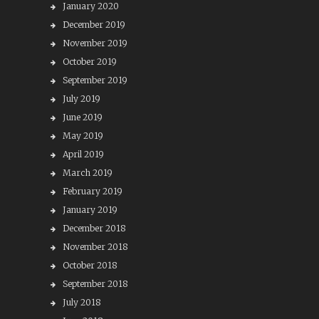
January 2020
December 2019
November 2019
October 2019
September 2019
July 2019
June 2019
May 2019
April 2019
March 2019
February 2019
January 2019
December 2018
November 2018
October 2018
September 2018
July 2018