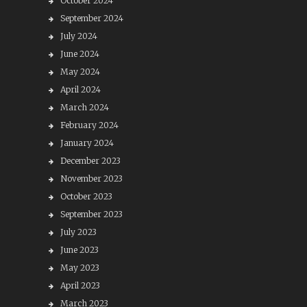
October 2024
September 2024
July 2024
June 2024
May 2024
April 2024
March 2024
February 2024
January 2024
December 2023
November 2023
October 2023
September 2023
July 2023
June 2023
May 2023
April 2023
March 2023