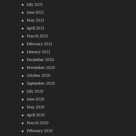
July 2021
June 2021
May 2021
April 2021
March 2021
February 2021
January 2021
December 2020
November 2020
October 2020
September 2020
July 2020
June 2020
May 2020
April 2020
March 2020
February 2020