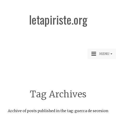
letapiriste.org
MENU
Tag Archives
Archive of posts published in the tag: guerra de secesion