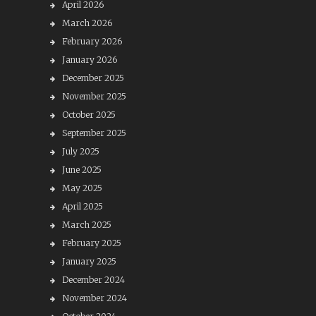
April 2026
March 2026
February 2026
January 2026
December 2025
November 2025
October 2025
September 2025
July 2025
June 2025
May 2025
April 2025
March 2025
February 2025
January 2025
December 2024
November 2024