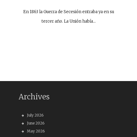
En 1863 la Guerra de Secesión entraba ya en su
tercer año. La Unión había…
Archives
July 2026
June 2026
May 2026