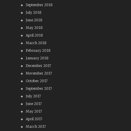
September 2018
July 2018
June 2018
May 2018
April 2018
March 2018
February 2018
January 2018
December 2017
November 2017
October 2017
September 2017
July 2017
June 2017
May 2017
April 2017
March 2017