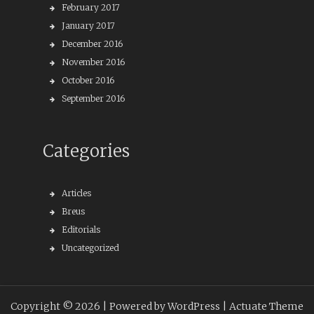
February 2017
January 2017
December 2016
November 2016
October 2016
September 2016
Categories
Articles
Breus
Editorials
Uncategorized
Copyright © 2026 |
Powered by WordPress
| Actuate Theme