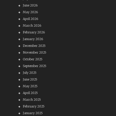
June 2026
May 2026
April 2026
March 2026
February 2026
January 2026
December 2025
November 2025
October 2025
September 2025
July 2025
June 2025
May 2025
April 2025
March 2025
February 2025
January 2025