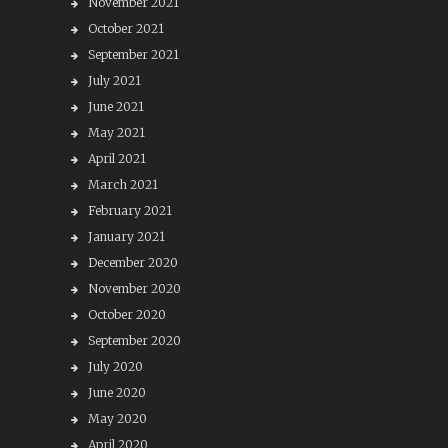
November 2021
October 2021
September 2021
July 2021
June 2021
May 2021
April 2021
March 2021
February 2021
January 2021
December 2020
November 2020
October 2020
September 2020
July 2020
June 2020
May 2020
April 2020