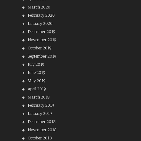
March 2020
February 2020
January 2020
December 2019
November 2019
October 2019
September 2019
July 2019
June 2019
May 2019
April 2019
March 2019
February 2019
January 2019
December 2018
November 2018
October 2018