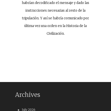
habrían decodificado el mensaje y dado las
instrucciones necesarias al resto de la
tripulación. Y así se habría comunicado por
última vez una orden en la Historia de la
Civilización.
Archives
July 2026