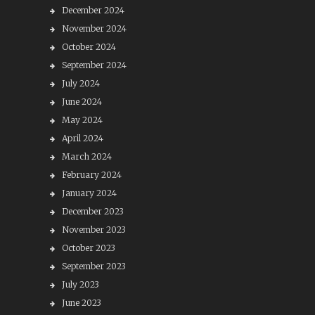
December 2024
November 2024
October 2024
September 2024
July 2024
June 2024
May 2024
April 2024
March 2024
February 2024
January 2024
December 2023
November 2023
October 2023
September 2023
July 2023
June 2023