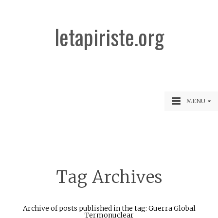
letapiriste.org
MENU
Tag Archives
Archive of posts published in the tag: Guerra Global
Termonuclear