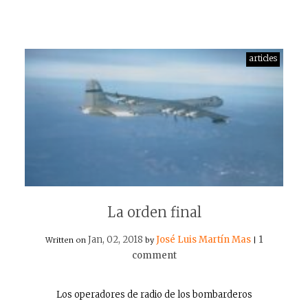
articles
La orden final
Jan, 02, 2018
José Luis Martín Mas
1
Written on
by
|
comment
Los operadores de radio de los bombarderos