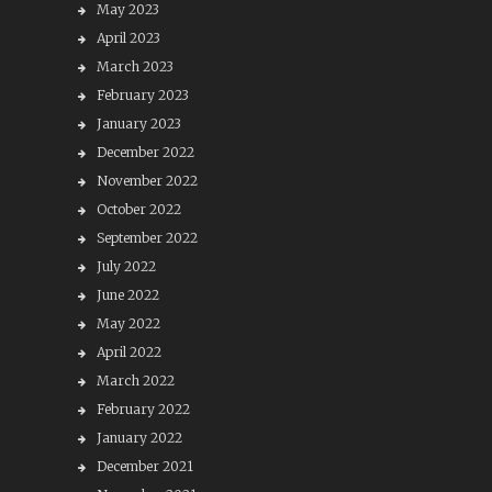
May 2023
April 2023
March 2023
February 2023
January 2023
December 2022
November 2022
October 2022
September 2022
July 2022
June 2022
May 2022
April 2022
March 2022
February 2022
January 2022
December 2021