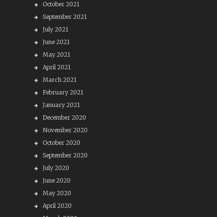
October 2021
September 2021
July 2021
June 2021
May 2021
April 2021
March 2021
February 2021
January 2021
December 2020
November 2020
October 2020
September 2020
July 2020
June 2020
May 2020
April 2020