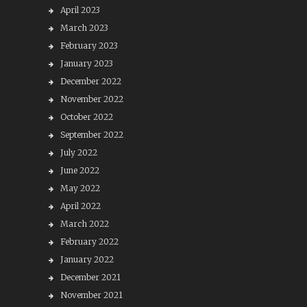
April 2023
March 2023
February 2023
January 2023
December 2022
November 2022
October 2022
September 2022
July 2022
June 2022
May 2022
April 2022
March 2022
February 2022
January 2022
December 2021
November 2021