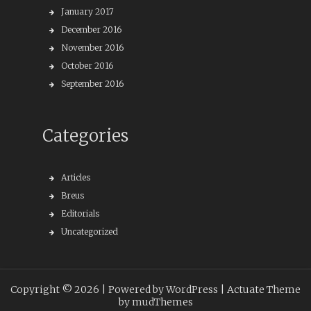
January 2017
December 2016
November 2016
October 2016
September 2016
Categories
Articles
Breus
Editorials
Uncategorized
Copyright © 2026 |
Powered by WordPress
| Actuate Theme
by
mudThemes