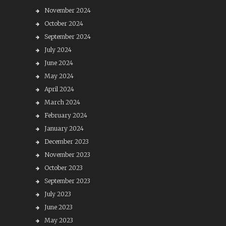
November 2024
October 2024
September 2024
July 2024
June 2024
May 2024
April 2024
March 2024
February 2024
January 2024
December 2023
November 2023
October 2023
September 2023
July 2023
June 2023
May 2023