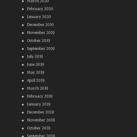
March 2020
February 2020
January 2020
December 2019
November 2019
October 2019
September 2019
July 2019
June 2019
May 2019
April 2019
March 2019
February 2019
January 2019
December 2018
November 2018
October 2018
September 2018