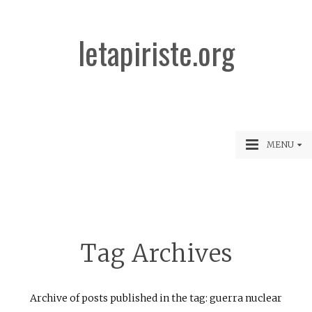
letapiriste.org
MENU
Tag Archives
Archive of posts published in the tag: guerra nuclear