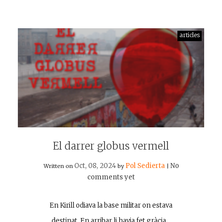
articles
El darrer globus vermell
Oct, 08, 2024
Pol Sedierta
No
Written on
by
|
comments yet
En Kirill odiava la base militar on estava
destinat. En arribar li havia fet gràcia…