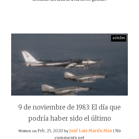
articles
9 de noviembre de 1983: El día que
podría haber sido el último
Feb, 25, 2020
José Luis Martín Mas
No
Written on
by
|
comments yet