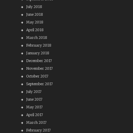
July 2018
June 2018
May 2018
April 2018
March 2018
February 2018
January 2018
December 2017
November 2017
October 2017
September 2017
July 2017
June 2017
May 2017
April 2017
March 2017
February 2017