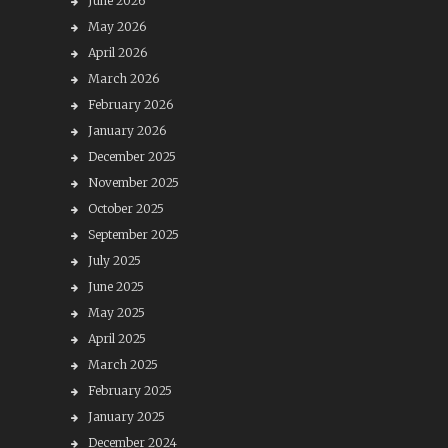
June 2026
May 2026
April 2026
March 2026
February 2026
January 2026
December 2025
November 2025
October 2025
September 2025
July 2025
June 2025
May 2025
April 2025
March 2025
February 2025
January 2025
December 2024