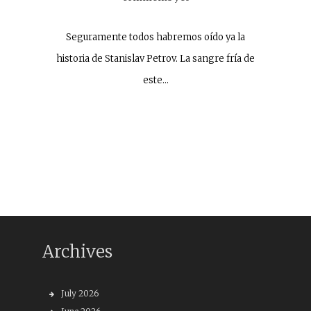
Seguramente todos habremos oído ya la
historia de Stanislav Petrov. La sangre fría de
este…
Archives
July 2026